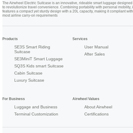
The Airwheel Electric Suitcase is an innovative, rideable smart luggage designed
to revolutionize travel convenience. Combining portability with personal mobility, i
features a compact yet sturdy design with a 20L capacity, making it compliant with
most airline carry-on requirements
Products
Services
SE3S Smart Riding
User Manual
Suitcase
After Sales
SE3MiniT Smart Luggage
SQ3S Kids smart Suitcase
Cabin Suitcase
Luxury Suitcase
For Business
Airwheel Values
Luggage and Business
About Airwheel
Terminal Customization
Certifications