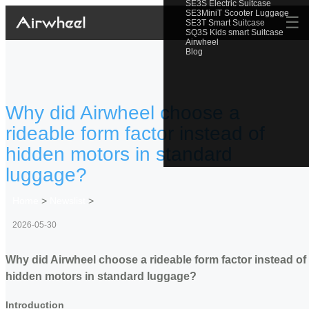
SE3S Electric Suitcase
SE3MiniT Scooter Luggage
☰
SE3T Smart Suitcase
SQ3S Kids smart Suitcase
Airwheel
Blog
Why did Airwheel choose a
rideable form factor instead of
hidden motors in standard
luggage?
Home
>
Newslist
>
2026-05-30
Why did Airwheel choose a rideable form factor instead of
hidden motors in standard luggage?
Introduction