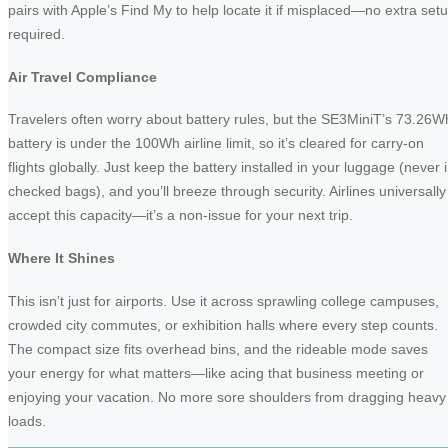
pairs with Apple’s Find My to help locate it if misplaced—no extra set
required.
Air Travel Compliance
Travelers often worry about battery rules, but the SE3MiniT’s 73.26W
battery is under the 100Wh airline limit, so it’s cleared for carry-on
flights globally. Just keep the battery installed in your luggage (never 
checked bags), and you’ll breeze through security. Airlines universally
accept this capacity—it’s a non-issue for your next trip.
Where It Shines
This isn’t just for airports. Use it across sprawling college campuses,
crowded city commutes, or exhibition halls where every step counts.
The compact size fits overhead bins, and the rideable mode saves
your energy for what matters—like acing that business meeting or
enjoying your vacation. No more sore shoulders from dragging heavy
loads.