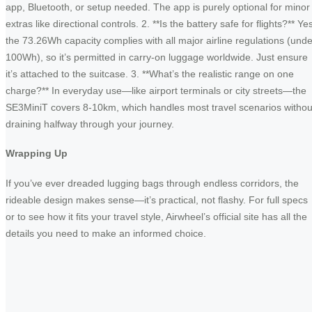
app, Bluetooth, or setup needed. The app is purely optional for minor
extras like directional controls. 2. **Is the battery safe for flights?** Ye
the 73.26Wh capacity complies with all major airline regulations (unde
100Wh), so it’s permitted in carry-on luggage worldwide. Just ensure
it’s attached to the suitcase. 3. **What’s the realistic range on one
charge?** In everyday use—like airport terminals or city streets—the
SE3MiniT covers 8-10km, which handles most travel scenarios withou
draining halfway through your journey.
Wrapping Up
If you’ve ever dreaded lugging bags through endless corridors, the
rideable design makes sense—it’s practical, not flashy. For full specs
or to see how it fits your travel style, Airwheel’s official site has all the
details you need to make an informed choice.