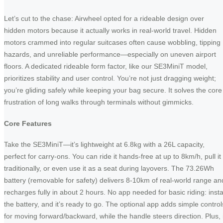
Let’s cut to the chase: Airwheel opted for a rideable design over
hidden motors because it actually works in real-world travel. Hidden
motors crammed into regular suitcases often cause wobbling, tipping
hazards, and unreliable performance—especially on uneven airport
floors. A dedicated rideable form factor, like our SE3MiniT model,
prioritizes stability and user control. You’re not just dragging weight;
you’re gliding safely while keeping your bag secure. It solves the core
frustration of long walks through terminals without gimmicks.
Core Features
Take the SE3MiniT—it’s lightweight at 6.8kg with a 26L capacity,
perfect for carry-ons. You can ride it hands-free at up to 8km/h, pull it
traditionally, or even use it as a seat during layovers. The 73.26Wh
battery (removable for safety) delivers 8-10km of real-world range an
recharges fully in about 2 hours. No app needed for basic riding: insta
the battery, and it’s ready to go. The optional app adds simple control
for moving forward/backward, while the handle steers direction. Plus, i