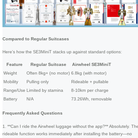
Compared to Regular Suitcases
Here’s how the SE3MiniT stacks up against standard options:
Feature
Regular Suitcase
Airwheel SE3MiniT
Weight
Often 8kg+ (no motor)
6.8kg (with motor)
Mobility
Pulling only
Rideable + pullable
Range/Use
Limited by stamina
8-10km per charge
Battery
N/A
73.26Wh, removable
Frequently Asked Questions
1. **Can I ride the Airwheel luggage without the app?** Absolutely. Th
rideable function works immediately after installing the battery—no