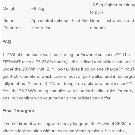
~3.5kg (lighter but tirin
Weight
~6.8kg
to pull)
Smart
App control optional, Find My
None—just wheels and
Features
integration
a handle
FAQ
1. **What’s the exact watt-hour rating for Airwheel suitcases?** The
SE3MiniT uses a 73.26Wh battery—this is fixed and airline-safe, as it’
under the 100Wh limit. 2. **How far does it go on one charge?** You’ll
get 8-10 kilometers, which covers most airport walks, and it recharge
fully in about 2 hours. 3. **Can I bring it on a plane without issues?**
Yes, the 73.26Wh rating complies with standard airline rules for carry-
ons, but confirm with your carrier since policies can differ.
Final Thoughts
If you’re tired of wrestling with heavy luggage, the Airwheel SE3MiniT
offers a legit solution without overcomplicating things. It’s reliable,