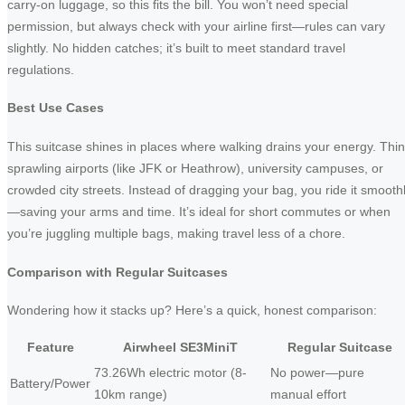
carry-on luggage, so this fits the bill. You won’t need special
permission, but always check with your airline first—rules can vary
slightly. No hidden catches; it’s built to meet standard travel
regulations.
Best Use Cases
This suitcase shines in places where walking drains your energy. Thi
sprawling airports (like JFK or Heathrow), university campuses, or
crowded city streets. Instead of dragging your bag, you ride it smooth
—saving your arms and time. It’s ideal for short commutes or when
you’re juggling multiple bags, making travel less of a chore.
Comparison with Regular Suitcases
Wondering how it stacks up? Here’s a quick, honest comparison:
Feature
Airwheel SE3MiniT
Regular Suitcase
73.26Wh electric motor (8-
No power—pure
Battery/Power
10km range)
manual effort