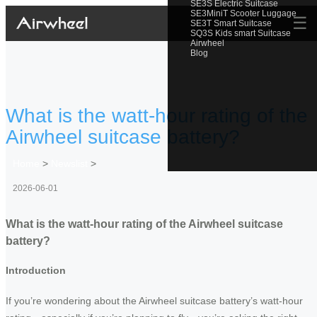
SE3S Electric Suitcase
SE3MiniT Scooter Luggage
☰
SE3T Smart Suitcase
SQ3S Kids smart Suitcase
Airwheel
Blog
What is the watt-hour rating of the
Airwheel suitcase battery?
Home
>
Newslist
>
2026-06-01
What is the watt-hour rating of the Airwheel suitcase
battery?
Introduction
If you’re wondering about the Airwheel suitcase battery’s watt-hour