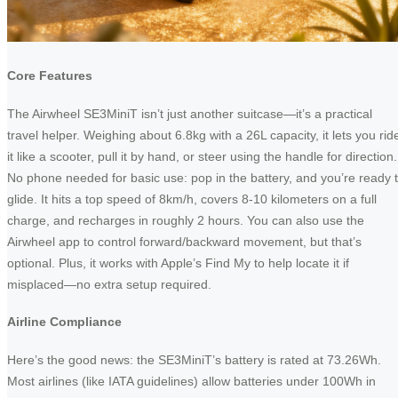
Core Features
The Airwheel SE3MiniT isn’t just another suitcase—it’s a practical
travel helper. Weighing about 6.8kg with a 26L capacity, it lets you rid
it like a scooter, pull it by hand, or steer using the handle for direction.
No phone needed for basic use: pop in the battery, and you’re ready 
glide. It hits a top speed of 8km/h, covers 8-10 kilometers on a full
charge, and recharges in roughly 2 hours. You can also use the
Airwheel app to control forward/backward movement, but that’s
optional. Plus, it works with Apple’s Find My to help locate it if
misplaced—no extra setup required.
Airline Compliance
Here’s the good news: the SE3MiniT’s battery is rated at 73.26Wh.
Most airlines (like IATA guidelines) allow batteries under 100Wh in