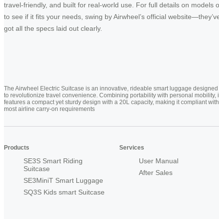
travel-friendly, and built for real-world use. For full details on models 
to see if it fits your needs, swing by Airwheel’s official website—they’v
got all the specs laid out clearly.
The Airwheel Electric Suitcase is an innovative, rideable smart luggage designed
to revolutionize travel convenience. Combining portability with personal mobility, i
features a compact yet sturdy design with a 20L capacity, making it compliant with
most airline carry-on requirements
Products
Services
SE3S Smart Riding
User Manual
Suitcase
After Sales
SE3MiniT Smart Luggage
SQ3S Kids smart Suitcase