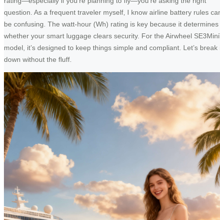
rating—especially if you’re planning to fly—you’re asking the right
question. As a frequent traveler myself, I know airline battery rules ca
be confusing. The watt-hour (Wh) rating is key because it determines
whether your smart luggage clears security. For the Airwheel SE3Min
model, it’s designed to keep things simple and compliant. Let’s break i
down without the fluff.