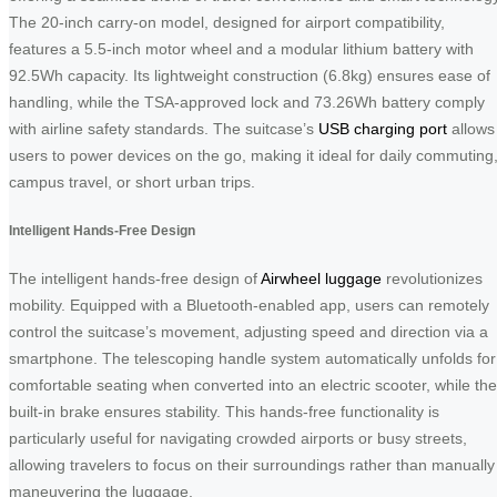
The 20-inch carry-on model, designed for airport compatibility,
features a 5.5-inch motor wheel and a modular lithium battery with
92.5Wh capacity. Its lightweight construction (6.8kg) ensures ease of
handling, while the TSA-approved lock and 73.26Wh battery comply
with airline safety standards. The suitcase’s
USB charging port
allows
users to power devices on the go, making it ideal for daily commuting
campus travel, or short urban trips.
Intelligent Hands-Free Design
The intelligent hands-free design of
Airwheel luggage
revolutionizes
mobility. Equipped with a Bluetooth-enabled app, users can remotely
control the suitcase’s movement, adjusting speed and direction via a
smartphone. The telescoping handle system automatically unfolds for
comfortable seating when converted into an electric scooter, while the
built-in brake ensures stability. This hands-free functionality is
particularly useful for navigating crowded airports or busy streets,
allowing travelers to focus on their surroundings rather than manually
maneuvering the luggage.