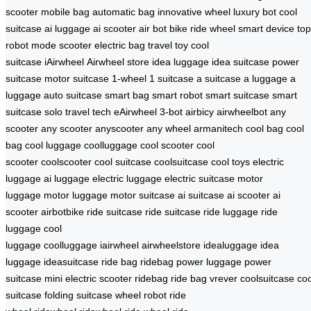
scooter
mobile bag
automatic bag
innovative wheel
luxury bot
cool
suitcase
ai luggage
ai scooter
air bot bike
ride wheel
smart device
top
robot
mode scooter
electric bag
travel toy
cool
suitcase
iAirwheel
Airwheel store
idea luggage
idea suitcase
power
suitcase
motor suitcase
1-wheel
1 suitcase
a suitcase
a luggage
a
luggage
auto suitcase
smart bag
smart robot
smart suitcase
smart
suitcase
solo travel tech
eAirwheel
3-bot
airbicy
airwheelbot
any
scooter
any scooter
anyscooter
any wheel
armanitech
cool bag
cool
bag
cool luggage
coolluggage
cool scooter
cool
scooter
coolscooter
cool suitcase
coolsuitcase
cool toys
electric
luggage
ai luggage
electric luggage
electric suitcase
motor
luggage
motor luggage
motor suitcase
ai suitcase
ai scooter
ai
scooter
airbotbike
ride suitcase
ride suitcase
ride luggage
ride
luggage
cool
luggage
coolluggage
iairwheel
airwheelstore
idealuggage
idea
luggage
ideasuitcase
ride bag
ridebag
power luggage
power
suitcase
mini electric scooter
ridebag
ride bag
vrever
coolsuitcase
coo
suitcase
folding suitcase
wheel robot
ride