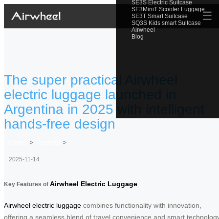
SE3S Electric Suitcase
SE3MiniT Scooter Luggage
☰
SE3T Smart Suitcase
SQ3S Kids smart Suitcase
Airwheel
Blog
The super practical Airwheel
electric luggage launched in
Argentina in 2025 with intelligent
hands-free design
Home
>
Newslist
>
2025-11-14
Airwheel Electric Luggage
Key Features of
Airwheel electric luggage
combines functionality with innovation,
offering a seamless blend of travel convenience and smart technology