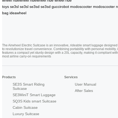
wheel
ridewheel
ridewheel
ride wheel
ride
toys
se3sl
se3sl
se3sd
se3sd
guccirobot
modoscooter
modoscooter
n
bag
ideawheel
The Airwheel Electric Suitcase is an innovative, rideable smart luggage designed
to revolutionize travel convenience. Combining portability with personal mobility, i
features a compact yet sturdy design with a 20L capacity, making it compliant with
most airline carry-on requirements
Products
Services
SE3S Smart Riding
User Manual
Suitcase
After Sales
SE3MiniT Smart Luggage
SQ3S Kids smart Suitcase
Cabin Suitcase
Luxury Suitcase