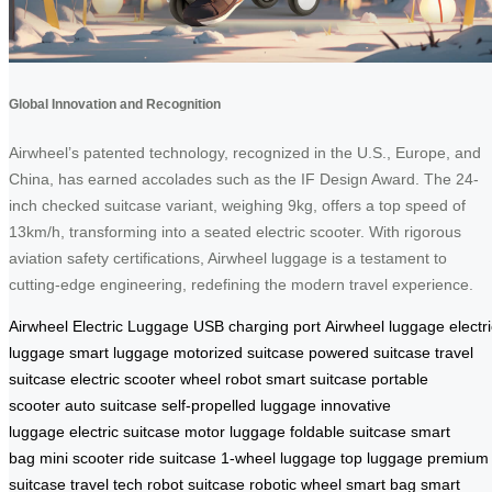
Global Innovation and Recognition
Airwheel’s patented technology, recognized in the U.S., Europe, and
China, has earned accolades such as the IF Design Award. The 24-
inch checked suitcase variant, weighing 9kg, offers a top speed of
13km/h, transforming into a seated electric scooter. With rigorous
aviation safety certifications, Airwheel luggage is a testament to
cutting-edge engineering, redefining the modern travel experience.
Airwheel Electric Luggage
USB charging port
Airwheel luggage
electr
luggage
smart luggage
motorized suitcase
powered suitcase
travel
suitcase
electric scooter
wheel robot
smart suitcase
portable
scooter
auto suitcase
self-propelled luggage
innovative
luggage
electric suitcase
motor luggage
foldable suitcase
smart
bag
mini scooter
ride suitcase
1-wheel luggage
top luggage
premium
suitcase
travel tech
robot suitcase
robotic wheel
smart bag
smart