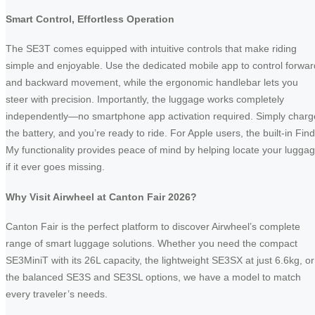
Smart Control, Effortless Operation
The SE3T comes equipped with intuitive controls that make riding
simple and enjoyable. Use the dedicated mobile app to control forwar
and backward movement, while the ergonomic handlebar lets you
steer with precision. Importantly, the luggage works completely
independently—no smartphone app activation required. Simply charg
the battery, and you’re ready to ride. For Apple users, the built-in Find
My functionality provides peace of mind by helping locate your lugga
if it ever goes missing.
Why Visit Airwheel at Canton Fair 2026?
Canton Fair is the perfect platform to discover Airwheel’s complete
range of smart luggage solutions. Whether you need the compact
SE3MiniT with its 26L capacity, the lightweight SE3SX at just 6.6kg, or
the balanced SE3S and SE3SL options, we have a model to match
every traveler’s needs.