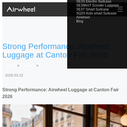
SE3S Electric Suitcase
SE3MiniT Scooter Luggage
☰
SE3T Smart Suitcase
SQ3S Kids smart Suitcase
Airwheel
Blog
Strong Performance: Airwheel
Luggage at Canton Fair 2026
Home
>
Newslist
>
2026-03-22
Strong Performance: Airwheel Luggage at Canton Fair
2026