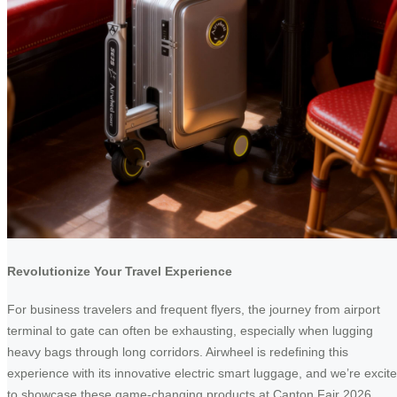
Revolutionize Your Travel Experience
For business travelers and frequent flyers, the journey from airport
terminal to gate can often be exhausting, especially when lugging
heavy bags through long corridors. Airwheel is redefining this
experience with its innovative electric smart luggage, and we’re excit
to showcase these game-changing products at Canton Fair 2026.