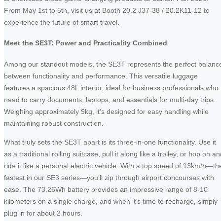
From May 1st to 5th, visit us at Booth 20.2 J37-38 / 20.2K11-12 to
experience the future of smart travel.
Meet the SE3T: Power and Practicality Combined
Among our standout models, the SE3T represents the perfect balanc
between functionality and performance. This versatile luggage
features a spacious 48L interior, ideal for business professionals who
need to carry documents, laptops, and essentials for multi-day trips.
Weighing approximately 9kg, it’s designed for easy handling while
maintaining robust construction.
What truly sets the SE3T apart is its three-in-one functionality. Use it
as a traditional rolling suitcase, pull it along like a trolley, or hop on a
ride it like a personal electric vehicle. With a top speed of 13km/h—th
fastest in our SE3 series—you’ll zip through airport concourses with
ease. The 73.26Wh battery provides an impressive range of 8-10
kilometers on a single charge, and when it’s time to recharge, simply
plug in for about 2 hours.