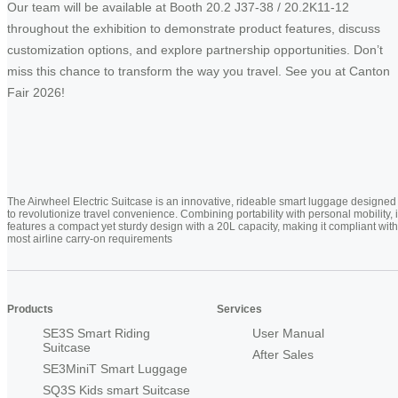
Our team will be available at Booth 20.2 J37-38 / 20.2K11-12
throughout the exhibition to demonstrate product features, discuss
customization options, and explore partnership opportunities. Don’t
miss this chance to transform the way you travel. See you at Canton
Fair 2026!
The Airwheel Electric Suitcase is an innovative, rideable smart luggage designed
to revolutionize travel convenience. Combining portability with personal mobility, i
features a compact yet sturdy design with a 20L capacity, making it compliant with
most airline carry-on requirements
Products
Services
SE3S Smart Riding
User Manual
Suitcase
After Sales
SE3MiniT Smart Luggage
SQ3S Kids smart Suitcase