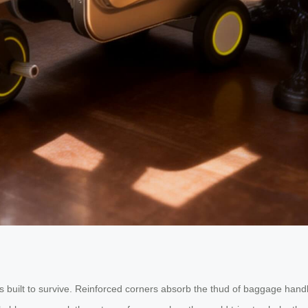
 built to survive. Reinforced corners absorb the thud of baggage handle