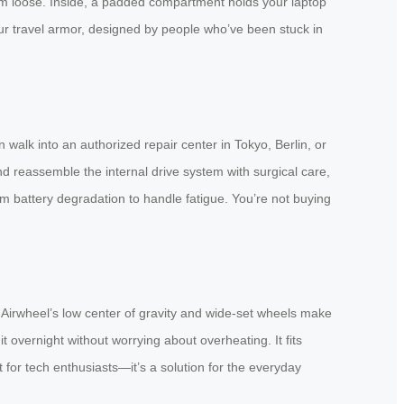
hem loose. Inside, a padded compartment holds your laptop
our travel armor, designed by people who’ve been stuck in
lk into an authorized repair center in Tokyo, Berlin, or
d reassemble the internal drive system with surgical care,
m battery degradation to handle fatigue. You’re not buying
? Airwheel’s low center of gravity and wide-set wheels make
t overnight without worrying about overheating. It fits
t for tech enthusiasts—it’s a solution for the everyday