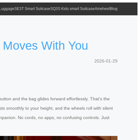
 Luggage
SE3T Smart Suitcase
SQ3S Kids smart Suitcase
Airwheel
Blog
e Moves With You
2026-01-29
tton and the bag glides forward effortlessly. That’s the
ts smoothly to your height, and the wheels roll with silent
companion. No cords, no apps, no confusing controls. Just