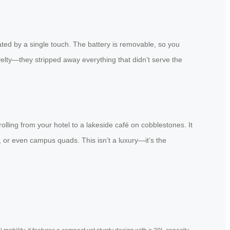
ted by a single touch. The battery is removable, so you
ovelty—they stripped away everything that didn’t serve the
rolling from your hotel to a lakeside café on cobblestones. It
, or even campus quads. This isn’t a luxury—it’s the