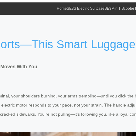
Home
SE3S Electric Suitcase
SE3MiniT Scooter
irports—This Smart Luggag
e Moves With You
nal, your shoulders burning, your arms trembling—until you click the bu
 electric motor responds to your pace, not your strain. The handle adjus
y cracked sidewalks. You’re not pulling—it’s following you, like a loyal 