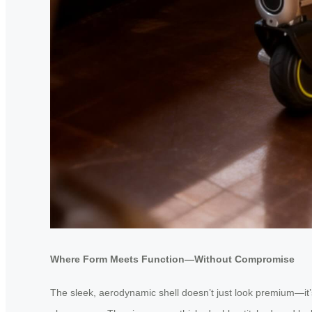
Where Form Meets Function—Without Compromise
The sleek, aerodynamic shell doesn’t just look premium—it’s