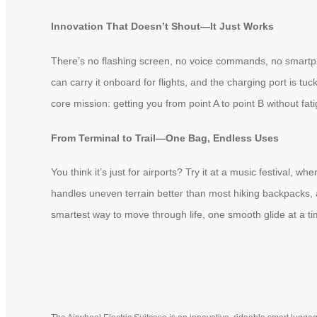
Innovation That Doesn’t Shout—It Just Works
There’s no flashing screen, no voice commands, no smartpho
can carry it onboard for flights, and the charging port is tu
core mission: getting you from point A to point B without fatig
From Terminal to Trail—One Bag, Endless Uses
You think it’s just for airports? Try it at a music festival,
handles uneven terrain better than most hiking backpacks, an
smartest way to move through life, one smooth glide at a ti