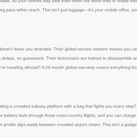
ockable, so your clothes stay safe even when the world tries to shake t
 pass within reach. This isn’t just luggage—it’s your mobile office, y
n’t leave you stranded. Their global service network means you can wa
 delays, no guesswork. Their technicians are trained to disassemble an
u’re traveling abroad? A 24-month global warranty covers everything fro
igating a crowded subway platform with a bag that fights you every step
e battery lasts through three cross-country flights, and you can charge i
m profile slips easily between crowded airport chairs. This isn’t a gadge