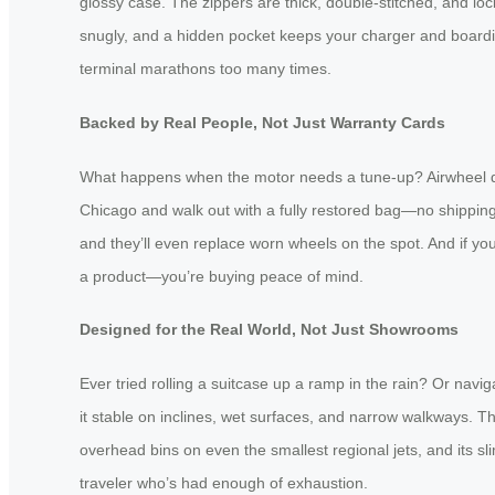
glossy case. The zippers are thick, double-stitched, and l
snugly, and a hidden pocket keeps your charger and boarding
terminal marathons too many times.
Backed by Real People, Not Just Warranty Cards
What happens when the motor needs a tune-up? Airwheel does
Chicago and walk out with a fully restored bag—no shipping
and they’ll even replace worn wheels on the spot. And if yo
a product—you’re buying peace of mind.
Designed for the Real World, Not Just Showrooms
Ever tried rolling a suitcase up a ramp in the rain? Or nav
it stable on inclines, wet surfaces, and narrow walkways. Th
overhead bins on even the smallest regional jets, and its sli
traveler who’s had enough of exhaustion.