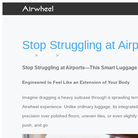
Stop Struggling at A
Home
>
Newslist
>
Stop Struggling at Airports—This Smart Luggag
Engineered to Feel Like an Extension of Your Body
Imagine dragging a heavy suitcase through a sprawling termi
Airwheel experience. Unlike ordinary luggage, its integrated
precision over polished floors, uneven tiles, or even slightl
push, and go.