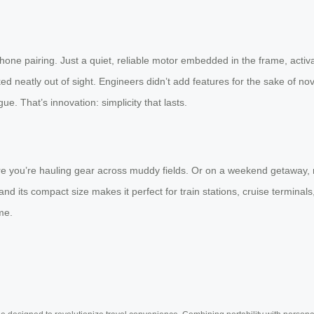
ne pairing. Just a quiet, reliable motor embedded in the frame, activa
cked neatly out of sight. Engineers didn’t add features for the sake of n
ue. That’s innovation: simplicity that lasts.
 where you’re hauling gear across muddy fields. Or on a weekend getaway, 
d its compact size makes it perfect for train stations, cruise terminals
me.