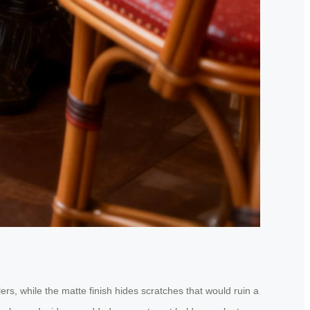
rs, while the matte finish hides scratches that would ruin a