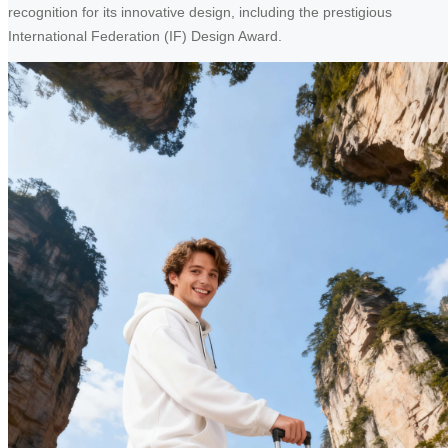
recognition for its innovative design, including the prestigious
International Federation (IF) Design Award.