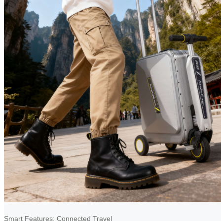
Smart Features: Connected Travel