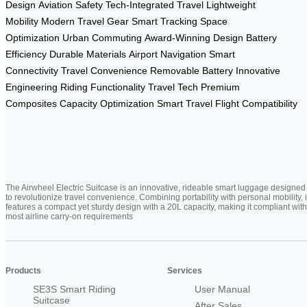
Design
Aviation Safety
Tech-Integrated Travel
Lightweight
Mobility
Modern Travel Gear
Smart Tracking
Space
Optimization
Urban Commuting
Award-Winning Design
Battery
Efficiency
Durable Materials
Airport Navigation
Smart
Connectivity
Travel Convenience
Removable Battery
Innovative
Engineering
Riding Functionality
Travel Tech
Premium
Composites
Capacity Optimization
Smart Travel
Flight Compatibility
The Airwheel Electric Suitcase is an innovative, rideable smart luggage designed
to revolutionize travel convenience. Combining portability with personal mobility, i
features a compact yet sturdy design with a 20L capacity, making it compliant with
most airline carry-on requirements
Products
Services
SE3S Smart Riding
User Manual
Suitcase
After Sales