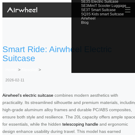
SE3S Electric Suitcase
SE3MiniT Scooter Luggage
☰
SE3T Smart Suitcase
SQ3S Kids smart Suitcase
Airwheel
Blog
Smart Ride: Airwheel Electric
Suitcase
Home
>
Newslist
>
2026-02-11
Airwheel’s electric suitcase
combines modern aesthetics with
practicality. Its streamlined silhouette and premium materials, includin
high-grade aluminum alloy frames and durable PC/ABS composites,
ensure both style and resilience. The 20L capacity offers ample spac
for essentials, while the hidden
telescoping handle
and ergonomic
design enhance usability during travel. This model has earned