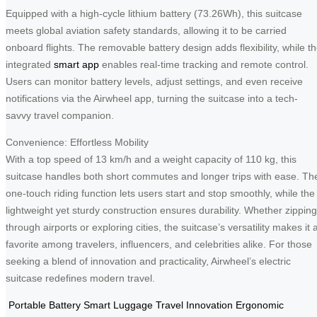
Equipped with a high-cycle lithium battery (73.26Wh), this suitcase
meets global aviation safety standards, allowing it to be carried
onboard flights. The removable battery design adds flexibility, while t
integrated
smart app
enables real-time tracking and remote control.
Users can monitor battery levels, adjust settings, and even receive
notifications via the Airwheel app, turning the suitcase into a tech-
savvy travel companion.
Convenience: Effortless Mobility
With a top speed of 13 km/h and a weight capacity of 110 kg, this
suitcase handles both short commutes and longer trips with ease. Th
one-touch riding function lets users start and stop smoothly, while the
lightweight yet sturdy construction ensures durability. Whether zipping
through airports or exploring cities, the suitcase’s versatility makes it 
favorite among travelers, influencers, and celebrities alike. For those
seeking a blend of innovation and practicality, Airwheel’s electric
suitcase redefines modern travel.
Portable Battery
Smart Luggage
Travel Innovation
Ergonomic