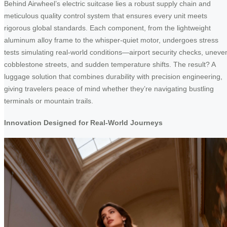
Behind Airwheel’s electric suitcase lies a robust supply chain and
meticulous quality control system that ensures every unit meets
rigorous global standards. Each component, from the lightweight
aluminum alloy frame to the whisper-quiet motor, undergoes stress
tests simulating real-world conditions—airport security checks, uneve
cobblestone streets, and sudden temperature shifts. The result? A
luggage solution that combines durability with precision engineering,
giving travelers peace of mind whether they’re navigating bustling
terminals or mountain trails.
Innovation Designed for Real-World Journeys