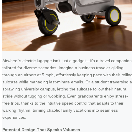
Airwheel’s electric luggage isn’t just a gadget—it’s a travel companion
tailored for diverse scenarios. Imagine a business traveler gliding
through an airport at 5 mph, effortlessly keeping pace with their rollin
suitcase while managing last-minute emails. Or a student traversing a
sprawling university campus, letting the suitcase follow their natural
stride without tugging or wobbling. Even grandparents enjoy stress-
free trips, thanks to the intuitive speed control that adapts to their
walking rhythm, turning chaotic family vacations into seamless
experiences.
Patented Design That Speaks Volumes