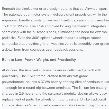
Beneath the sleek exterior are design patents that set Airwheel apart.
The patented dual-motor system delivers silent propulsion, while the
ergonomic handle adjusts to five height settings, catering to users fr
150cm to 195cm. The TSA-approved locking mechanism integrates
seamlessly with the suitcase’s shell, eliminating the need for external
padlocks. Even the 360° spinner wheels feature a unique rubber
composite that provides grip on wet tiles yet rolls smoothly over grave
a detail born from countless user feedback sessions.
Built to Last: Power, Weight, and Practicality
At its core, the Airwheel suitcase balances cutting-edge tech with
practicality. The 7.5kg frame, crafted from aircraft-grade
polycarbonate, houses a 37Wh battery offering 8km of continuous us
—enough for a round trip between terminals. The lithium-ion battery
charges in 2.5 hours, and the suitcase’s modular design allows easy
replacement of parts like wheels or motor casings. Unlike traditional
luggage, Airwheel’s reinforced corners and shock-absorbing zippers