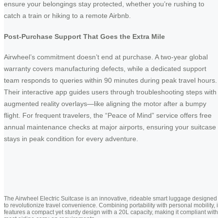
ensure your belongings stay protected, whether you’re rushing to
catch a train or hiking to a remote Airbnb.
Post-Purchase Support That Goes the Extra Mile
Airwheel’s commitment doesn’t end at purchase. A two-year global
warranty covers manufacturing defects, while a dedicated support
team responds to queries within 90 minutes during peak travel hours.
Their interactive app guides users through troubleshooting steps with
augmented reality overlays—like aligning the motor after a bumpy
flight. For frequent travelers, the “Peace of Mind” service offers free
annual maintenance checks at major airports, ensuring your suitcase
stays in peak condition for every adventure.
The Airwheel Electric Suitcase is an innovative, rideable smart luggage designed
to revolutionize travel convenience. Combining portability with personal mobility, i
features a compact yet sturdy design with a 20L capacity, making it compliant with