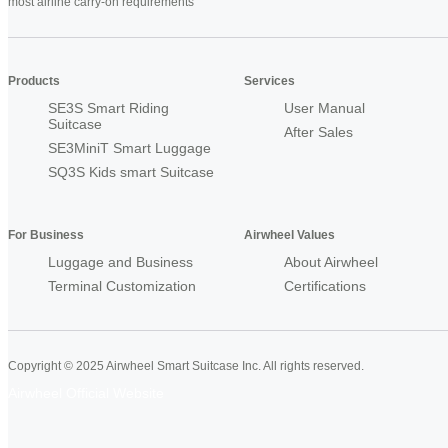
most airline carry-on requirements
Products
Services
SE3S Smart Riding
User Manual
Suitcase
After Sales
SE3MiniT Smart Luggage
SQ3S Kids smart Suitcase
For Business
Airwheel Values
Luggage and Business
About Airwheel
Terminal Customization
Certifications
Copyright © 2025 Airwheel Smart Suitcase Inc. All rights reserved.
Airwheel Official Website