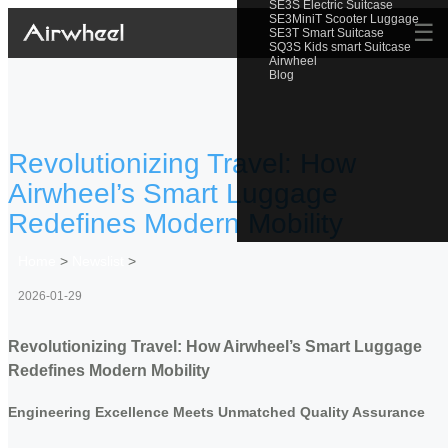
SE3S Electric Suitcase
SE3MiniT Scooter Luggage
☰
SE3T Smart Suitcase
SQ3S Kids smart Suitcase
Airwheel
Blog
Revolutionizing Travel: How
Airwheel’s Smart Luggage
Redefines Modern Mobility
Home
>
Newslist
>
2026-01-29
Revolutionizing Travel: How Airwheel’s Smart Luggage
Redefines Modern Mobility
Engineering Excellence Meets Unmatched Quality Assurance