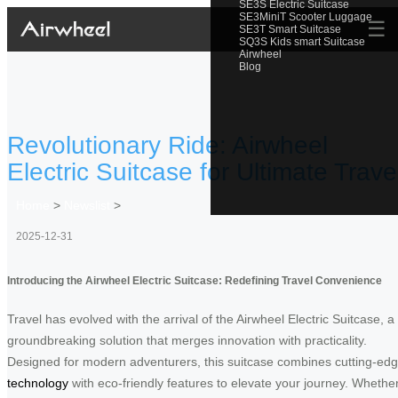
SE3S Electric Suitcase
SE3MiniT Scooter Luggage
☰
SE3T Smart Suitcase
SQ3S Kids smart Suitcase
Airwheel
Blog
Revolutionary Ride: Airwheel
Electric Suitcase for Ultimate Trave
Home
>
Newslist
>
2025-12-31
Introducing the Airwheel Electric Suitcase: Redefining Travel Convenience
Travel has evolved with the arrival of the Airwheel Electric Suitcase, a
groundbreaking solution that merges innovation with practicality.
Designed for modern adventurers, this suitcase combines cutting-ed
technology
with eco-friendly features to elevate your journey. Whethe