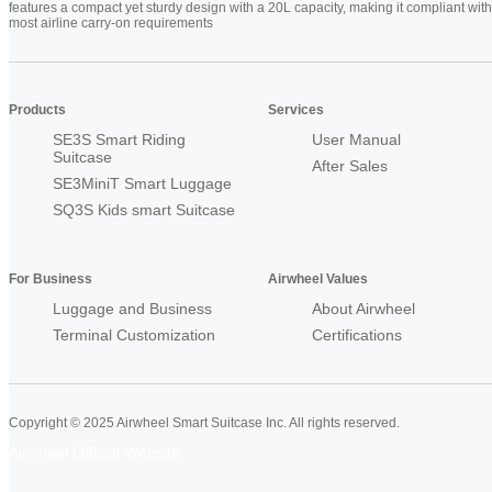
features a compact yet sturdy design with a 20L capacity, making it compliant with
most airline carry-on requirements
Products
Services
SE3S Smart Riding
User Manual
Suitcase
After Sales
SE3MiniT Smart Luggage
SQ3S Kids smart Suitcase
For Business
Airwheel Values
Luggage and Business
About Airwheel
Terminal Customization
Certifications
Copyright © 2025 Airwheel Smart Suitcase Inc. All rights reserved.
Airwheel Official Website