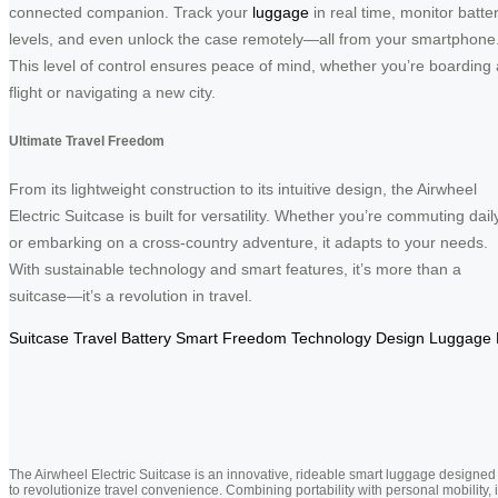
connected companion. Track your
luggage
in real time, monitor batte
levels, and even unlock the case remotely—all from your smartphone
This level of control ensures peace of mind, whether you’re boarding 
flight or navigating a new city.
Ultimate Travel Freedom
From its lightweight construction to its intuitive design, the Airwheel
Electric Suitcase is built for versatility. Whether you’re commuting dail
or embarking on a cross-country adventure, it adapts to your needs.
With sustainable technology and smart features, it’s more than a
suitcase—it’s a revolution in travel.
Suitcase
Travel
Battery
Smart
Freedom
Technology
Design
Luggage
The Airwheel Electric Suitcase is an innovative, rideable smart luggage designed
to revolutionize travel convenience. Combining portability with personal mobility, i