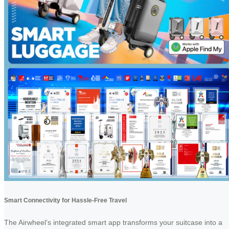
Smart Connectivity for Hassle-Free Travel
The Airwheel’s integrated smart app transforms your suitcase into a