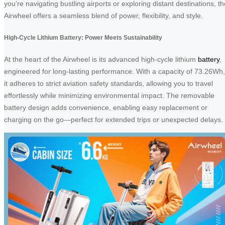
you’re navigating bustling airports or exploring distant destinations, th
Airwheel offers a seamless blend of power, flexibility, and style.
High-Cycle Lithium Battery: Power Meets Sustainability
At the heart of the Airwheel is its advanced high-cycle lithium
battery
,
engineered for long-lasting performance. With a capacity of 73.26Wh,
it adheres to strict aviation safety standards, allowing you to travel
effortlessly while minimizing environmental impact. The removable
battery design adds convenience, enabling easy replacement or
charging on the go—perfect for extended trips or unexpected delays.