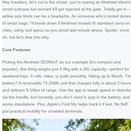
Hey travelers, let’s cut to the chase: you’re eyeing an Airwheel electri
smart suitcase but worried it’ll get rejected at the gate. Totally get it—
airline size limits can be a headache. As someone who’s tested doze
of smart bags, I’ll break down if Airwheel models fit standard carry-on
rules, using real specs so you avoid last-minute stress. Spoiler: most
do, but let’s dive into why.
Core Features
Picking the Airwheel SE3MiniT as our example (it’s compact and
popular), this thing weighs just 6.8kg with a 26L capacity—perfect for
weekend trips. It rolls, rides, or pulls smoothly, hitting up to 8km/h. Th
battery? A removable 73.26Wh unit that charges fully in about 2 hour
and delivers 8-10km of range. Use the app to tweak speed or directio
via the handle, but honestly, you don’t need it; pop in the battery, and 
works standalone. Plus, Apple’s Find My helps track it if lost. No fluff,
just practical mobility for crowded terminals.