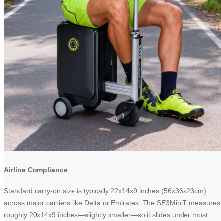
Airline Compliance
Standard carry-on size is typically 22x14x9 inches (56x36x23cm)
across major carriers like Delta or Emirates. The SE3MiniT measures
roughly 20x14x9 inches—slightly smaller—so it slides under most