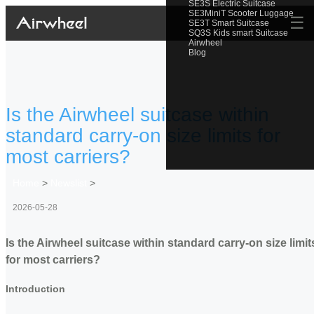
SE3S Electric Suitcase
SE3MiniT Scooter Luggage
☰
SE3T Smart Suitcase
SQ3S Kids smart Suitcase
Airwheel
Blog
Is the Airwheel suitcase within
standard carry-on size limits for
most carriers?
Home
>
Newslist
>
2026-05-28
Is the Airwheel suitcase within standard carry-on size limit
for most carriers?
Introduction