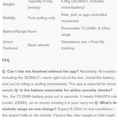
Typically 4-5kg
6.8kg (SE3MiniT, includes
Weight
(empty)
motor/battery)
Ride, pull, or app-controlled
Mobility
Pure pulling only
movement
Removable 73.26Wh; 8-10km
Battery/Range
None
range
Smart
Standalone use + Find My
Basic wheels
Features
tracking
FAQ
Q: Can I ride the Airwheel without the app?
Absolutely. All model
including the SE3MiniT—work right out of the box. Install the battery,
and you’re riding or pulling immediately. The app is optional for minor
tweaks.
Q: Is the battery removable for airline security checks?
Yes, the 73.26Wh battery pops out in seconds. It meets FAA/IATA rul
(under 100Wh), so no issues stowing it in your carry-on.
Q: What’s th
realistic range on one charge?
Expect 8-10km in real conditions—
like airport halls or city streets. Factors like rider weight or hills might