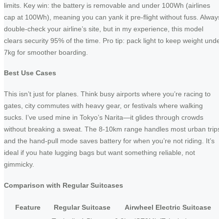
limits. Key win: the battery is removable and under 100Wh (airlines
cap at 100Wh), meaning you can yank it pre-flight without fuss. Alway
double-check your airline’s site, but in my experience, this model
clears security 95% of the time. Pro tip: pack light to keep weight und
7kg for smoother boarding.
Best Use Cases
This isn’t just for planes. Think busy airports where you’re racing to
gates, city commutes with heavy gear, or festivals where walking
sucks. I’ve used mine in Tokyo’s Narita—it glides through crowds
without breaking a sweat. The 8-10km range handles most urban trip
and the hand-pull mode saves battery for when you’re not riding. It’s
ideal if you hate lugging bags but want something reliable, not
gimmicky.
Comparison with Regular Suitcases
Feature
Regular Suitcase
Airwheel Electric Suitcase