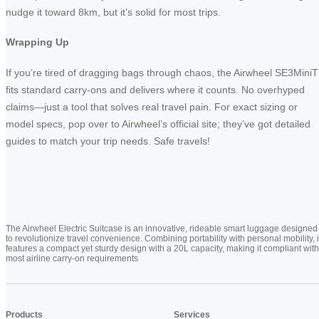
nudge it toward 8km, but it’s solid for most trips.
Wrapping Up
If you’re tired of dragging bags through chaos, the Airwheel SE3MiniT
fits standard carry-ons and delivers where it counts. No overhyped
claims—just a tool that solves real travel pain. For exact sizing or
model specs, pop over to Airwheel’s official site; they’ve got detailed
guides to match your trip needs. Safe travels!
The Airwheel Electric Suitcase is an innovative, rideable smart luggage designed
to revolutionize travel convenience. Combining portability with personal mobility, i
features a compact yet sturdy design with a 20L capacity, making it compliant with
most airline carry-on requirements
Products
Services