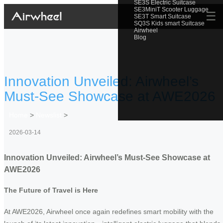
SE3S Electric Suitcase
SE3MiniT Scooter Luggage
☰
SE3T Smart Suitcase
SQ3S Kids smart Suitcase
Airwheel
Blog
Innovation Unveiled: Airwheel’s
Must-See Showcase at AWE2026
Home
>
Newslist
>
2026-03-14
Innovation Unveiled: Airwheel’s Must-See Showcase at
AWE2026
The Future of Travel is Here
At AWE2026, Airwheel once again redefines smart mobility with the