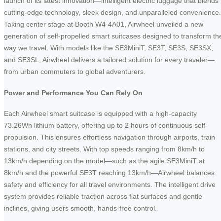
launch of its latest innovation—intelligent electric luggage that blends
cutting-edge technology, sleek design, and unparalleled convenience.
Taking center stage at Booth W4-4A01, Airwheel unveiled a new
generation of self-propelled smart suitcases designed to transform th
way we travel. With models like the SE3MiniT, SE3T, SE3S, SE3SX,
and SE3SL, Airwheel delivers a tailored solution for every traveler—
from urban commuters to global adventurers.
Power and Performance You Can Rely On
Each Airwheel smart suitcase is equipped with a high-capacity
73.26Wh lithium battery, offering up to 2 hours of continuous self-
propulsion. This ensures effortless navigation through airports, train
stations, and city streets. With top speeds ranging from 8km/h to
13km/h depending on the model—such as the agile SE3MiniT at
8km/h and the powerful SE3T reaching 13km/h—Airwheel balances
safety and efficiency for all travel environments. The intelligent drive
system provides reliable traction across flat surfaces and gentle
inclines, giving users smooth, hands-free control.