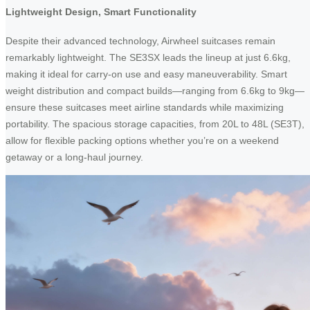
Lightweight Design, Smart Functionality
Despite their advanced technology, Airwheel suitcases remain
remarkably lightweight. The SE3SX leads the lineup at just 6.6kg,
making it ideal for carry-on use and easy maneuverability. Smart
weight distribution and compact builds—ranging from 6.6kg to 9kg—
ensure these suitcases meet airline standards while maximizing
portability. The spacious storage capacities, from 20L to 48L (SE3T),
allow for flexible packing options whether you’re on a weekend
getaway or a long-haul journey.