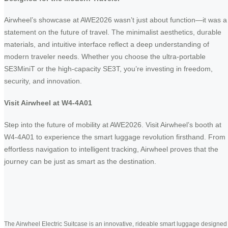
Airwheel’s showcase at AWE2026 wasn’t just about function—it was a
statement on the future of travel. The minimalist aesthetics, durable
materials, and intuitive interface reflect a deep understanding of
modern traveler needs. Whether you choose the ultra-portable
SE3MiniT or the high-capacity SE3T, you’re investing in freedom,
security, and innovation.
Visit Airwheel at W4-4A01
Step into the future of mobility at AWE2026. Visit Airwheel’s booth at
W4-4A01 to experience the smart luggage revolution firsthand. From
effortless navigation to intelligent tracking, Airwheel proves that the
journey can be just as smart as the destination.
The Airwheel Electric Suitcase is an innovative, rideable smart luggage designed