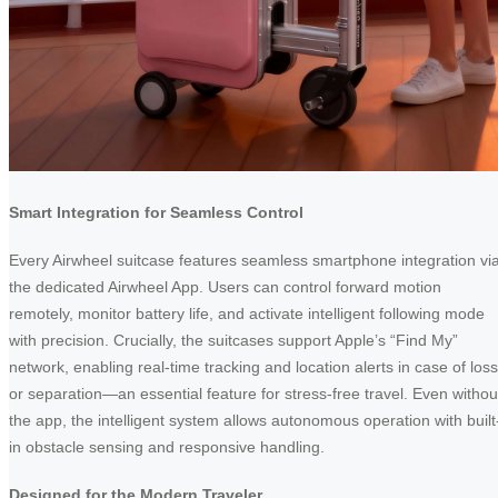
Smart Integration for Seamless Control
Every Airwheel suitcase features seamless smartphone integration vi
the dedicated Airwheel App. Users can control forward motion
remotely, monitor battery life, and activate intelligent following mode
with precision. Crucially, the suitcases support Apple’s “Find My”
network, enabling real-time tracking and location alerts in case of loss
or separation—an essential feature for stress-free travel. Even withou
the app, the intelligent system allows autonomous operation with built
in obstacle sensing and responsive handling.
Designed for the Modern Traveler