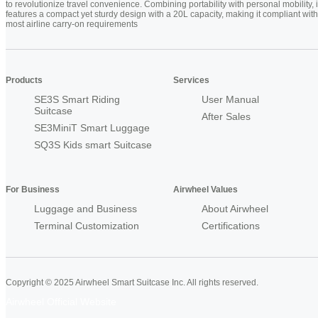
to revolutionize travel convenience. Combining portability with personal mobility, i
features a compact yet sturdy design with a 20L capacity, making it compliant with
most airline carry-on requirements
Products
Services
SE3S Smart Riding
User Manual
Suitcase
After Sales
SE3MiniT Smart Luggage
SQ3S Kids smart Suitcase
For Business
Airwheel Values
Luggage and Business
About Airwheel
Terminal Customization
Certifications
Copyright © 2025 Airwheel Smart Suitcase Inc. All rights reserved.
Airwheel Official Website