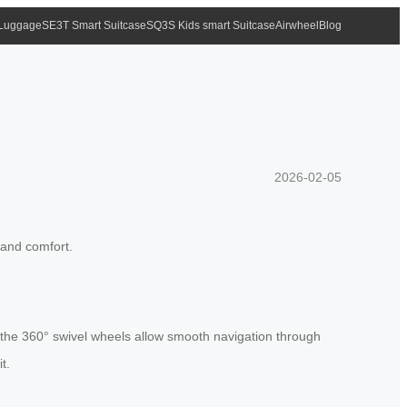
 Luggage
SE3T Smart Suitcase
SQ3S Kids smart Suitcase
Airwheel
Blog
2026-02-05
 and comfort.
le the 360° swivel wheels allow smooth navigation through
t.