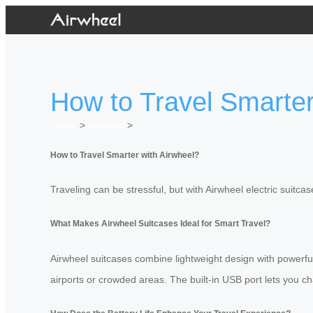
How to Travel Smarter
Home
>
Newslist
>
How to Travel Smarter with Airwheel?
Traveling can be stressful, but with Airwheel electric suitc
What Makes Airwheel Suitcases Ideal for Smart Travel?
Airwheel suitcases combine lightweight design with powerf
airports or crowded areas. The built-in USB port lets you ch