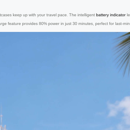
itcases keep up with your travel pace. The intelligent
battery indicator
le
rge feature provides 80% power in just 30 minutes, perfect for last-minu