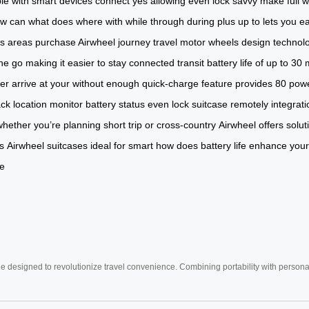
le with
smart devices
connect
yes
allowing
even
lock
savvy
make
full
w
ow
can
what
does
where
with
while
through
during
plus
up to
lets you
ea
ts
areas
purchase Airwheel
journey
travel
motor
wheels
design
technol
he go
making it
easier to stay
connected
transit
battery
life of
up to 30
er arrive
at your
without enough
quick-charge feature
provides 80
powe
ack location monitor
battery status
even lock
suitcase remotely
integrat
whether you’re planning
short trip or
cross-country
Airwheel offers
solut
s
Airwheel suitcases ideal
for smart
how does
battery life enhance
your
be
e designed to revolutionize travel convenience. Combining portability with personal 