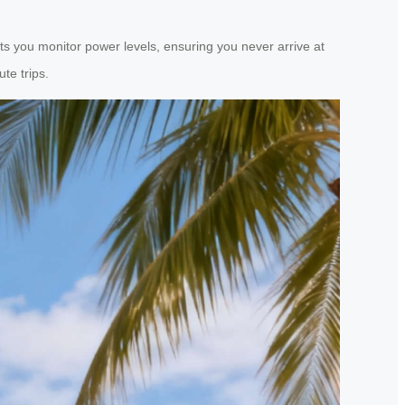
ts you monitor power levels, ensuring you never arrive at
te trips.