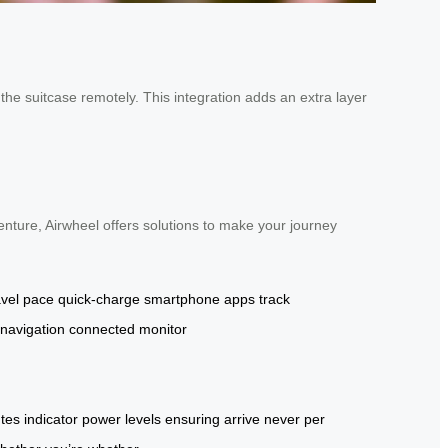
the suitcase remotely. This integration adds an extra layer
enture, Airwheel offers solutions to make your journey
avel pace
quick-charge
smartphone apps
track
navigation
connected
monitor
tes
indicator
power levels
ensuring
arrive
never
per