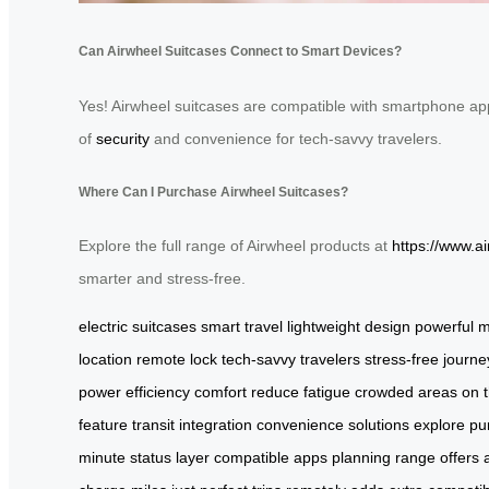
Can Airwheel Suitcases Connect to Smart Devices?
Yes! Airwheel suitcases are compatible with smartphone apps
of
security
and convenience for tech-savvy travelers.
Where Can I Purchase Airwheel Suitcases?
Explore the full range of Airwheel products at
https://www.a
smarter and stress-free.
electric suitcases
smart travel
lightweight design
powerful m
location
remote lock
tech-savvy travelers
stress-free journe
power
efficiency
comfort
reduce fatigue
crowded areas
on 
feature
transit
integration
convenience
solutions
explore
pu
minute
status
layer
compatible
apps
planning
range
offers