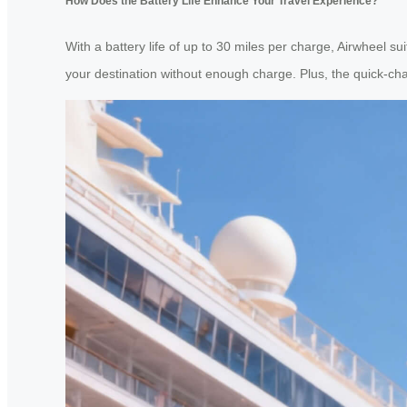
How Does the Battery Life Enhance Your Travel Experience?
With a battery life of up to 30 miles per charge, Airwheel su
your destination without enough charge. Plus, the quick-cha