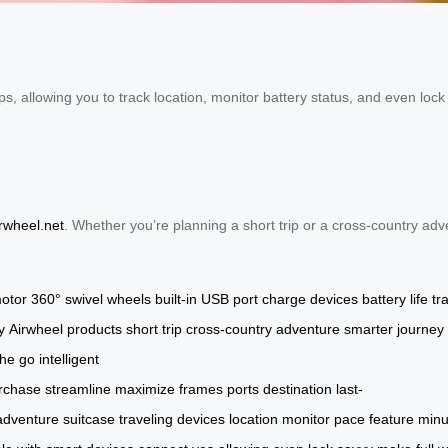
, allowing you to track location, monitor battery status, and even lock 
irwheel.net
. Whether you’re planning a short trip or a cross-country adv
otor
360° swivel wheels
built-in USB port
charge devices
battery life
tr
y
Airwheel products
short trip
cross-country adventure
smarter journey
the go
intelligent
rchase
streamline
maximize
frames
ports
destination
last-
adventure
suitcase
traveling
devices
location
monitor
pace
feature
minu