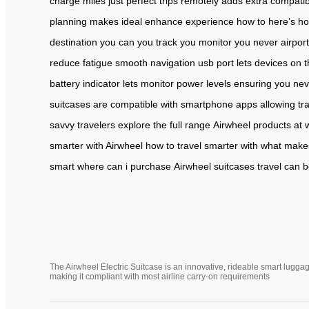
charge
miles
just
perfect
trips
remotely
adds
extra
compatib
planning
makes
ideal
enhance
experience
how to
here’s h
destination
you can
you track
you monitor
you never
airpor
reduce
fatigue
smooth
navigation
usb
port
lets
devices on
t
battery
indicator lets
monitor power levels
ensuring you
nev
suitcases are
compatible with smartphone
apps allowing
tr
savvy
travelers
explore the
full range
Airwheel products at
smarter
with Airwheel
how to travel
smarter with
what make
smart
where can
i purchase
Airwheel suitcases
travel can 
The Airwheel Electric Suitcase is an innovative, rideable smart luggag
making it compliant with most airline carry-on requirements