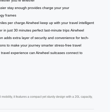
hether
you’re
whether
sier
stay
enough
provides
charge
your
your
ogy
frames
miles per
charge Airwheel
keep up
with your
travel
intelligent
r in
just 30
minutes perfect
last-minute trips
Airwheel
ion adds
extra layer of
security and
convenience for
tech-
ions to
make your
journey smarter
stress-free
travel
 travel experience
can Airwheel
suitcases connect
to
mobility, it features a compact yet sturdy design with a 20L capacity,