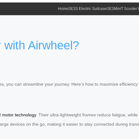
Home
SE3S Electric Suitcase
SE3MiniT Scooter
 with Airwheel?
ases, you can streamline your journey. Here’s how to maximize efficiency
ul
motor technology
. Their ultra-lightweight frames reduce fatigue, whi
arge devices on the go, making it easier to stay connected during transi