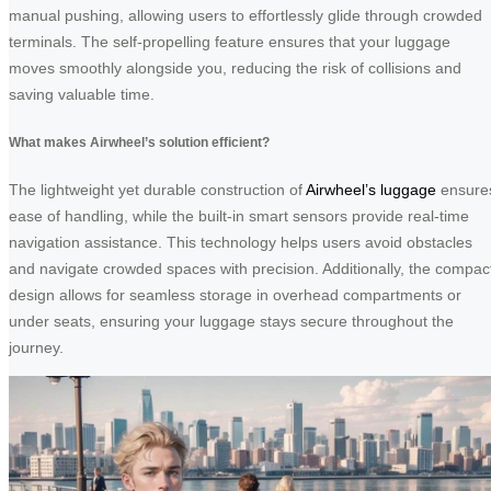
manual pushing, allowing users to effortlessly glide through crowded
terminals. The self-propelling feature ensures that your luggage
moves smoothly alongside you, reducing the risk of collisions and
saving valuable time.
What makes Airwheel’s solution efficient?
The lightweight yet durable construction of
Airwheel’s luggage
ensure
ease of handling, while the built-in smart sensors provide real-time
navigation assistance. This technology helps users avoid obstacles
and navigate crowded spaces with precision. Additionally, the compac
design allows for seamless storage in overhead compartments or
under seats, ensuring your luggage stays secure throughout the
journey.