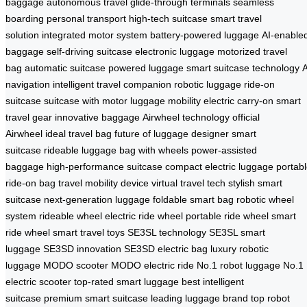
baggage
autonomous travel
glide-through terminals
seamless
boarding
personal transport
high-tech suitcase
smart travel
solution
integrated motor system
battery-powered luggage
AI-enable
baggage
self-driving suitcase
electronic luggage
motorized travel
bag
automatic suitcase
powered luggage
smart suitcase technology
A
navigation
intelligent travel companion
robotic luggage
ride-on
suitcase
suitcase with motor
luggage mobility
electric carry-on
smart
travel gear
innovative baggage
Airwheel technology
official
Airwheel
ideal travel bag
future of luggage
designer smart
suitcase
rideable luggage
bag with wheels
power-assisted
baggage
high-performance suitcase
compact electric luggage
portab
ride-on bag
travel mobility device
virtual travel tech
stylish smart
suitcase
next-generation luggage
foldable smart bag
robotic wheel
system
rideable wheel
electric ride wheel
portable ride wheel
smart
ride wheel
smart travel toys
SE3SL technology
SE3SL smart
luggage
SE3SD innovation
SE3SD electric bag
luxury robotic
luggage
MODO scooter
MODO electric ride
No.1 robot luggage
No.1
electric scooter
top-rated smart luggage
best intelligent
suitcase
premium smart suitcase
leading luggage brand
top robot