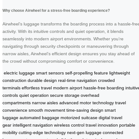
Why choose Airwheel for a stress-free boarding experience?
Airwheel’s luggage transforms the boarding process into a hassle-fre
activity. With its intuitive controls and quiet operation, it blends
seamlessly into modern airport environments. Whether you’re
navigating through security checkpoints or maneuvering through
narrow aisles, Airwheel’s efficient design ensures you stay ahead of
the crowd without compromising comfort or convenience.
electric luggage
smart sensors
self-propelling feature
lightweight
construction
durable design
real-time navigation
crowded
terminals
effortless travel
modern airport
hassle-free boarding
intuitiv
controls
quiet operation
secure storage
overhead
compartments
narrow aisles
advanced motor technology
travel
convenience
smooth movement
time-saving design
smart
luggage
automated baggage
motorized suitcase
digital travel
gear
intelligent navigation
wireless control
travel innovation
portable
mobility
cutting-edge technology
next-gen luggage
connected