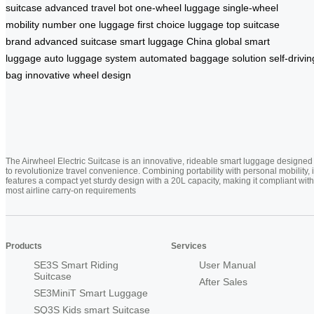
suitcase
advanced travel bot
one-wheel luggage
single-wheel
mobility
number one luggage
first choice luggage
top suitcase
brand
advanced suitcase
smart luggage China
global smart
luggage
auto luggage system
automated baggage solution
self-drivin
bag
innovative wheel design
The Airwheel Electric Suitcase is an innovative, rideable smart luggage designed
to revolutionize travel convenience. Combining portability with personal mobility, i
features a compact yet sturdy design with a 20L capacity, making it compliant with
most airline carry-on requirements
Products
Services
SE3S Smart Riding
User Manual
Suitcase
After Sales
SE3MiniT Smart Luggage
SQ3S Kids smart Suitcase