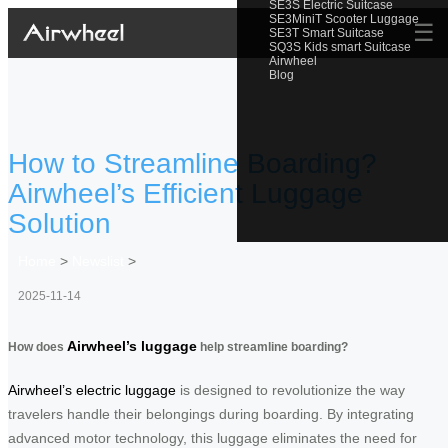
SE3S Electric Suitcase
SE3MiniT Scooter Luggage
☰
SE3T Smart Suitcase
SQ3S Kids smart Suitcase
Airwheel
Blog
How to Streamline Boarding?
Airwheel’s Efficient Luggage
Solution
Home
>
Newslist
>
2025-11-14
Airwheel’s luggage
How does
help streamline boarding?
Airwheel’s electric luggage
is designed to revolutionize the way
travelers handle their belongings during boarding. By integrating
advanced motor technology, this luggage eliminates the need for