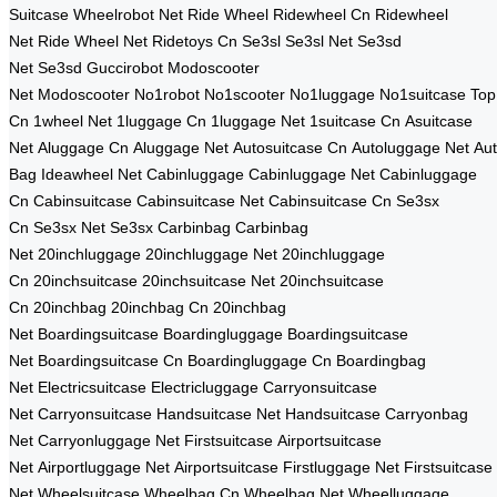
Suitcase
Wheelrobot Net
Ride Wheel
Ridewheel Cn
Ridewheel
Net
Ride Wheel Net
Ridetoys Cn
Se3sl
Se3sl Net
Se3sd
Net
Se3sd
Guccirobot
Modoscooter
Net
Modoscooter
No1robot
No1scooter
No1luggage
No1suitcase
Top
Cn
1wheel Net
1luggage Cn
1luggage Net
1suitcase Cn
Asuitcase
Net
Aluggage Cn
Aluggage Net
Autosuitcase Cn
Autoluggage Net
Au
Bag
Ideawheel Net
Cabinluggage
Cabinluggage Net
Cabinluggage
Cn
Cabinsuitcase
Cabinsuitcase Net
Cabinsuitcase Cn
Se3sx
Cn
Se3sx Net
Se3sx
Carbinbag
Carbinbag
Net
20inchluggage
20inchluggage Net
20inchluggage
Cn
20inchsuitcase
20inchsuitcase Net
20inchsuitcase
Cn
20inchbag
20inchbag Cn
20inchbag
Net
Boardingsuitcase
Boardingluggage
Boardingsuitcase
Net
Boardingsuitcase Cn
Boardingluggage Cn
Boardingbag
Net
Electricsuitcase
Electricluggage
Carryonsuitcase
Net
Carryonsuitcase
Handsuitcase Net
Handsuitcase
Carryonbag
Net
Carryonluggage Net
Firstsuitcase
Airportsuitcase
Net
Airportluggage Net
Airportsuitcase
Firstluggage Net
Firstsuitcase
Net
Wheelsuitcase
Wheelbag Cn
Wheelbag Net
Wheelluggage