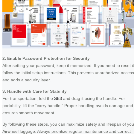
2. Enable Password Protection for Security
After setting your password, keep it memorized. If you need to reset it
follow the initial setup instructions. This prevents unauthorized access
and adds a security layer.
3. Handle with Care for Stability
For transportation, fold the
SE3
and drag it using the handle. For
portability, lift the “carry handle.” Proper handling avoids damage and
ensures smooth movement.
By following these steps, you can maximize safety and lifespan of you
Airwheel luggage. Always prioritize regular maintenance and correct