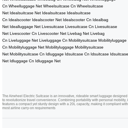
Cn
Wheelluggage Net
Wheelsuitcase Cn
Wheelsuitcase
Net
Idealsuitcase Net
Idealsuitcase
Idealsuitcase
Cn
Idealscooter
Idealscooter Net
Idealscooter Cn
Idealbag
Net
Idealluggage Net
Livesuitcase
Livesuitcase Cn
Livesuitcase
Net
Livescooter Cn
Livescooter Net
Livebag Net
Livebag
Cn
Liveluggage Net
Liveluggage Cn
Mobilitysuitcase
Mobilityluggage
Cn
Mobilityluggage Net
Mobilityluggage
Mobilitysuitcase
Net
Mobilitysuitcase Cn
Idluggage
Idsuitcase Cn
Idsuitcase
Idsuitcas
Net
Idluggage Cn
Idluggage Net
The Airwheel Electric Suitcase is an innovative, rideable smart luggage designed
to revolutionize travel convenience. Combining portability with personal mobility, i
features a compact yet sturdy design with a 20L capacity, making it compliant with
most airline carry-on requirements