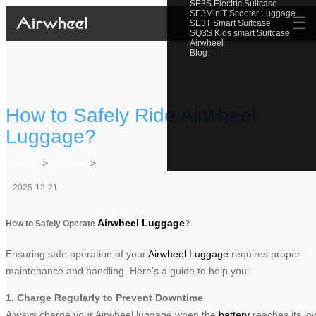
SE3S Electric Suitcase
SE3MiniT Scooter Luggage
☰
SE3T Smart Suitcase
SQ3S Kids smart Suitcase
Airwheel
Blog
How to Safely Ride Airwheel
Luggage?
Home
>
Newslist
>
2025-12-21
Airwheel Luggage
How to Safely Operate
?
Ensuring safe operation of your
Airwheel Luggage
requires proper
maintenance and handling. Here’s a guide to help you:
1. Charge Regularly to Prevent Downtime
Always charge your Airwheel luggage when the
battery
reaches its lo