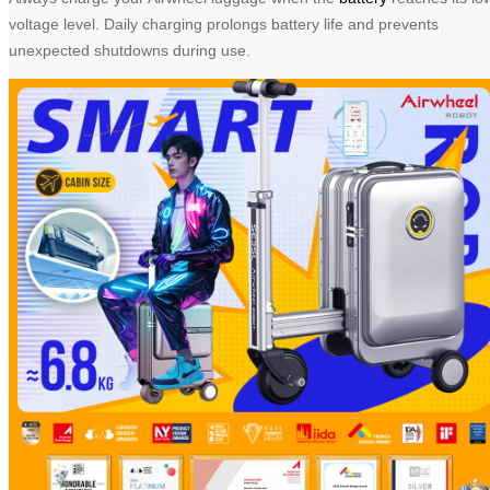
voltage level. Daily charging prolongs battery life and prevents
unexpected shutdowns during use.