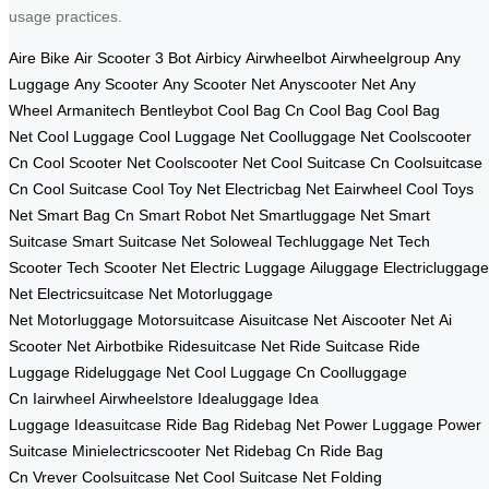
usage practices.
Aire Bike
Air Scooter
3 Bot
Airbicy
Airwheelbot
Airwheelgroup
Any
Luggage
Any Scooter
Any Scooter Net
Anyscooter Net
Any
Wheel
Armanitech
Bentleybot
Cool Bag Cn
Cool Bag
Cool Bag
Net
Cool Luggage
Cool Luggage Net
Coolluggage Net
Coolscooter
Cn
Cool Scooter Net
Coolscooter Net
Cool Suitcase Cn
Coolsuitcase
Cn
Cool Suitcase
Cool Toy Net
Electricbag Net
Eairwheel
Cool Toys
Net
Smart Bag Cn
Smart Robot Net
Smartluggage Net
Smart
Suitcase
Smart Suitcase Net
Soloweal
Techluggage Net
Tech
Scooter
Tech Scooter Net
Electric Luggage
Ailuggage
Electricluggage
Net
Electricsuitcase Net
Motorluggage
Net
Motorluggage
Motorsuitcase
Aisuitcase Net
Aiscooter Net
Ai
Scooter Net
Airbotbike
Ridesuitcase Net
Ride Suitcase
Ride
Luggage
Rideluggage Net
Cool Luggage Cn
Coolluggage
Cn
Iairwheel
Airwheelstore
Idealuggage
Idea
Luggage
Ideasuitcase
Ride Bag
Ridebag Net
Power Luggage
Power
Suitcase
Minielectricscooter Net
Ridebag Cn
Ride Bag
Cn
Vrever
Coolsuitcase Net
Cool Suitcase Net
Folding