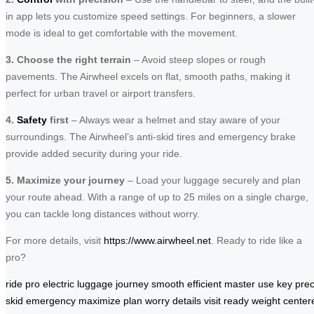
in app lets you customize speed settings. For beginners, a slower
mode is ideal to get comfortable with the movement.
3. Choose the right terrain
– Avoid steep slopes or rough
pavements. The Airwheel excels on flat, smooth paths, making it
perfect for urban travel or airport transfers.
4.
Safety
first
– Always wear a helmet and stay aware of your
surroundings. The Airwheel’s anti-skid tires and emergency brake
provide added security during your ride.
5. Maximize your journey
– Load your luggage securely and plan
your route ahead. With a range of up to 25 miles on a single charge,
you can tackle long distances without worry.
For more details, visit
https://www.airwheel.net
. Ready to ride like a
pro?
ride
pro
electric
luggage
journey
smooth
efficient
master
use
key
prec
skid
emergency
maximize
plan
worry
details
visit
ready
weight
center