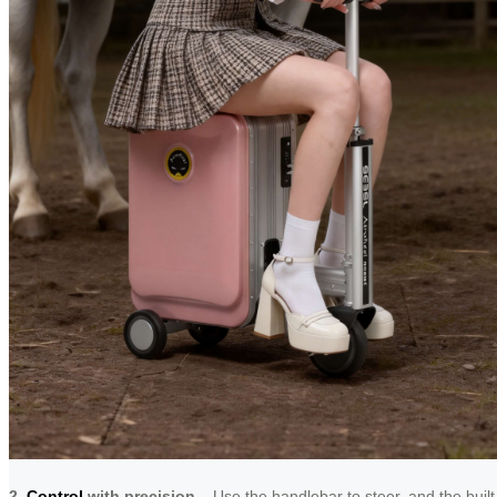
2.
Control
with precision
– Use the handlebar to steer, and the built