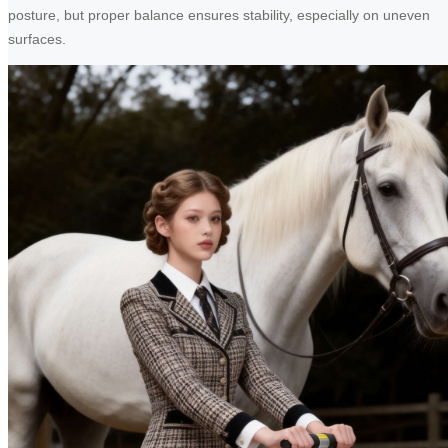
posture, but proper balance ensures stability, especially on uneven
surfaces.