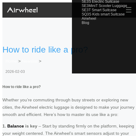
SE3S Electric Suitcase
SE3MiniT Scooter Luggage
☰
SE3T Smart Suitcase
SQ3S Kids smart Suitcase
Airwheel
Blog
How to ride like a pro?
Home
>
Newslist
>
2026-02-03
How to ride like a pro?
Whether you’re commuting through busy streets or exploring new
cities, the Airwheel electric luggage is designed to make your journey
smooth and efficient. Here’s how to master its use like a pro:
1.
Balance
is key
– Start by standing firmly on the platform, keeping
your weight centered. The Airwheel’s smart sensors adjust to your