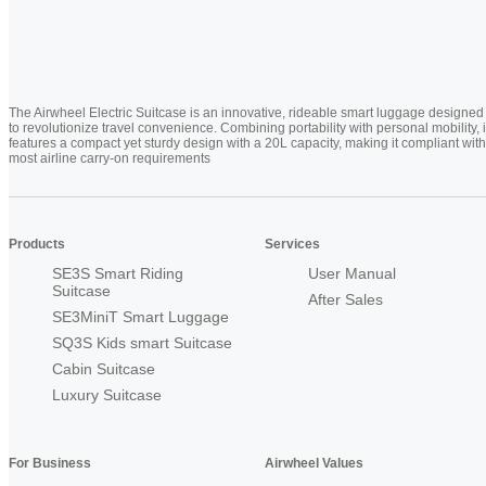
The Airwheel Electric Suitcase is an innovative, rideable smart luggage designed
to revolutionize travel convenience. Combining portability with personal mobility, i
features a compact yet sturdy design with a 20L capacity, making it compliant with
most airline carry-on requirements
Products
Services
SE3S Smart Riding
User Manual
Suitcase
After Sales
SE3MiniT Smart Luggage
SQ3S Kids smart Suitcase
Cabin Suitcase
Luxury Suitcase
For Business
Airwheel Values