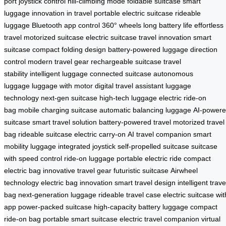
port
joystick control
hill-climbing mode
foldable suitcase
smart
luggage
innovation in travel
portable electric suitcase
rideable
luggage
Bluetooth app control
360° wheels
long battery life
effortless
travel
motorized suitcase
electric suitcase
travel innovation
smart
suitcase
compact folding design
battery-powered luggage
direction
control
modern travel gear
rechargeable suitcase
travel
stability
intelligent luggage
connected suitcase
autonomous
luggage
luggage with motor
digital travel assistant
luggage
technology
next-gen suitcase
high-tech luggage
electric ride-on
bag
mobile charging suitcase
automatic balancing luggage
AI-power
suitcase
smart travel solution
battery-powered travel
motorized travel
bag
rideable suitcase
electric carry-on
AI travel companion
smart
mobility luggage
integrated joystick
self-propelled suitcase
suitcase
with speed control
ride-on luggage
portable electric ride
compact
electric bag
innovative travel gear
futuristic suitcase
Airwheel
technology
electric bag innovation
smart travel design
intelligent trave
bag
next-generation luggage
rideable travel case
electric suitcase wit
app
power-packed suitcase
high-capacity battery luggage
compact
ride-on bag
portable smart suitcase
electric travel companion
virtual