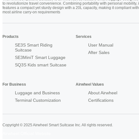
to revolutionize travel convenience. Combining portability with personal mobility, i
features a compact yet sturdy design with a 20L capacity, making it compliant with
most airline carry-on requirements
Products
Services
SE3S Smart Riding
User Manual
Suitcase
After Sales
SE3MiniT Smart Luggage
SQ3S Kids smart Suitcase
For Business
Airwheel Values
Luggage and Business
About Airwheel
Terminal Customization
Certifications
Copyright © 2025 Airwheel Smart Suitcase Inc. All rights reserved.
Airwheel Official Website