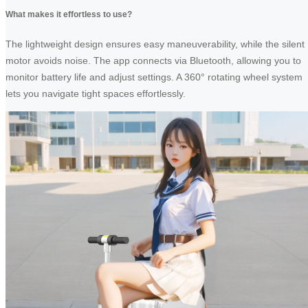
What makes it effortless to use?
The lightweight design ensures easy maneuverability, while the silent
motor avoids noise. The app connects via Bluetooth, allowing you to
monitor battery life and adjust settings. A 360° rotating wheel system
lets you navigate tight spaces effortlessly.