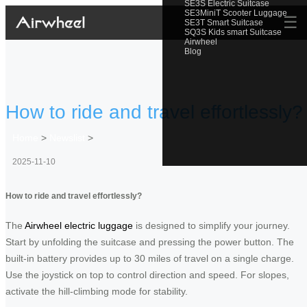
SE3S Electric Suitcase
SE3MiniT Scooter Luggage
☰
SE3T Smart Suitcase
SQ3S Kids smart Suitcase
Airwheel
Blog
How to ride and travel effortlessly?
Home
>
Newslist
>
2025-11-10
How to ride and travel effortlessly?
The
Airwheel electric luggage
is designed to simplify your journey.
Start by unfolding the suitcase and pressing the power button. The
built-in battery provides up to 30 miles of travel on a single charge.
Use the joystick on top to control direction and speed. For slopes,
activate the hill-climbing mode for stability.