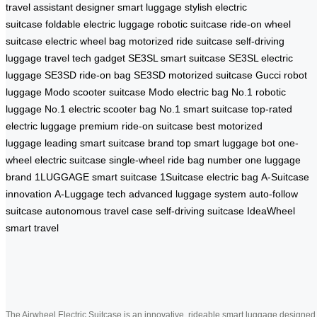
travel assistant
designer smart luggage
stylish electric
suitcase
foldable electric luggage
robotic suitcase
ride-on wheel
suitcase
electric wheel bag
motorized ride suitcase
self-driving
luggage
travel tech gadget
SE3SL smart suitcase
SE3SL electric
luggage
SE3SD ride-on bag
SE3SD motorized suitcase
Gucci robot
luggage
Modo scooter suitcase
Modo electric bag
No.1 robotic
luggage
No.1 electric scooter bag
No.1 smart suitcase
top-rated
electric luggage
premium ride-on suitcase
best motorized
luggage
leading smart suitcase brand
top smart luggage bot
one-
wheel electric suitcase
single-wheel ride bag
number one luggage
brand
1LUGGAGE smart suitcase
1Suitcase electric bag
A-Suitcase
innovation
A-Luggage tech
advanced luggage system
auto-follow
suitcase
autonomous travel case
self-driving suitcase
IdeaWheel
smart travel
The Airwheel Electric Suitcase is an innovative, rideable smart luggage designed