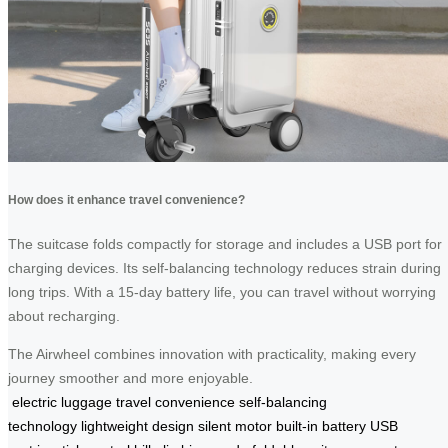
How does it enhance travel convenience?
The suitcase folds compactly for storage and includes a USB port for
charging devices. Its self-balancing technology reduces strain during
long trips. With a 15-day battery life, you can travel without worrying
about recharging.
The Airwheel combines innovation with practicality, making every
journey smoother and more enjoyable.
electric luggage
travel convenience
self-balancing
technology
lightweight design
silent motor
built-in battery
USB