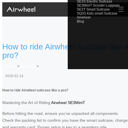
SE3S Electric Suitcase
SE3MiniT Scooter Luggage
☰
SE3T Smart Suitcase
SQ3S Kids smart Suitcase
Airwheel
Blog
How to ride Airwheel suitcase like 
pro?
Home
>
Newslist
>
2026-01-14
How to ride Airwheel suitcase like a pro?
Mastering the Art of Riding
Airwheel SE3MiniT
Before hitting the road, ensure you’ve unpacked all components.
Check the packing list to confirm you have the smart suitcase, charge
and warranty card. Proper setup is key to a seamless ride.