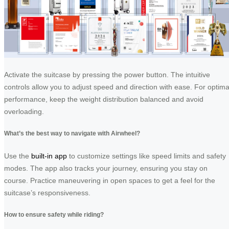
Activate the suitcase by pressing the power button. The intuitive
controls allow you to adjust speed and direction with ease. For optima
performance, keep the weight distribution balanced and avoid
overloading.
What’s the best way to navigate with Airwheel?
Use the
built-in app
to customize settings like speed limits and safety
modes. The app also tracks your journey, ensuring you stay on
course. Practice maneuvering in open spaces to get a feel for the
suitcase’s responsiveness.
How to ensure safety while riding?