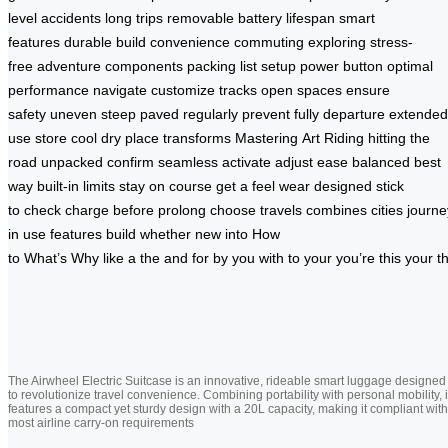
level
accidents
long trips
removable battery
lifespan
smart
features
durable build
convenience
commuting
exploring
stress-
free
adventure
components
packing list
setup
power button
optimal
performance
navigate
customize
tracks
open spaces
ensure
safety
uneven
steep
paved
regularly
prevent
fully
departure
extended
use
store
cool
dry place
transforms
Mastering
Art
Riding
hitting the
road
unpacked
confirm
seamless
activate
adjust
ease
balanced
best
way
built-in
limits
stay on course
get a feel
wear
designed
stick
to
check
charge
before
prolong
choose
travels
combines
cities
journe
in use
features
build
whether
new
into
How
to
What’s
Why
like
a
the
and
for
by
you
with
to
your
you’re
this
your
t
The Airwheel Electric Suitcase is an innovative, rideable smart luggage designed
to revolutionize travel convenience. Combining portability with personal mobility, i
features a compact yet sturdy design with a 20L capacity, making it compliant with
most airline carry-on requirements