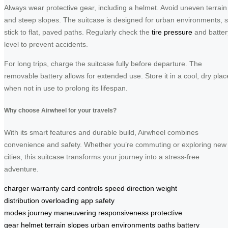
Always wear protective gear, including a helmet. Avoid uneven terrain
and steep slopes. The suitcase is designed for urban environments, 
stick to flat, paved paths. Regularly check the
tire pressure
and batter
level to prevent accidents.
For long trips, charge the suitcase fully before departure. The
removable battery allows for extended use. Store it in a cool, dry plac
when not in use to prolong its lifespan.
Why choose Airwheel for your travels?
With its smart features and durable build, Airwheel combines
convenience and safety. Whether you’re commuting or exploring new
cities, this suitcase transforms your journey into a stress-free
adventure.
charger
warranty card
controls
speed
direction
weight
distribution
overloading
app
safety
modes
journey
maneuvering
responsiveness
protective
gear
helmet
terrain
slopes
urban environments
paths
battery