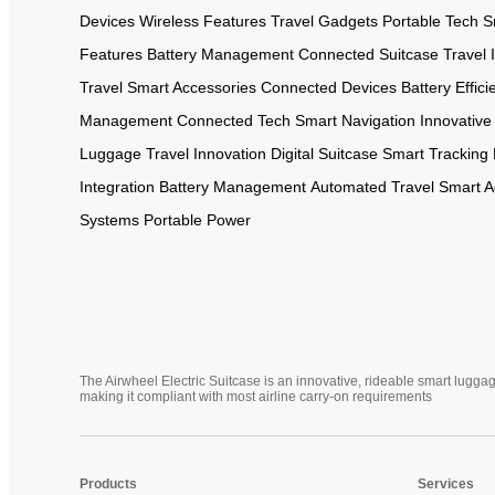
Devices
Wireless Features
Travel Gadgets
Portable Tech
S
Features
Battery Management
Connected Suitcase
Travel 
Travel
Smart Accessories
Connected Devices
Battery Effici
Management
Connected Tech
Smart Navigation
Innovative
Luggage
Travel Innovation
Digital Suitcase
Smart Tracking
Integration
Battery Management
Automated Travel
Smart A
Systems
Portable Power
The Airwheel Electric Suitcase is an innovative, rideable smart luggag
making it compliant with most airline carry-on requirements
Products
Services