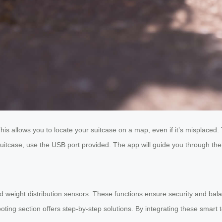
his allows you to locate your suitcase on a map, even if it’s misplaced. T
suitcase, use the USB port provided. The app will guide you through the
 weight distribution sensors. These functions ensure security and bala
ooting section offers step-by-step solutions. By integrating these smart 