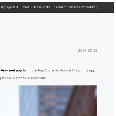
 Luggage
SE3T Smart Suitcase
SQ3S Kids smart Suitcase
Airwheel
Blog
2026-02-19
e
Airwheel app
from the App Store or Google Play. This app
st the suitcase’s sensitivity.