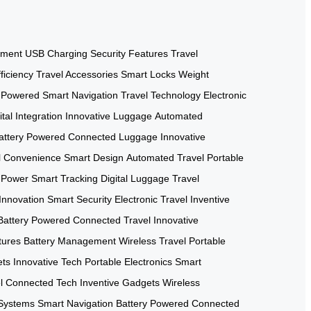
ement
USB Charging
Security Features
Travel
ficiency
Travel Accessories
Smart Locks
Weight
y Powered
Smart Navigation
Travel Technology
Electronic
ital Integration
Innovative Luggage
Automated
attery Powered
Connected Luggage
Innovative
l Convenience
Smart Design
Automated Travel
Portable
 Power
Smart Tracking
Digital Luggage
Travel
Innovation
Smart Security
Electronic Travel
Inventive
Battery Powered
Connected Travel
Innovative
tures
Battery Management
Wireless Travel
Portable
ets
Innovative Tech
Portable Electronics
Smart
l
Connected Tech
Inventive Gadgets
Wireless
Systems
Smart Navigation
Battery Powered
Connected