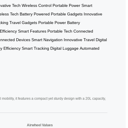
vative Tech
Wireless Control
Portable Power
Smart
eless Tech
Battery Powered
Portable Gadgets
Innovative
cking
Travel Gadgets
Portable Power
Battery
Efficiency
Smart Features
Portable Tech
Connected
nnected Devices
Smart Navigation
Innovative Travel
Digital
y Efficiency
Smart Tracking
Digital Luggage
Automated
mobility, it features a compact yet sturdy design with a 20L capacity,
Airwheel Values