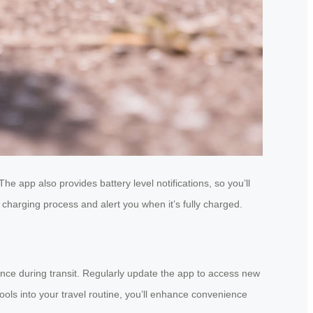
he app also provides battery level notifications, so you’ll
 charging process and alert you when it’s fully charged.
nce during transit. Regularly update the app to access new
tools into your travel routine, you’ll enhance convenience