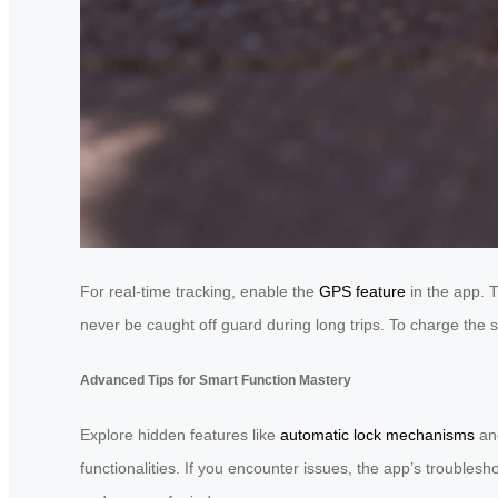
For real-time tracking, enable the
GPS feature
in the app. T
never be caught off guard during long trips. To charge the 
Advanced Tips for Smart Function Mastery
Explore hidden features like
automatic lock mechanisms
and
functionalities. If you encounter issues, the app’s troublesh