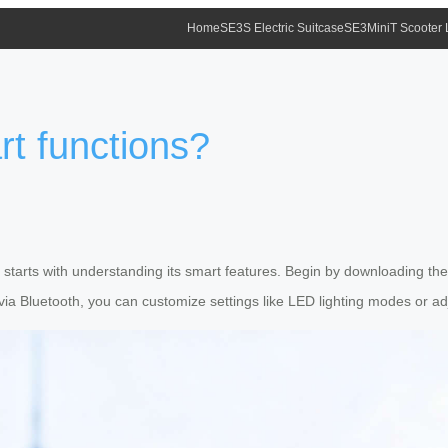
Home
SE3S Electric Suitcase
SE3MiniT Scooter
rt functions?
ase starts with understanding its smart features. Begin by downloading th
via Bluetooth, you can customize settings like LED lighting modes or adju