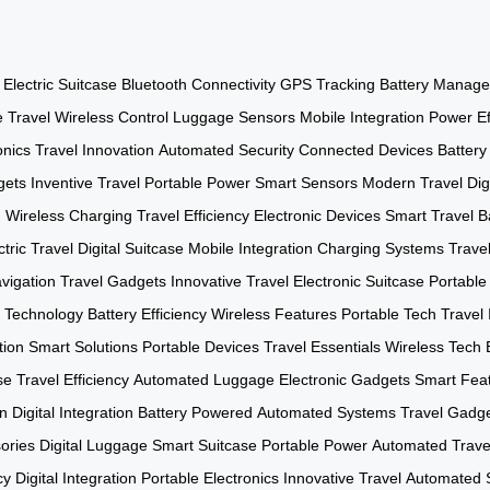
Electric Suitcase
Bluetooth Connectivity
GPS Tracking
Battery Manag
e Travel
Wireless Control
Luggage Sensors
Mobile Integration
Power Ef
onics
Travel Innovation
Automated Security
Connected Devices
Batter
gets
Inventive Travel
Portable Power
Smart Sensors
Modern Travel
Dig
h
Wireless Charging
Travel Efficiency
Electronic Devices
Smart Travel
B
ctric Travel
Digital Suitcase
Mobile Integration
Charging Systems
Trave
vigation
Travel Gadgets
Innovative Travel
Electronic Suitcase
Portable
 Technology
Battery Efficiency
Wireless Features
Portable Tech
Travel 
tion
Smart Solutions
Portable Devices
Travel Essentials
Wireless Tech
se
Travel Efficiency
Automated Luggage
Electronic Gadgets
Smart Fea
on
Digital Integration
Battery Powered
Automated Systems
Travel Gadg
ories
Digital Luggage
Smart Suitcase
Portable Power
Automated Trave
cy
Digital Integration
Portable Electronics
Innovative Travel
Automated 