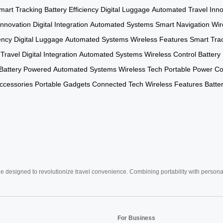
mart Tracking
Battery Efficiency
Digital Luggage
Automated Travel
Inno
Innovation
Digital Integration
Automated Systems
Smart Navigation
Wir
ency
Digital Luggage
Automated Systems
Wireless Features
Smart Tra
 Travel
Digital Integration
Automated Systems
Wireless Control
Battery 
Battery Powered
Automated Systems
Wireless Tech
Portable Power
Co
ccessories
Portable Gadgets
Connected Tech
Wireless Features
Batter
e designed to revolutionize travel convenience. Combining portability with personal 
For Business