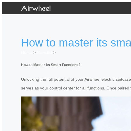
How to master its sma
Home
>
Newslist
>
How to Master Its Smart Functions?
Unlocking the full potential of your Airwheel electric suitc
serves as your control center for all functions. Once paired 