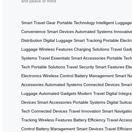
and peace of mind.
Smart Travel Gear
Portable Technology
Intelligent Luggage
Convenience
Smart Devices
Automated Systems
Innovativ
Distribution
Digital Luggage
Smart Tracking
Portable Electr
Luggage
Wireless Features
Charging Solutions
Travel Gad
Systems
Travel Essentials
Smart Accessories
Portable Tec
Tech
Portable Solutions
Travel Security
Smart Features
Ele
Electronics
Wireless Control
Battery Management
Smart Na
Accessories
Automated Systems
Connected Devices
Smart
Luggage
Automated Gadgets
Modern Travel
Digital Integra
Devices
Smart Accessories
Portable Systems
Digital Suitca
Tech
Connected Devices
Travel Innovation
Smart Navigati
Tracking
Wireless Features
Battery Efficiency
Travel Access
Control
Battery Management
Smart Devices
Travel Efficien