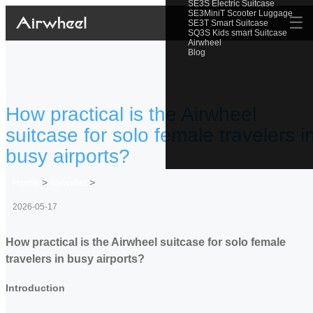
SE3S Electric Suitcase
SE3MiniT Scooter Luggage
☰
SE3T Smart Suitcase
SQ3S Kids smart Suitcase
Airwheel
Blog
How practical is the Airwheel
suitcase for solo female travelers i
busy airports?
Home
>
Newslist
>
2026-05-17
How practical is the Airwheel suitcase for solo female
travelers in busy airports?
Introduction