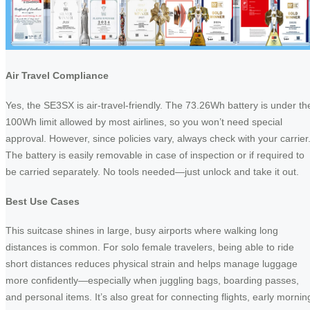
Air Travel Compliance
Yes, the SE3SX is air-travel-friendly. The 73.26Wh battery is under th
100Wh limit allowed by most airlines, so you won’t need special
approval. However, since policies vary, always check with your carrier
The battery is easily removable in case of inspection or if required to
be carried separately. No tools needed—just unlock and take it out.
Best Use Cases
This suitcase shines in large, busy airports where walking long
distances is common. For solo female travelers, being able to ride
short distances reduces physical strain and helps manage luggage
more confidently—especially when juggling bags, boarding passes,
and personal items. It’s also great for connecting flights, early mornin