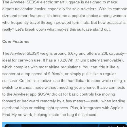
The Airwheel SE3SX electric smart luggage is designed to make
airport navigation easier, especially for solo travelers. With its compac
size and smart features, it’s become a popular choice among women
who frequently travel through crowded terminals. But how practical is i
really? Let’s break down what makes this suitcase stand out.
Core Features
The Airwheel SE3SX weighs around 6.6kg and offers a 20L capacity
ideal for carry-on use. It has a 73.26Wh lithium battery (removable),
which complies with most airline regulations. You can ride it like a
scooter at a top speed of 9.9km/h, or simply pull it like a regular
suitcase. Control is intuitive: use the handlebar to steer while riding, o
switch to manual mode without needing your phone. It also connects
to the Airwheel app (iOS/Android) for basic controls like moving
forward or backward remotely by a few meters—useful when loading
overhead bins or exiting tight spaces. Plus, it integrates with Apple’s
Find My network, helping locate the bag if misplaced.