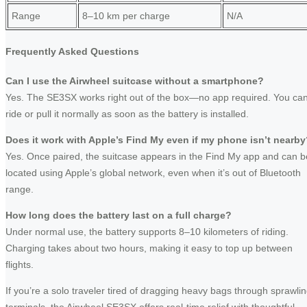
Range
8–10 km per charge
N/A
Frequently Asked Questions
Can I use the Airwheel suitcase without a smartphone?
Yes. The SE3SX works right out of the box—no app required. You ca
ride or pull it normally as soon as the battery is installed.
Does it work with Apple’s Find My even if my phone isn’t nearb
Yes. Once paired, the suitcase appears in the Find My app and can b
located using Apple’s global network, even when it’s out of Bluetooth
range.
How long does the battery last on a full charge?
Under normal use, the battery supports 8–10 kilometers of riding.
Charging takes about two hours, making it easy to top up between
flights.
If you’re a solo traveler tired of dragging heavy bags through sprawli
terminals, the Airwheel SE3SX offers real-time relief with thoughtful