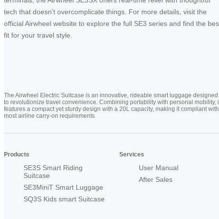
tech that doesn’t overcomplicate things. For more details, visit the
official Airwheel website to explore the full SE3 series and find the bes
fit for your travel style.
The Airwheel Electric Suitcase is an innovative, rideable smart luggage designed
to revolutionize travel convenience. Combining portability with personal mobility, i
features a compact yet sturdy design with a 20L capacity, making it compliant with
most airline carry-on requirements
Products
Services
SE3S Smart Riding
User Manual
Suitcase
After Sales
SE3MiniT Smart Luggage
SQ3S Kids smart Suitcase