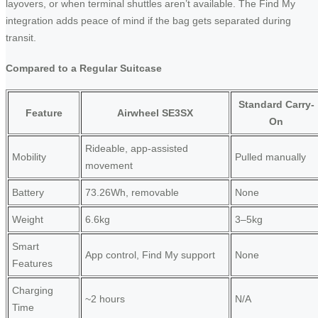
layovers, or when terminal shuttles aren’t available. The Find My
integration adds peace of mind if the bag gets separated during
transit.
Compared to a Regular Suitcase
Standard Carry-
Feature
Airwheel SE3SX
On
Rideable, app-assisted
Mobility
Pulled manually
movement
Battery
73.26Wh, removable
None
Weight
6.6kg
3–5kg
Smart
App control, Find My support
None
Features
Charging
~2 hours
N/A
Time