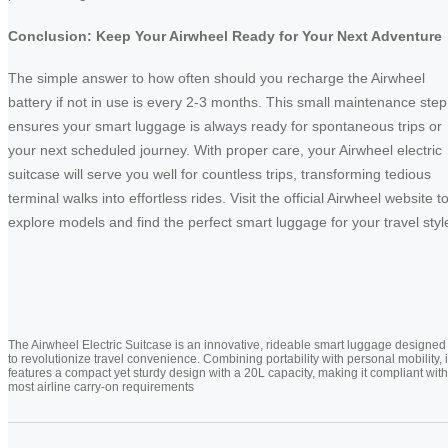
Conclusion: Keep Your Airwheel Ready for Your Next Adventure
The simple answer to how often should you recharge the Airwheel
battery if not in use is every 2-3 months. This small maintenance step
ensures your smart luggage is always ready for spontaneous trips or
your next scheduled journey. With proper care, your Airwheel electric
suitcase will serve you well for countless trips, transforming tedious
terminal walks into effortless rides. Visit the official Airwheel website t
explore models and find the perfect smart luggage for your travel styl
The Airwheel Electric Suitcase is an innovative, rideable smart luggage designed
to revolutionize travel convenience. Combining portability with personal mobility, i
features a compact yet sturdy design with a 20L capacity, making it compliant with
most airline carry-on requirements