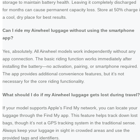
storage to maintain battery health. Leaving it completely discharged
for months can cause permanent capacity loss. Store at 50% charge 
a cool, dry place for best results.
Can I ride my Airwheel luggage without using the smartphone
app?
Yes, absolutely. All Airwheel models work independently without any
app connection. The basic riding function works immediately after
installing the battery—no activation, pairing, or smartphone required.
The app provides additional convenience features, but it’s not
necessary for the core riding functionality.
What should I do if my Airwheel luggage gets lost during travel?
If your model supports Apple’s Find My network, you can locate your
luggage through the Find My app. This feature helps track down lost
bags, though it’s not a GPS tracking system in the traditional sense.
Always keep your luggage in sight in crowded areas and use the
provided tags and identifiers.