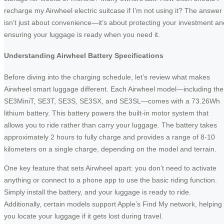
recharge my Airwheel electric suitcase if I’m not using it? The answer
isn’t just about convenience—it’s about protecting your investment an
ensuring your luggage is ready when you need it.
Understanding Airwheel Battery Specifications
Before diving into the charging schedule, let’s review what makes
Airwheel smart luggage different. Each Airwheel model—including the
SE3MiniT, SE3T, SE3S, SE3SX, and SE3SL—comes with a 73.26Wh
lithium battery. This battery powers the built-in motor system that
allows you to ride rather than carry your luggage. The battery takes
approximately 2 hours to fully charge and provides a range of 8-10
kilometers on a single charge, depending on the model and terrain.
One key feature that sets Airwheel apart: you don’t need to activate
anything or connect to a phone app to use the basic riding function.
Simply install the battery, and your luggage is ready to ride.
Additionally, certain models support Apple’s Find My network, helping
you locate your luggage if it gets lost during travel.