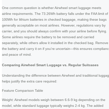
One common question is whether Airwheel smart luggage meets
airline requirements. The 73.26Wh battery falls under the FAA limit of
100Wh for lithium batteries in checked baggage, making these bags
generally acceptable on most airlines. However, regulations vary by
carrier, and you should always confirm with your airline before flying.
Some airlines require the battery to be removed and carried
separately, while others allow it installed in the checked bag. Remove
the battery and carry it on if you’re uncertain—this ensures complian
and peace of mind.
Comparing Airwheel Smart Luggage vs. Regular Suitcases
Understanding the difference between Airwheel and traditional lugga
helps justify the extra care required:
Feature Comparison Table
Weight: Airwheel models weigh between 6.6-9 kg depending on the
model, while standard luggage typically weighs 2-4 kg. The added