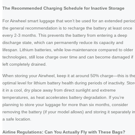
The Recommended Charging Schedule for Inactive Storage
For Airwheel smart luggage that won’t be used for an extended period
the general recommendation is to recharge the battery at least once
every 2-3 months. This prevents the battery from entering a deep
discharge state, which can permanently reduce its capacity and
lifespan. Lithium batteries, while low-maintenance compared to older
technologies, still lose charge over time and can become damaged if
left completely drained.
When storing your Airwheel, keep it at around 50% charge—this is th
optimal level for lithium battery health during periods of inactivity. Sto
it in a cool, dry place away from direct sunlight and extreme
temperatures, as heat accelerates battery degradation. If you’re
planning to store your luggage for more than six months, consider
removing the battery (if your model allows) and storing it separately i
a safe location.
Airline Regulations: Can You Actually Fly with These Bags?