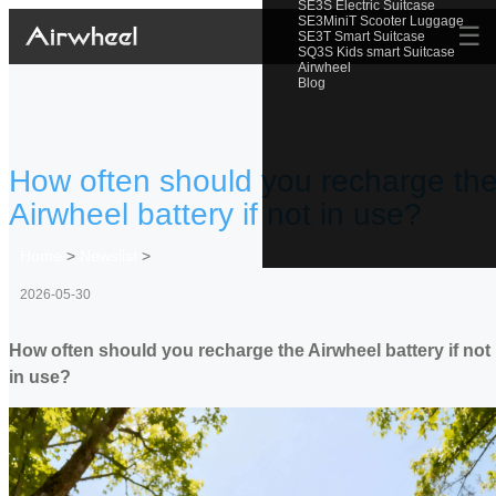
SE3S Electric Suitcase
SE3MiniT Scooter Luggage
☰
SE3T Smart Suitcase
SQ3S Kids smart Suitcase
Airwheel
Blog
How often should you recharge th
Airwheel battery if not in use?
Home
>
Newslist
>
2026-05-30
How often should you recharge the Airwheel battery if not
in use?