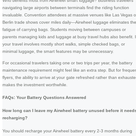
Who benefits most from Airwheel smart luggage? Business travelers
navigating large airports between terminals find the riding function
invaluable. Convention attendees at massive venues like Las Vegas o
Berlin trade shows cover miles daily—Airwheel luggage eliminates th
fatigue of carrying bags. Students moving between campuses or
parents managing kids and luggage at busy travel hubs also benefit. I
your travel involves mostly short walks, simple checked bags, or
minimal luggage, the smart features may be unnecessary.
For occasional travelers taking one or two trips per year, the battery
maintenance requirement might feel like an extra step. But for freque
flyers, the ability to arrive at your gate refreshed rather than exhaust
makes the investment worthwhile.
FAQs: Your Battery Questions Answered
How long can I leave my Airwheel battery unused before it need
recharging?
You should recharge your Airwheel battery every 2-3 months during