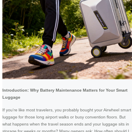
Introduction: Why Battery Maintenance Matters for Your Smart
Luggage
If you’re like most travelers, you probably bought your Airwheel smart
luggage for those long airport walks or busy convention floors. But
what happens when the travel season ends and your luggage sits in
storage for weeks or months? Many owners ask: How often should I