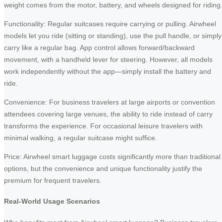
weight comes from the motor, battery, and wheels designed for riding
Functionality: Regular suitcases require carrying or pulling. Airwheel
models let you ride (sitting or standing), use the pull handle, or simply
carry like a regular bag. App control allows forward/backward
movement, with a handheld lever for steering. However, all models
work independently without the app—simply install the battery and
ride.
Convenience: For business travelers at large airports or convention
attendees covering large venues, the ability to ride instead of carry
transforms the experience. For occasional leisure travelers with
minimal walking, a regular suitcase might suffice.
Price: Airwheel smart luggage costs significantly more than traditional
options, but the convenience and unique functionality justify the
premium for frequent travelers.
Real-World Usage Scenarios