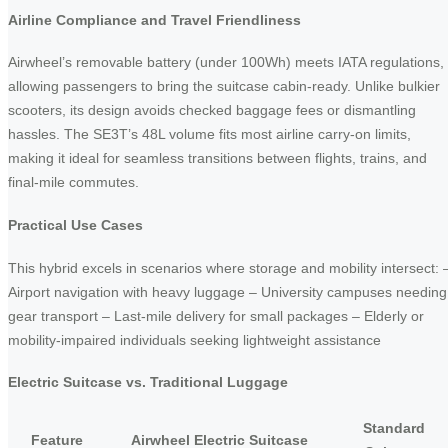
Airline Compliance and Travel Friendliness
Airwheel’s removable battery (under 100Wh) meets IATA regulations,
allowing passengers to bring the suitcase cabin-ready. Unlike bulkier
scooters, its design avoids checked baggage fees or dismantling
hassles. The SE3T’s 48L volume fits most airline carry-on limits,
making it ideal for seamless transitions between flights, trains, and
final-mile commutes.
Practical Use Cases
This hybrid excels in scenarios where storage and mobility intersect: 
Airport navigation with heavy luggage – University campuses needing
gear transport – Last-mile delivery for small packages – Elderly or
mobility-impaired individuals seeking lightweight assistance
Electric Suitcase vs. Traditional Luggage
Standard
Feature
Airwheel Electric Suitcase