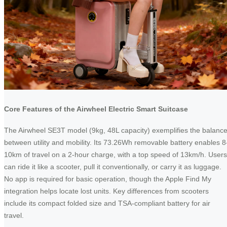
Core Features of the Airwheel Electric Smart Suitcase
The Airwheel SE3T model (9kg, 48L capacity) exemplifies the balanc
between utility and mobility. Its 73.26Wh removable battery enables 8
10km of travel on a 2-hour charge, with a top speed of 13km/h. Users
can ride it like a scooter, pull it conventionally, or carry it as luggage.
No app is required for basic operation, though the Apple Find My
integration helps locate lost units. Key differences from scooters
include its compact folded size and TSA-compliant battery for air
travel.