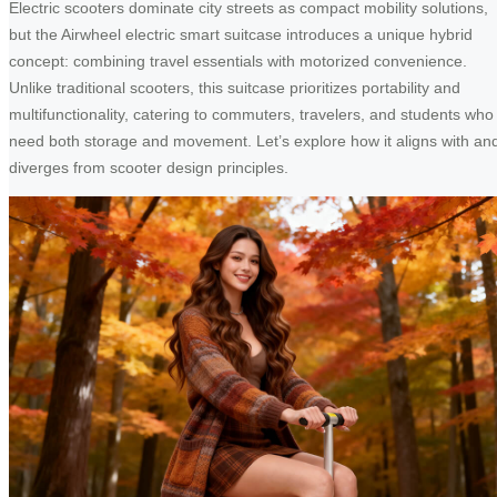
Electric scooters dominate city streets as compact mobility solutions,
but the Airwheel electric smart suitcase introduces a unique hybrid
concept: combining travel essentials with motorized convenience.
Unlike traditional scooters, this suitcase prioritizes portability and
multifunctionality, catering to commuters, travelers, and students who
need both storage and movement. Let’s explore how it aligns with an
diverges from scooter design principles.