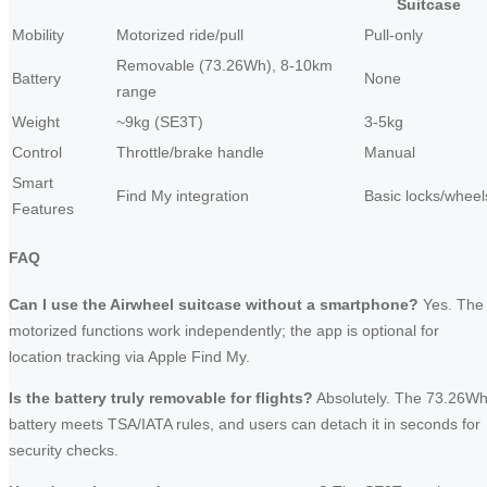
Suitcase
Mobility
Motorized ride/pull
Pull-only
Removable (73.26Wh), 8-10km
Battery
None
range
Weight
~9kg (SE3T)
3-5kg
Control
Throttle/brake handle
Manual
Smart
Find My integration
Basic locks/wheel
Features
FAQ
Can I use the Airwheel suitcase without a smartphone?
Yes. The
motorized functions work independently; the app is optional for
location tracking via Apple Find My.
Is the battery truly removable for flights?
Absolutely. The 73.26W
battery meets TSA/IATA rules, and users can detach it in seconds for
security checks.