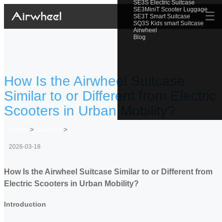
SE3S Electric Suitcase
SE3MiniT Scooter Luggage
☰
SE3T Smart Suitcase
SQ3S Kids smart Suitcase
Airwheel
Blog
How Is the Airwheel Suitcase
Similar to or Different from Electric
Scooters in Urban Mobility?
Home
>
Newslist
>
2026-03-18
How Is the Airwheel Suitcase Similar to or Different from
Electric Scooters in Urban Mobility?
Introduction