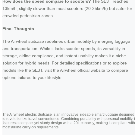
How does the speed compare to scooters?
The SE3T reaches
13km/h, slightly slower than most scooters (20-25km/h) but safer for
crowded pedestrian zones.
Final Thoughts
The Airwheel suitcase redefines urban mobility by merging luggage
and transportation. While it lacks scooter speeds, its versatility in
storage, airline compliance, and instant usability makes it a niche
solution for hybrid needs. For detailed specifications or to explore
models like the SE3T, visit the Airwheel official website to compare
options tailored to your lifestyle.
The Airwheel Electric Suitcase is an innovative, rideable smart luggage designed
to revolutionize travel convenience. Combining portability with personal mobility, i
features a compact yet sturdy design with a 20L capacity, making it compliant with
most airline carry-on requirements