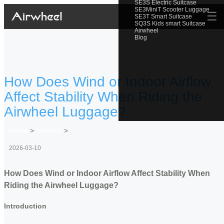
SE3S Electric Suitcase
SE3MiniT Scooter Luggage
☰
SE3T Smart Suitcase
SQ3S Kids smart Suitcase
Airwheel
Blog
How Does Wind or Indoor Airflow
Affect Stability When Riding the
Airwheel Luggage?
Home
>
Newslist
>
2026-03-10
How Does Wind or Indoor Airflow Affect Stability When
Riding the Airwheel Luggage?
Introduction