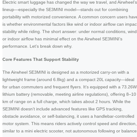
Electric smart luggage has changed the way we travel, and Airwheel’s
lineup—especially the SE3MINI model—stands out for combining
portability with motorized convenience. A common concern users hav
is whether environmental factors like wind or indoor airflow can impac
stability while riding. The short answer: under normal conditions, wind
or indoor airflow has minimal effect on the Airwheel SE3MINI’s
performance. Let’s break down why.
Core Features That Support Stability
The Airwheel SE3MINI is designed as a motorized carry-on with a
lightweight frame (around 6.8kg) and a compact 20L capacity—ideal
for urban commuters and frequent flyers. It’s equipped with a 73.26
lithium battery (removable, meeting airline regulations), offering 8–10
km of range on a full charge, which takes about 2 hours. While the
SE3MINI doesn’t include advanced features like GPS tracking,
obstacle avoidance, or self-balancing, it uses a handlebar-controlled
motor system. This means riders actively control speed and direction,
similar to a mini electric scooter, not autonomous following or balance