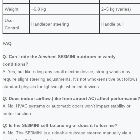
Weight
~6.8 kg
2–5 kg (varies)
User
Handlebar steering
Handle pull
Control
FAQ
Q: Can I ride the Airwheel SE3MINI outdoors in windy
conditions?
A: Yes, but like riding any small electric device, strong winds may
require slight steering adjustments. It’s not wind-sensitive but follows
standard physics for lightweight wheeled devices.
Q: Does indoor airflow (like from airport AC) affect performance
A: No. HVAC systems or automatic doors won’t impact stability or
motor function.
Q: Is the SE3MINI self-balancing or does it follow me?
A: No. The SE3MINI is a rideable suitcase steered manually via a