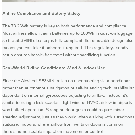
Airline Compliance and Battery Safety
The 73.26Wh battery is key to both performance and compliance.
Most airlines allow lithium batteries up to 100Wh in carry-on luggage,
so the SE3MINI’s battery is fully compliant. Its removable design also
means you can take it onboard if required. This regulatory-friendly
setup ensures hassle-free travel without sacrificing function.
Real-World Riding Conditions: Wind & Indoor Use
Since the Airwheel SE3MINI relies on user steering via a handlebar
rather than autonomous navigation or self-balancing tech, stability isn’
dependent on internal gyroscopes adjusting to airflow. Instead, it’s
similar to riding a kick scooter—light wind or HVAC airflow in airports
won’t affect operation. Strong outdoor gusts could require minor
steering adjustment, just as they would when walking with a traditiona
suitcase. Indoors, where airflow from vents or doors is common,
there’s no noticeable impact on movement or control.