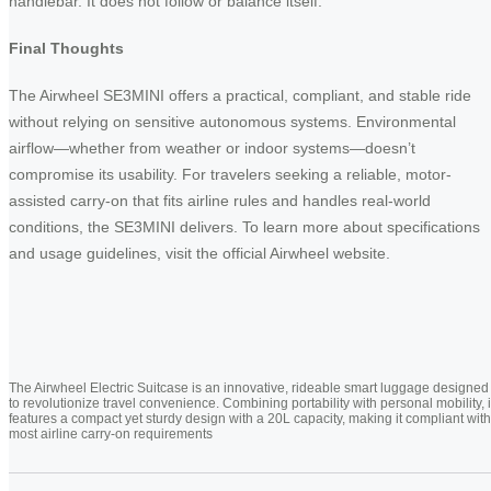
handlebar. It does not follow or balance itself.
Final Thoughts
The Airwheel SE3MINI offers a practical, compliant, and stable ride
without relying on sensitive autonomous systems. Environmental
airflow—whether from weather or indoor systems—doesn’t
compromise its usability. For travelers seeking a reliable, motor-
assisted carry-on that fits airline rules and handles real-world
conditions, the SE3MINI delivers. To learn more about specifications
and usage guidelines, visit the official Airwheel website.
The Airwheel Electric Suitcase is an innovative, rideable smart luggage designed
to revolutionize travel convenience. Combining portability with personal mobility, i
features a compact yet sturdy design with a 20L capacity, making it compliant with
most airline carry-on requirements