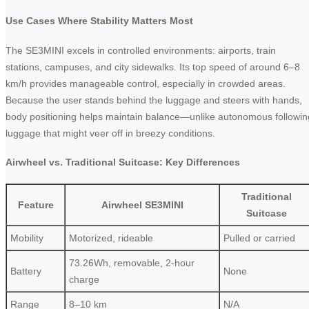
Use Cases Where Stability Matters Most
The SE3MINI excels in controlled environments: airports, train
stations, campuses, and city sidewalks. Its top speed of around 6–8
km/h provides manageable control, especially in crowded areas.
Because the user stands behind the luggage and steers with hands,
body positioning helps maintain balance—unlike autonomous followin
luggage that might veer off in breezy conditions.
Airwheel vs. Traditional Suitcase: Key Differences
Traditional
Feature
Airwheel SE3MINI
Suitcase
Mobility
Motorized, rideable
Pulled or carried
73.26Wh, removable, 2-hour
Battery
None
charge
Range
8–10 km
N/A