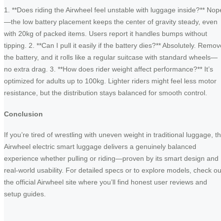
1. **Does riding the Airwheel feel unstable with luggage inside?** Nop
—the low battery placement keeps the center of gravity steady, even
with 20kg of packed items. Users report it handles bumps without
tipping. 2. **Can I pull it easily if the battery dies?** Absolutely. Remo
the battery, and it rolls like a regular suitcase with standard wheels—
no extra drag. 3. **How does rider weight affect performance?** It’s
optimized for adults up to 100kg. Lighter riders might feel less motor
resistance, but the distribution stays balanced for smooth control.
Conclusion
If you’re tired of wrestling with uneven weight in traditional luggage, t
Airwheel electric smart luggage delivers a genuinely balanced
experience whether pulling or riding—proven by its smart design and
real-world usability. For detailed specs or to explore models, check ou
the official Airwheel site where you’ll find honest user reviews and
setup guides.