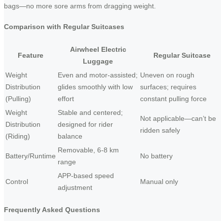
bags—no more sore arms from dragging weight.
Comparison with Regular Suitcases
Airwheel Electric
Feature
Regular Suitcase
Luggage
Weight
Even and motor-assisted;
Uneven on rough
Distribution
glides smoothly with low
surfaces; requires
(Pulling)
effort
constant pulling force
Weight
Stable and centered;
Not applicable—can’t be
Distribution
designed for rider
ridden safely
(Riding)
balance
Removable, 6-8 km
Battery/Runtime
No battery
range
APP-based speed
Control
Manual only
adjustment
Frequently Asked Questions