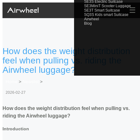
SE3S Electric Suitcase
SE3MiniT Scooter Luggage
☰
SE3T Smart Suitcase
SQ3S Kids smart Suitcase
Airwheel
Blog
How does the weight distribution
feel when pulling vs. riding the
Airwheel luggage?
Home
>
Newslist
>
2026-02-27
How does the weight distribution feel when pulling vs.
riding the Airwheel luggage?
Introduction