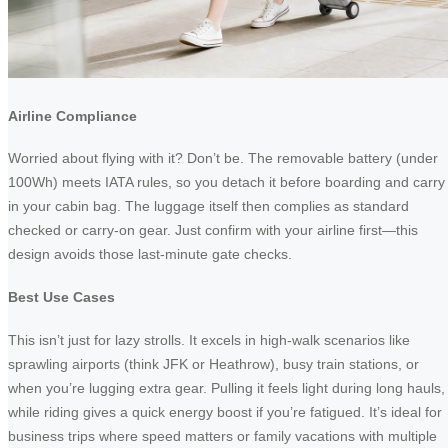
Airline Compliance
Worried about flying with it? Don’t be. The removable battery (under
100Wh) meets IATA rules, so you detach it before boarding and carry 
in your cabin bag. The luggage itself then complies as standard
checked or carry-on gear. Just confirm with your airline first—this
design avoids those last-minute gate checks.
Best Use Cases
This isn’t just for lazy strolls. It excels in high-walk scenarios like
sprawling airports (think JFK or Heathrow), busy train stations, or
when you’re lugging extra gear. Pulling it feels light during long hauls,
while riding gives a quick energy boost if you’re fatigued. It’s ideal for
business trips where speed matters or family vacations with multiple