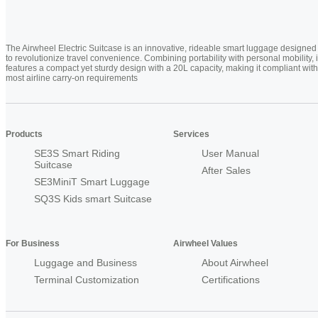
The Airwheel Electric Suitcase is an innovative, rideable smart luggage designed
to revolutionize travel convenience. Combining portability with personal mobility, i
features a compact yet sturdy design with a 20L capacity, making it compliant with
most airline carry-on requirements
Products
Services
SE3S Smart Riding
User Manual
Suitcase
After Sales
SE3MiniT Smart Luggage
SQ3S Kids smart Suitcase
For Business
Airwheel Values
Luggage and Business
About Airwheel
Terminal Customization
Certifications