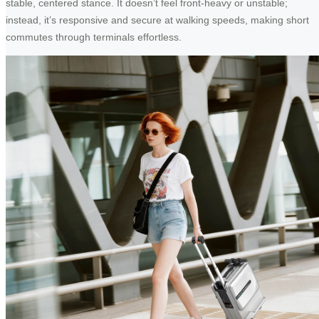
stable, centered stance. It doesn’t feel front-heavy or unstable;
instead, it’s responsive and secure at walking speeds, making short
commutes through terminals effortless.