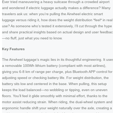
Ever tried maneuvering a heavy suitcase through a crowded airport
and wondered if electric luggage actually makes a difference? Many
travelers ask us: when you’re pulling the Airwheel electric smart
luggage versus riding it, how does the weight distribution *feel* in real
use? As someone who’s tested it extensively, I’ll cut through the hype
and share practical insights based on actual design and user feedbac
—no fluff, just what you need to know.
Key Features
The Airwheel luggage’s magic lies in its thoughtful engineering. It use
a removable 100Wh lithium battery (compliant with most airlines),
giving you 6-8 km of range per charge, plus Bluetooth APP control for
adjusting speed or checking battery life. For weight distribution, the
battery sits low and centered in the base. When pulling, this setup
keeps the load balanced—no wobbling or tipping, even on uneven
floors. You’ll feel it glide smoothly with minimal effort, thanks to the
motor assist reducing strain. When riding, the dual-wheel system and
ergonomic handle shift your weight naturally over the axle, creating a