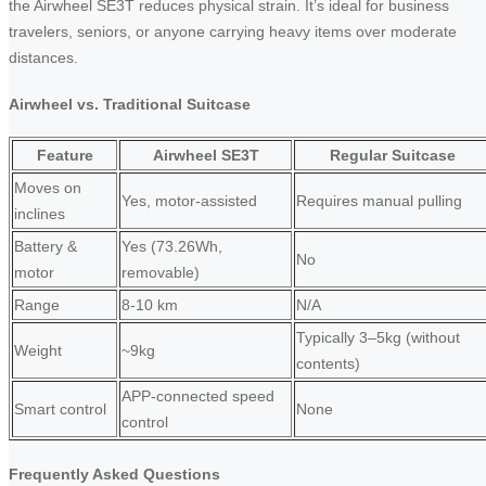
the Airwheel SE3T reduces physical strain. It’s ideal for business
travelers, seniors, or anyone carrying heavy items over moderate
distances.
Airwheel vs. Traditional Suitcase
Feature
Airwheel SE3T
Regular Suitcase
Moves on
Yes, motor-assisted
Requires manual pulling
inclines
Battery &
Yes (73.26Wh,
No
motor
removable)
Range
8-10 km
N/A
Typically 3–5kg (without
Weight
~9kg
contents)
APP-connected speed
Smart control
None
control
Frequently Asked Questions