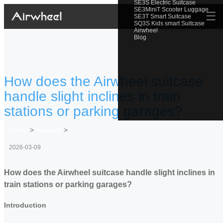
SE3S Electric Suitcase
SE3MiniT Scooter Luggage
☰
SE3T Smart Suitcase
SQ3S Kids smart Suitcase
Airwheel
Blog
How does the Airwheel suitcase
handle slight inclines in train
stations or parking garages?
Home
>
Newslist
>
2026-03-09
How does the Airwheel suitcase handle slight inclines in
train stations or parking garages?
Introduction