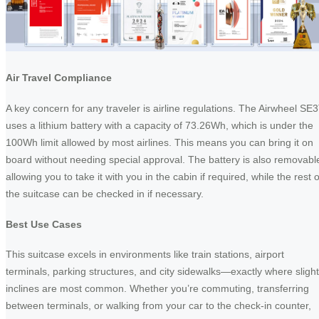
Air Travel Compliance
A key concern for any traveler is airline regulations. The Airwheel SE
uses a lithium battery with a capacity of 73.26Wh, which is under the
100Wh limit allowed by most airlines. This means you can bring it on
board without needing special approval. The battery is also removabl
allowing you to take it with you in the cabin if required, while the rest o
the suitcase can be checked in if necessary.
Best Use Cases
This suitcase excels in environments like train stations, airport
terminals, parking structures, and city sidewalks—exactly where slight
inclines are most common. Whether you’re commuting, transferring
between terminals, or walking from your car to the check-in counter,