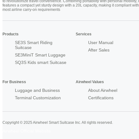
to revolutionize travel convenience. Combining portability with personal mobility, i
features a compact yet sturdy design with a 20L capacity, making it compliant with
most airline carry-on requirements
Products
Services
SE3S Smart Riding
User Manual
Suitcase
After Sales
SE3MiniT Smart Luggage
SQ3S Kids smart Suitcase
For Business
Airwheel Values
Luggage and Business
About Airwheel
Terminal Customization
Certifications
Copyright © 2025 Airwheel Smart Suitcase Inc. All rights reserved.
Airwheel Official Website