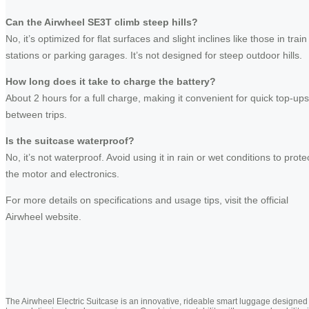
Can the Airwheel SE3T climb steep hills?
No, it’s optimized for flat surfaces and slight inclines like those in train
stations or parking garages. It’s not designed for steep outdoor hills.
How long does it take to charge the battery?
About 2 hours for a full charge, making it convenient for quick top-ups
between trips.
Is the suitcase waterproof?
No, it’s not waterproof. Avoid using it in rain or wet conditions to prote
the motor and electronics.
For more details on specifications and usage tips, visit the official
Airwheel website.
The Airwheel Electric Suitcase is an innovative, rideable smart luggage designed