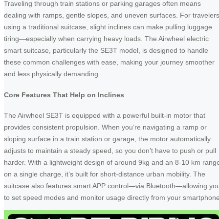
Traveling through train stations or parking garages often means
dealing with ramps, gentle slopes, and uneven surfaces. For traveler
using a traditional suitcase, slight inclines can make pulling luggage
tiring—especially when carrying heavy loads. The Airwheel electric
smart suitcase, particularly the SE3T model, is designed to handle
these common challenges with ease, making your journey smoother
and less physically demanding.
Core Features That Help on Inclines
The Airwheel SE3T is equipped with a powerful built-in motor that
provides consistent propulsion. When you’re navigating a ramp or
sloping surface in a train station or garage, the motor automatically
adjusts to maintain a steady speed, so you don’t have to push or pull
harder. With a lightweight design of around 9kg and an 8-10 km rang
on a single charge, it’s built for short-distance urban mobility. The
suitcase also features smart APP control—via Bluetooth—allowing yo
to set speed modes and monitor usage directly from your smartphone