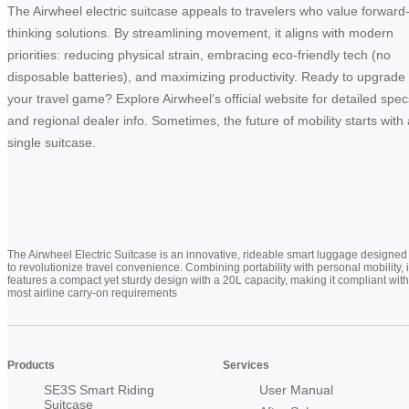
The Airwheel electric suitcase appeals to travelers who value forward
thinking solutions. By streamlining movement, it aligns with modern
priorities: reducing physical strain, embracing eco-friendly tech (no
disposable batteries), and maximizing productivity. Ready to upgrade
your travel game? Explore Airwheel’s official website for detailed spec
and regional dealer info. Sometimes, the future of mobility starts with 
single suitcase.
The Airwheel Electric Suitcase is an innovative, rideable smart luggage designed
to revolutionize travel convenience. Combining portability with personal mobility, i
features a compact yet sturdy design with a 20L capacity, making it compliant with
most airline carry-on requirements
Products
Services
SE3S Smart Riding
User Manual
Suitcase