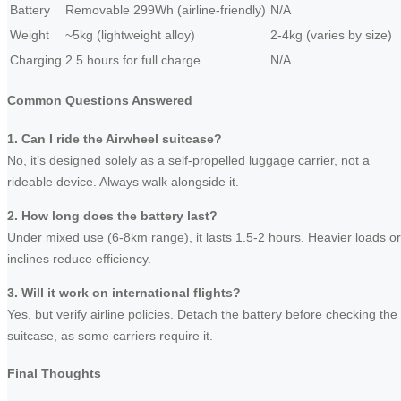
Battery
Removable 299Wh (airline-friendly)
N/A
Weight
~5kg (lightweight alloy)
2-4kg (varies by size)
Charging
2.5 hours for full charge
N/A
Common Questions Answered
1. Can I ride the Airwheel suitcase?
No, it’s designed solely as a self-propelled luggage carrier, not a
rideable device. Always walk alongside it.
2. How long does the battery last?
Under mixed use (6-8km range), it lasts 1.5-2 hours. Heavier loads or
inclines reduce efficiency.
3. Will it work on international flights?
Yes, but verify airline policies. Detach the battery before checking the
suitcase, as some carriers require it.
Final Thoughts