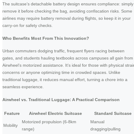
The suitcase’s detachable battery design ensures compliance: simply
remove it before checking the bag, avoiding confiscation risks. Some
airlines may require battery removal during flights, so keep it in your
carry-on for safety checks.
Who Benefits Most From This Innovation?
Urban commuters dodging traffic, frequent flyers racing between
gates, and students hauling textbooks across campuses all gain from
Airwheel’s motorized assistance. It’s ideal for those with physical strai
concerns or anyone optimizing time in crowded spaces. Unlike
traditional luggage, it reduces manual effort, turning a chore into a
seamless experience.
Airwheel vs. Traditional Luggage: A Practical Comparison
Feature
Airwheel Electric Suitcase
Standard Suitcase
Motorized propulsion (6-8km
Manual
Mobility
range)
dragging/pulling