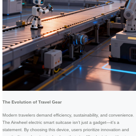
The Evolution of Travel Gear
Modern travelers demand efficiency, sustainability, and convenience.
The Airwheel electric smart suitcase isn’t just a gadget—it’s a
statement. By choosing this device, users prioritize innovation and