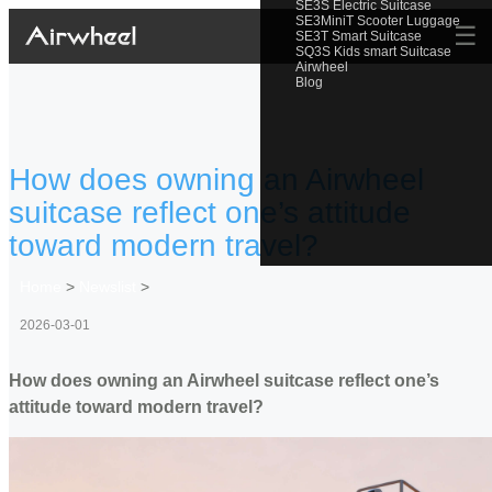
SE3S Electric Suitcase
SE3MiniT Scooter Luggage
☰
SE3T Smart Suitcase
SQ3S Kids smart Suitcase
Airwheel
Blog
How does owning an Airwheel
suitcase reflect one’s attitude
toward modern travel?
Home
>
Newslist
>
2026-03-01
How does owning an Airwheel suitcase reflect one’s
attitude toward modern travel?