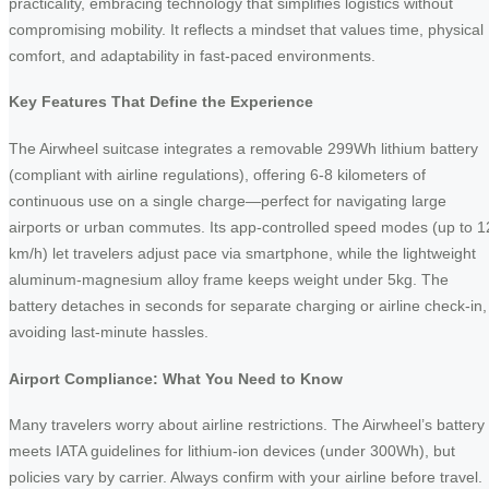
practicality, embracing technology that simplifies logistics without
compromising mobility. It reflects a mindset that values time, physical
comfort, and adaptability in fast-paced environments.
Key Features That Define the Experience
The Airwheel suitcase integrates a removable 299Wh lithium battery
(compliant with airline regulations), offering 6-8 kilometers of
continuous use on a single charge—perfect for navigating large
airports or urban commutes. Its app-controlled speed modes (up to 1
km/h) let travelers adjust pace via smartphone, while the lightweight
aluminum-magnesium alloy frame keeps weight under 5kg. The
battery detaches in seconds for separate charging or airline check-in,
avoiding last-minute hassles.
Airport Compliance: What You Need to Know
Many travelers worry about airline restrictions. The Airwheel’s battery
meets IATA guidelines for lithium-ion devices (under 300Wh), but
policies vary by carrier. Always confirm with your airline before travel.