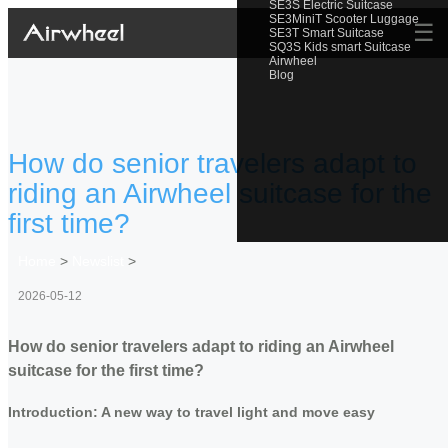
SE3S Electric Suitcase
SE3MiniT Scooter Luggage
☰
SE3T Smart Suitcase
SQ3S Kids smart Suitcase
Airwheel
Blog
How do senior travelers adapt to
riding an Airwheel suitcase for the
first time?
Home
>
Newslist
>
2026-05-12
How do senior travelers adapt to riding an Airwheel
suitcase for the first time?
Introduction: A new way to travel light and move easy