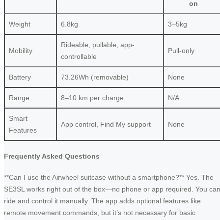
on
Weight
6.8kg
3–5kg
Rideable, pullable, app-
Mobility
Pull-only
controllable
Battery
73.26Wh (removable)
None
Range
8–10 km per charge
N/A
Smart
App control, Find My support
None
Features
Frequently Asked Questions
**Can I use the Airwheel suitcase without a smartphone?** Yes. The
SE3SL works right out of the box—no phone or app required. You ca
ride and control it manually. The app adds optional features like
remote movement commands, but it’s not necessary for basic