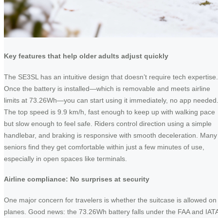
Key features that help older adults adjust quickly
The SE3SL has an intuitive design that doesn’t require tech expertise.
Once the battery is installed—which is removable and meets airline
limits at 73.26Wh—you can start using it immediately, no app needed
The top speed is 9.9 km/h, fast enough to keep up with walking pace
but slow enough to feel safe. Riders control direction using a simple
handlebar, and braking is responsive with smooth deceleration. Many
seniors find they get comfortable within just a few minutes of use,
especially in open spaces like terminals.
Airline compliance: No surprises at security
One major concern for travelers is whether the suitcase is allowed on
planes. Good news: the 73.26Wh battery falls under the FAA and IAT