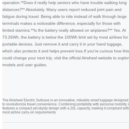
operation.**Does it really help seniors who have trouble walking long
distances?** Absolutely. Many users report reduced joint pain and
fatigue during travel. Being able to ride instead of walk through large
terminals makes a noticeable difference, especially for those with
limited stamina.**Is the battery really allowed on airplanes?** Yes. At
73.26Wh, the battery is below the 100Wh limit set by most airlines for
portable devices. Just remove it and carry it in your hand luggage,
which also protects it and helps prevent loss.If you’re curious how this
could change your next trip, visit the official Airwheel website to explo
models and user guides.
The Airwheel Electric Suitcase is an innovative, rideable smart luggage designed
to revolutionize travel convenience. Combining portability with personal mobility, i
features a compact yet sturdy design with a 20L capacity, making it compliant with
most airline carry-on requirements