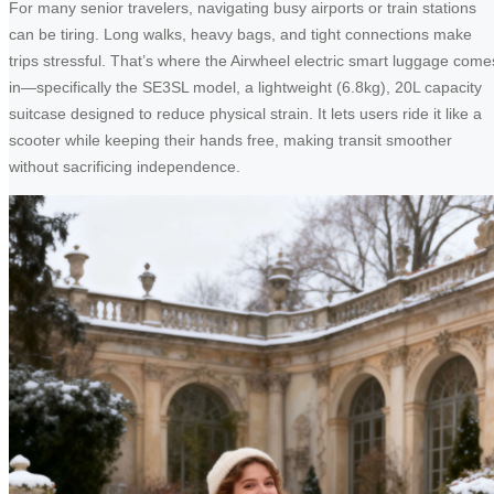
For many senior travelers, navigating busy airports or train stations
can be tiring. Long walks, heavy bags, and tight connections make
trips stressful. That’s where the Airwheel electric smart luggage come
in—specifically the SE3SL model, a lightweight (6.8kg), 20L capacity
suitcase designed to reduce physical strain. It lets users ride it like a
scooter while keeping their hands free, making transit smoother
without sacrificing independence.