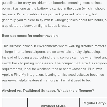
guidelines for carry-on lithium-ion batteries, meaning most airlines
permit it as long as the battery is carried in the cabin (which it should
be, since it’s removable). Always check your airline’s policy, but
generally, you’re clear to fly with it. Charging takes about two hours, s
a quick top-up between flights keeps it ready.
Best use cases for senior travelers
This suitcase shines in environments where walking distance matters
—large international airports, cruise terminals, or city sightseeing.
Instead of lugging a bag behind them, seniors can ride when tired an
switch back to pulling mode easily. The compact 20L size fits carry-on
requirements, ideal for weekend trips or short vacations. Plus, with
Apple’s Find My integration, locating a misplaced suitcase becomes
easier—a helpful feature if memory isn’t what it used to be.
Airwheel vs. Traditional Suitcase: What’s the difference?
Regular Carry-
Airwheel SE3SL