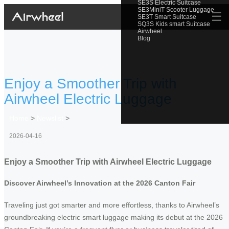
SE3S Electric Suitcase
SE3MiniT Scooter Luggage
☰
SE3T Smart Suitcase
SQ3S Kids smart Suitcase
Airwheel
Blog
Enjoy a Smoother Trip with
Airwheel Electric Luggage
Home
>
Newslist
>
2026-04-16
Enjoy a Smoother Trip with Airwheel Electric Luggage
Discover Airwheel’s Innovation at the 2026 Canton Fair
Traveling just got smarter and more effortless, thanks to Airwheel’s
groundbreaking electric smart luggage making its debut at the 2026