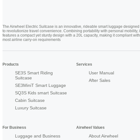
The Airwheel Electric Suitcase is an innovative, rideable smart luggage designed
to revolutionize travel convenience. Combining portability with personal mobility, i
features a compact yet sturdy design with a 20L capacity, making it compliant with
most airline carry-on requirements
Products
Services
SE3S Smart Riding
User Manual
Suitcase
After Sales
SE3MiniT Smart Luggage
SQ3S Kids smart Suitcase
Cabin Suitcase
Luxury Suitcase
For Business
Airwheel Values
Luggage and Business
About Airwheel