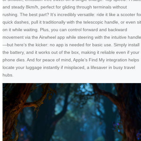
and steady 8km/h, perfect for gliding through terminals without
rushing. The best part? It’s incredibly versatile: ride it like a scooter fo
quick dashes, pull it traditionally with the telescopic handle, or even si
on it while waiting. Plus, you can control forward and backward
movement via the Airwheel app while steering with the intuitive handl
—but here’s the kicker: no app is needed for basic use. Simply install
the battery, and it works out of the box, making it reliable even if your
phone dies. And for peace of mind, Apple’s Find My integration helps
locate your luggage instantly if misplaced, a lifesaver in busy travel
hubs.