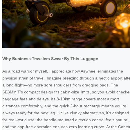
Why Business Travelers Swear By This Luggage
As a road warrior myself, I appreciate how Airwheel eliminates the
physical strain of travel. Imagine breezing through a hectic airport aft
a long flight—no more sore shoulders from dragging bags. The
SE3MiniT’s compact design fits cabin-size limits, so you avoid checke
baggage fees and delays. Its 8-10km range covers most airport
distances comfortably, and the quick 2-hour recharge means you’re
always ready for the next leg. Unlike clunky alternatives, it’s designed
for real-world use: the handle-mounted direction control feels natural,
and the app-free operation ensures zero learning curve. At the Canto