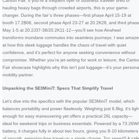
Canton Fair. If you’re a frequent flyer or business traveler tired of
hauling heavy bags through crowded airports, this is your game-
changer. During the fair’s three phases—first phase April 15-19 at
booth 17.2B06, second phase April 23-27 at 20.2K28, and third phas
May 1-5 at 20.2J37-38/20.2K11-12—you’ll see how Airwheel
transforms mundane commutes into seamless journeys. I was amaz
at how this sleek luggage handles the chaos of travel with quiet
confidence, and it’s perfect for anyone seeking convenience without
compromise. Whether you’re jet-setting for work or leisure, the Canto
Fair showcase highlights why this isn’t just luggage—it’s your persona
mobility partner.
Unpacking the SE3MiniT: Specs That Simplify Travel
Let’s dive into the specifics with the popular SE3MiniT model, which
balances portability and power flawlessly. Weighing just 6.8kg, it’s ligh
enough for easy maneuvering yet offers a practical 26L capacity—
ideal for weekend trips or business essentials. Powered by a 73.26W
battery, it charges fully in about two hours, giving you 8-10 kilometers
of smooth, emission-free travel on a single charge. Top speed? A saf