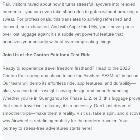
Fair, visitors raved about how it turns stressful layovers into relaxed
moments—you can even take short rides to gates without breaking a
sweat. For professionals, this translates to arriving refreshed and
focused, not exhausted. And with Apple Find My, you’ll never panic
over lost luggage again; it’s a subtle yet powerful feature that
prioritizes your security without overcomplicating things.
Join Us at the Canton Fair for a Test Ride
Ready to experience travel freedom firsthand? Head to the 2026
Canton Fair during any phase to see the Airwheel SE3MiniT in action.
Our team will demo its effortless ride, app features, and durability—
plus, you can test its weight-saving design and smooth handling.
Whether you’re in Guangzhou for Phase 1, 2, or 3, this luggage prov
that smart travel isn’t a luxury; it’s a necessity. Don’t just dream of
smoother trips—make them a reality. Visit us, take a spin, and discov
why Airwheel is redefining mobility for the modern traveler. Your
journey to stress-free adventures starts here!