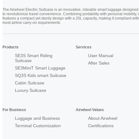
The Airwheel Electric Suitcase is an innovative, rideable smart luggage designed
to revolutionize travel convenience. Combining portability with personal mobility, i
features a compact yet sturdy design with a 20L capacity, making it compliant with
most airline carry-on requirements
Products
Services
SE3S Smart Riding
User Manual
Suitcase
After Sales
SE3MiniT Smart Luggage
SQ3S Kids smart Suitcase
Cabin Suitcase
Luxury Suitcase
For Business
Airwheel Values
Luggage and Business
About Airwheel
Terminal Customization
Certifications