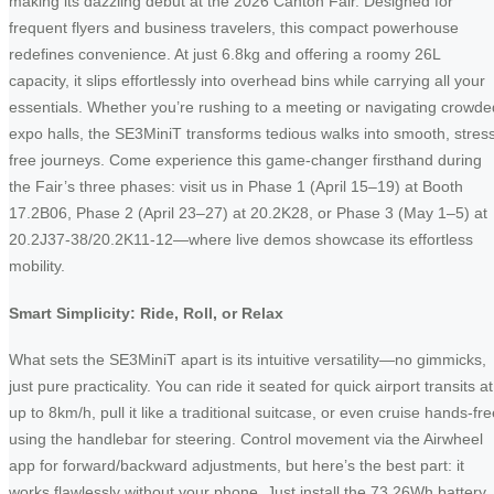
making its dazzling debut at the 2026 Canton Fair. Designed for
frequent flyers and business travelers, this compact powerhouse
redefines convenience. At just 6.8kg and offering a roomy 26L
capacity, it slips effortlessly into overhead bins while carrying all your
essentials. Whether you’re rushing to a meeting or navigating crowde
expo halls, the SE3MiniT transforms tedious walks into smooth, stres
free journeys. Come experience this game-changer firsthand during
the Fair’s three phases: visit us in Phase 1 (April 15–19) at Booth
17.2B06, Phase 2 (April 23–27) at 20.2K28, or Phase 3 (May 1–5) at
20.2J37-38/20.2K11-12—where live demos showcase its effortless
mobility.
Smart Simplicity: Ride, Roll, or Relax
What sets the SE3MiniT apart is its intuitive versatility—no gimmicks,
just pure practicality. You can ride it seated for quick airport transits at
up to 8km/h, pull it like a traditional suitcase, or even cruise hands-fr
using the handlebar for steering. Control movement via the Airwheel
app for forward/backward adjustments, but here’s the best part: it
works flawlessly without your phone. Just install the 73.26Wh battery