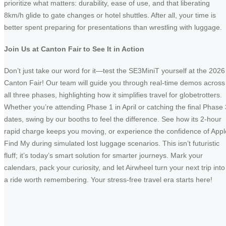
prioritize what matters: durability, ease of use, and that liberating
8km/h glide to gate changes or hotel shuttles. After all, your time is
better spent preparing for presentations than wrestling with luggage.
Join Us at Canton Fair to See It in Action
Don’t just take our word for it—test the SE3MiniT yourself at the 2026
Canton Fair! Our team will guide you through real-time demos across
all three phases, highlighting how it simplifies travel for globetrotters.
Whether you’re attending Phase 1 in April or catching the final Phase 
dates, swing by our booths to feel the difference. See how its 2-hour
rapid charge keeps you moving, or experience the confidence of Appl
Find My during simulated lost luggage scenarios. This isn’t futuristic
fluff; it’s today’s smart solution for smarter journeys. Mark your
calendars, pack your curiosity, and let Airwheel turn your next trip into
a ride worth remembering. Your stress-free travel era starts here!