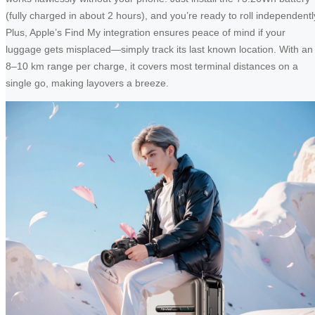
(fully charged in about 2 hours), and you’re ready to roll independentl
Plus, Apple’s Find My integration ensures peace of mind if your
luggage gets misplaced—simply track its last known location. With an
8–10 km range per charge, it covers most terminal distances on a
single go, making layovers a breeze.