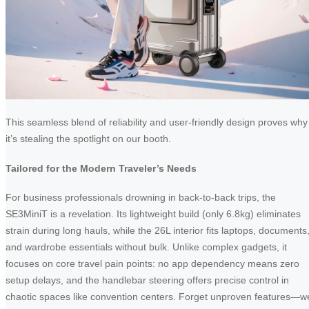
This seamless blend of reliability and user-friendly design proves why
it’s stealing the spotlight on our booth.
Tailored for the Modern Traveler’s Needs
For business professionals drowning in back-to-back trips, the
SE3MiniT is a revelation. Its lightweight build (only 6.8kg) eliminates
strain during long hauls, while the 26L interior fits laptops, documents
and wardrobe essentials without bulk. Unlike complex gadgets, it
focuses on core travel pain points: no app dependency means zero
setup delays, and the handlebar steering offers precise control in
chaotic spaces like convention centers. Forget unproven features—w