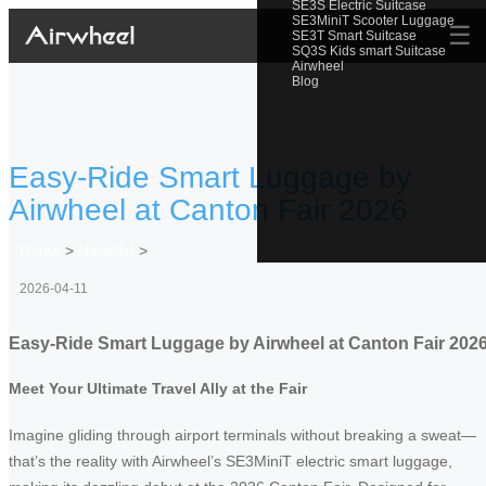
SE3S Electric Suitcase
SE3MiniT Scooter Luggage
☰
SE3T Smart Suitcase
SQ3S Kids smart Suitcase
Airwheel
Blog
Easy-Ride Smart Luggage by
Airwheel at Canton Fair 2026
Home
>
Newslist
>
2026-04-11
Easy-Ride Smart Luggage by Airwheel at Canton Fair 202
Meet Your Ultimate Travel Ally at the Fair
Imagine gliding through airport terminals without breaking a sweat—
that’s the reality with Airwheel’s SE3MiniT electric smart luggage,