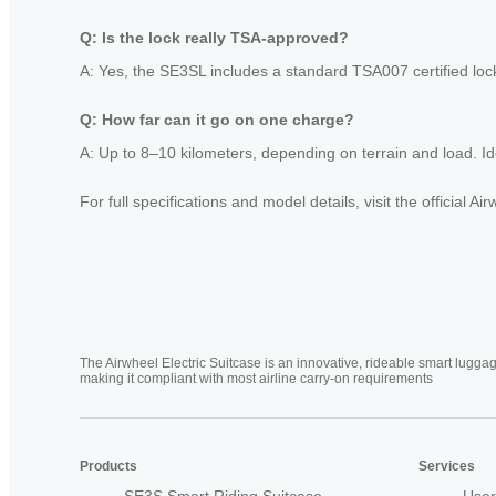
Q: Is the lock really TSA-approved?
A: Yes, the SE3SL includes a standard TSA007 certified lock
Q: How far can it go on one charge?
A: Up to 8–10 kilometers, depending on terrain and load. Idea
For full specifications and model details, visit the official
The Airwheel Electric Suitcase is an innovative, rideable smart luggag
making it compliant with most airline carry-on requirements
Products
Services
SE3S Smart Riding Suitcase
User