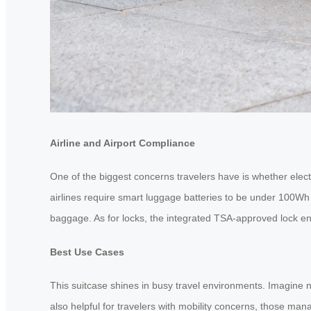
Airline and Airport Compliance
One of the biggest concerns travelers have is whether elect
airlines require smart luggage batteries to be under 100Wh 
baggage. As for locks, the integrated TSA-approved lock e
Best Use Cases
This suitcase shines in busy travel environments. Imagine n
also helpful for travelers with mobility concerns, those man