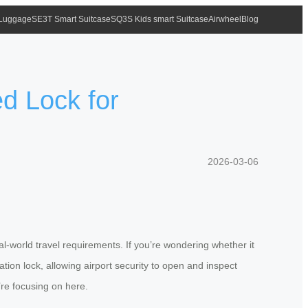
 Luggage
SE3T Smart Suitcase
SQ3S Kids smart Suitcase
Airwheel
Blog
d Lock for
2026-03-06
-world travel requirements. If you’re wondering whether it
ion lock, allowing airport security to open and inspect
re focusing on here.