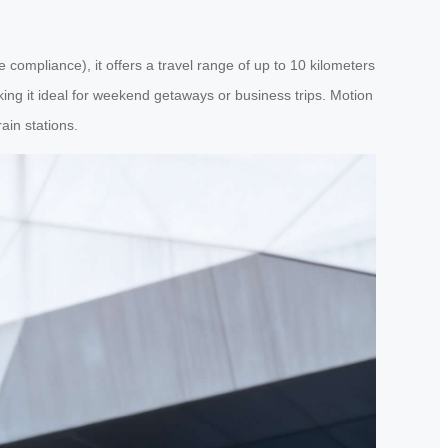
 compliance), it offers a travel range of up to 10 kilometers
ing it ideal for weekend getaways or business trips. Motion
ain stations.