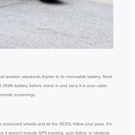
al aviation standards thanks to its removable battery. Most
3.26Wh battery before check-in and carry it in your cabin
omestic screenings.
e motorized wheels and let the SE3SL follow your pace. It’s
e it doesn’t include GPS tracking, auto-follow, or obstacle