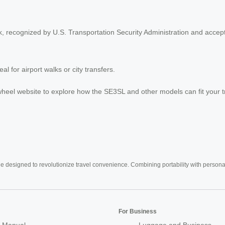
, recognized by U.S. Transportation Security Administration and accept
l for airport walks or city transfers.
 Airwheel website to explore how the SE3SL and other models can fit your 
e designed to revolutionize travel convenience. Combining portability with personal 
For Business
 Manual
Luggage and Business