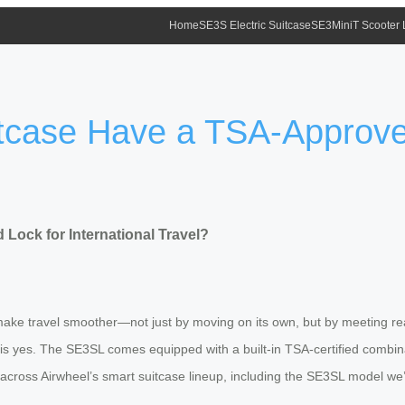
Home
SE3S Electric Suitcase
SE3MiniT Scooter
itcase Have a TSA-Approve
Lock for International Travel?
ake travel smoother—not just by moving on its own, but by meeting real
 is yes. The SE3SL comes equipped with a built-in TSA-certified combinat
across Airwheel’s smart suitcase lineup, including the SE3SL model we’