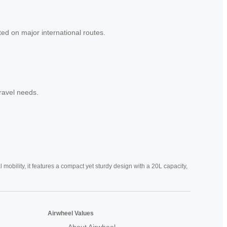
ed on major international routes.
travel needs.
mobility, it features a compact yet sturdy design with a 20L capacity,
Airwheel Values
About Airwheel