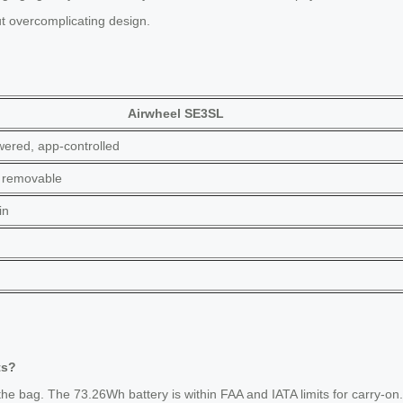
ut overcomplicating design.
Airwheel SE3SL
ered, app-controlled
 removable
in
ts?
he bag. The 73.26Wh battery is within FAA and IATA limits for carry-on.