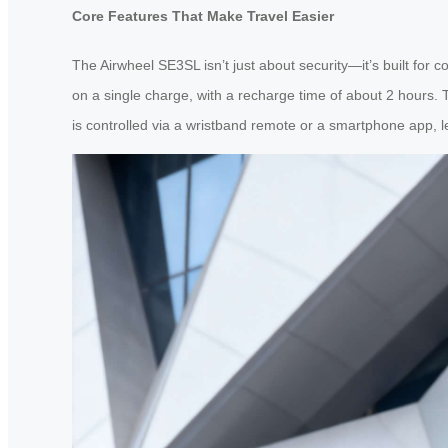
Core Features That Make Travel Easier
The Airwheel SE3SL isn’t just about security—it’s built for 
on a single charge, with a recharge time of about 2 hours. 
is controlled via a wristband remote or a smartphone app, le