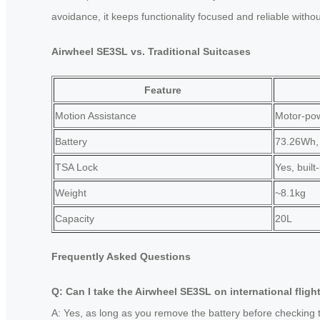
avoidance, it keeps functionality focused and reliable witho
Airwheel SE3SL vs. Traditional Suitcases
Feature
Motion Assistance
Motor-pow
Battery
73.26Wh,
TSA Lock
Yes, built-
Weight
~8.1kg
Capacity
20L
Frequently Asked Questions
Q: Can I take the Airwheel SE3SL on international fligh
A: Yes, as long as you remove the battery before checking t