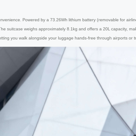
convenience. Powered by a 73.26Wh lithium battery (removable for airline
The suitcase weighs approximately 8.1kg and offers a 20L capacity, mak
tting you walk alongside your luggage hands-free through airports or tr