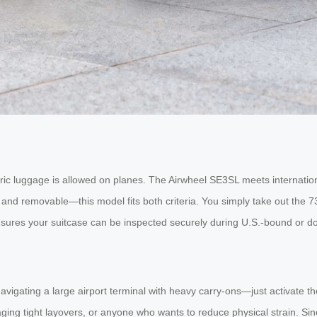
ric luggage is allowed on planes. The Airwheel SE3SL meets internation
and removable—this model fits both criteria. You simply take out the 7
nsures your suitcase can be inspected securely during U.S.-bound or d
avigating a large airport terminal with heavy carry-ons—just activate th
aging tight layovers, or anyone who wants to reduce physical strain. Sinc