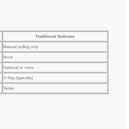
Traditional Suitcase
Manual pulling only
None
Optional or none
3–5kg (typically)
Varies