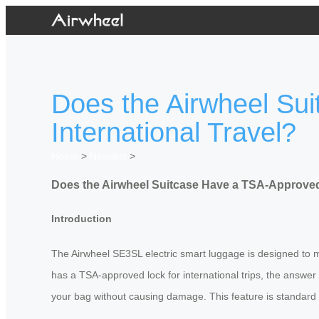
Does the Airwheel Su
International Travel?
Home
>
Newslist
>
Does the Airwheel Suitcase Have a TSA-Approved 
Introduction
The Airwheel SE3SL electric smart luggage is designed to m
has a TSA-approved lock for international trips, the answer
your bag without causing damage. This feature is standard 