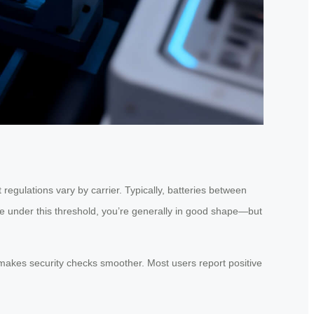
 regulations vary by carrier. Typically, batteries between
re under this threshold, you’re generally in good shape—but
h makes security checks smoother. Most users report positive