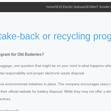
Home
SE3S Electric Suitcase
SE3MiniT Scooter
take-back or recycling prog
gram for Old Batteries?
t luggage, one question that might be on your mind is what happens when t
al responsibility and proper electronic waste disposal.
e environmental initiatives in place. The company encourages users to 
heir official website for battery disposal. While they may not offer a d
actices.
onsidering?