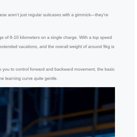
ese aren’t just regular suitcases with a gimmick—they’re
e of 8-10 kilometers on a single charge. With a top speed
 extended vacations, and the overall weight of around 9kg is
ows you to control forward and backward movement, the basic
he learning curve quite gentle.