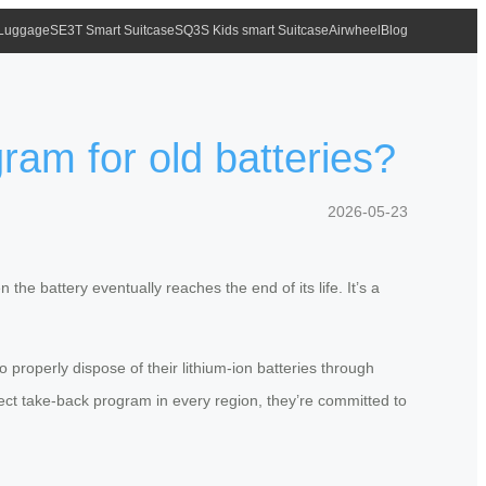
 Luggage
SE3T Smart Suitcase
SQ3S Kids smart Suitcase
Airwheel
Blog
ram for old batteries?
2026-05-23
he battery eventually reaches the end of its life. It’s a
properly dispose of their lithium-ion batteries through
irect take-back program in every region, they’re committed to