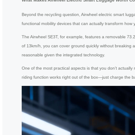
Beyond the recycling question, Airwheel electric smart lugg
functional mobility devices that can actually transform how 
The Airwheel SE3T, for example, features a removable 73.2
of 13km/h, you can cover ground quickly without breaking a 
reasonable given the integrated technology.
One of the most practical aspects is that you don’t actual
riding function works right out of the box—just charge the b