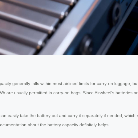
ity generally falls within most airlines’ limits for carry-on luggage, but
h are usually permitted in carry-on bags. Since Airwheel’s batteries a
an easily take the battery out and carry it separately if needed, whic
ocumentation about the battery capacity definitely helps.