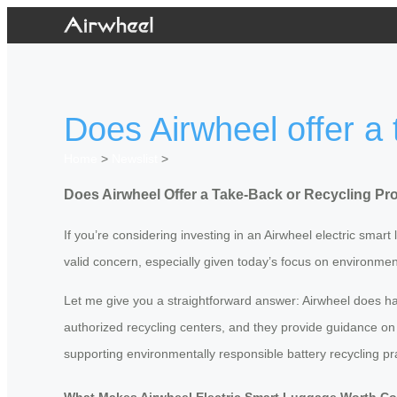
Does Airwheel offer a 
Home
>
Newslist
>
Does Airwheel Offer a Take-Back or Recycling Pro
If you’re considering investing in an Airwheel electric smar
valid concern, especially given today’s focus on environment
Let me give you a straightforward answer: Airwheel does hav
authorized recycling centers, and they provide guidance on t
supporting environmentally responsible battery recycling pr
What Makes Airwheel Electric Smart Luggage Worth C