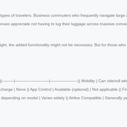
types of travelers. Business commuters who frequently navigate large ai
enues appreciate not having to lug their luggage across massive convent
light, the added functionality might not be necessary. But for those who
gage ||———|————————–|———————|| Mobility | Can ride/roll while sitti
arge | None || App Control | Available (optional) | Not applicable || Fi
 depending on model | Varies widely || Airline Compatible | Generally y