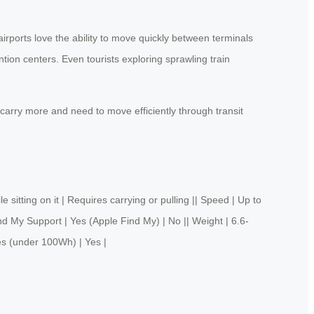
rports love the ability to move quickly between terminals
ion centers. Even tourists exploring sprawling train
 carry more and need to move efficiently through transit
ng on it | Requires carrying or pulling || Speed | Up to
nd My Support | Yes (Apple Find My) | No || Weight | 6.6-
es (under 100Wh) | Yes |