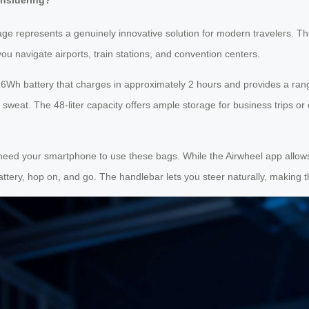
age represents a genuinely innovative solution for modern travelers. Th
you navigate airports, train stations, and convention centers.
6Wh battery that charges in approximately 2 hours and provides a rang
sweat. The 48-liter capacity offers ample storage for business trips or
ly need your smartphone to use these bags. While the Airwheel app all
attery, hop on, and go. The handlebar lets you steer naturally, making t