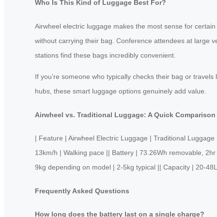
Who Is This Kind of Luggage Best For?
Airwheel electric luggage makes the most sense for certain 
without carrying their bag. Conference attendees at large v
stations find these bags incredibly convenient.
If you’re someone who typically checks their bag or travels 
hubs, these smart luggage options genuinely add value.
Airwheel vs. Traditional Luggage: A Quick Comparison
| Feature | Airwheel Electric Luggage | Traditional Lug
13km/h | Walking pace || Battery | 73.26Wh removable, 2hr ch
9kg depending on model | 2-5kg typical || Capacity | 20-48L
Frequently Asked Questions
How long does the battery last on a single charge?