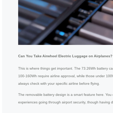
Can You Take Airwheel Electric Luggage on Airplanes?
This is where things get important. The 73.26Wh battery capac
100-160Wh require airline approval, while those under 100W
always check with your specific airline before flying.
The removable battery design is a smart feature here. You c
experiences going through airport security, though having d