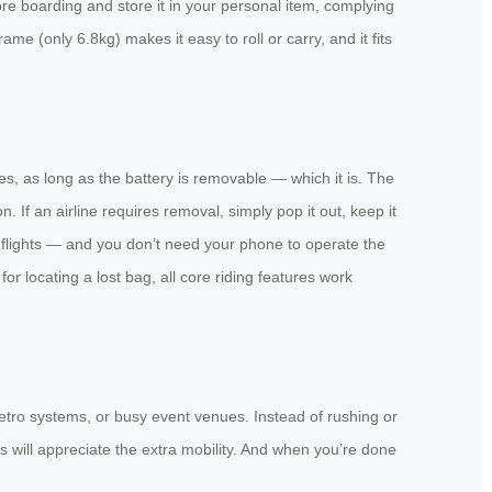
ore boarding and store it in your personal item, complying
frame (only 6.8kg) makes it easy to roll or carry, and it fits
s, as long as the battery is removable — which it is. The
If an airline requires removal, simply pop it out, keep it
 flights — and you don’t need your phone to operate the
 locating a lost bag, all core riding features work
metro systems, or busy event venues. Instead of rushing or
s will appreciate the extra mobility. And when you’re done