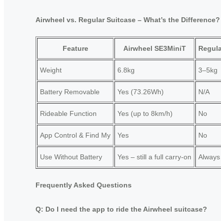
Airwheel vs. Regular Suitcase – What’s the Difference?
Feature
Airwheel SE3MiniT
Regula
Weight
6.8kg
3–5kg
Battery Removable
Yes (73.26Wh)
N/A
Rideable Function
Yes (up to 8km/h)
No
App Control & Find My
Yes
No
Use Without Battery
Yes – still a full carry-on
Always
Frequently Asked Questions
Q: Do I need the app to ride the Airwheel suitcase?