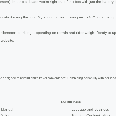
nt), but the suitcase works right out of the box with just the battery
 locate it using the Find My app if it goes missing — no GPS or subscri
0 kilometers of riding, depending on terrain and rider weight.Ready to
 website.
e designed to revolutionize travel convenience. Combining portability with personal 
For Business
 Manual
Luggage and Business
r Sales
Terminal Customization