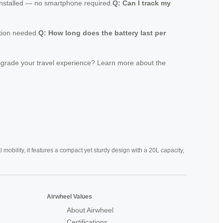
 installed — no smartphone required.
Q: Can I track my
ption needed.
Q: How long does the battery last per
 upgrade your travel experience? Learn more about the
mobility, it features a compact yet sturdy design with a 20L capacity,
Airwheel Values
About Airwheel
Certifications