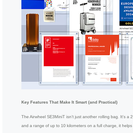
Key Features That Make It Smart (and Practical)
The Airwheel SE3MiniT isn’t just another rolling bag. It’s a
and a range of up to 10 kilometers on a full charge, it help