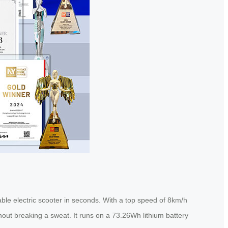
eable electric scooter in seconds. With a top speed of 8km/h
thout breaking a sweat. It runs on a 73.26Wh lithium battery