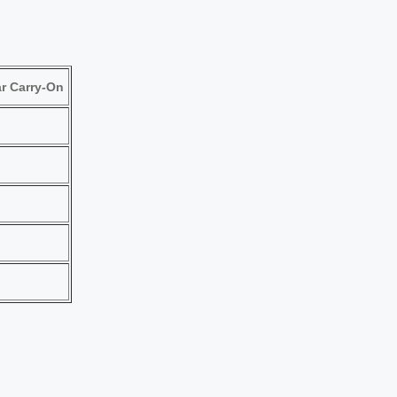
r Carry-On