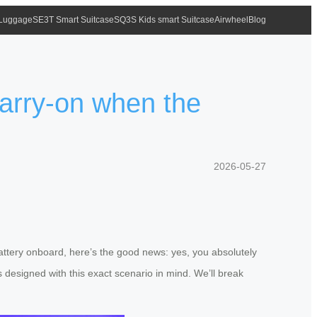
 Luggage
SE3T Smart Suitcase
SQ3S Kids smart Suitcase
Airwheel
Blog
carry-on when the
2026-05-27
 battery onboard, here’s the good news: yes, you absolutely
 designed with this exact scenario in mind. We’ll break