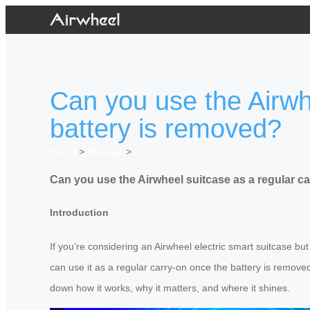
Can you use the Airwh
battery is removed?
Home
>
Newslist
>
Can you use the Airwheel suitcase as a regular c
Introduction
If you’re considering an Airwheel electric smart suitcase bu
can use it as a regular carry-on once the battery is remove
down how it works, why it matters, and where it shines.