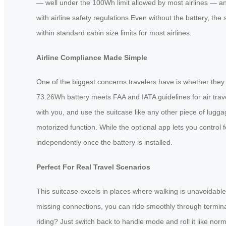
— well under the 100Wh limit allowed by most airlines — and
with airline safety regulations.Even without the battery, the su
within standard cabin size limits for most airlines.
Airline Compliance Made Simple
One of the biggest concerns travelers have is whether they 
73.26Wh battery meets FAA and IATA guidelines for air travel
with you, and use the suitcase like any other piece of lug
motorized function. While the optional app lets you control
independently once the battery is installed.
Perfect For Real Travel Scenarios
This suitcase excels in places where walking is unavoidable
missing connections, you can ride smoothly through terminal
riding? Just switch back to handle mode and roll it like norm