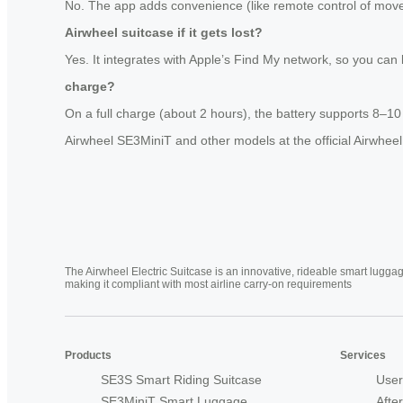
No. The app adds convenience (like remote control of moveme
Airwheel suitcase if it gets lost?
Yes. It integrates with Apple’s Find My network, so you can
charge?
On a full charge (about 2 hours), the battery supports 8–1
Airwheel SE3MiniT and other models at the official Airwheel
The Airwheel Electric Suitcase is an innovative, rideable smart luggag
making it compliant with most airline carry-on requirements
Products
Services
SE3S Smart Riding Suitcase
User
SE3MiniT Smart Luggage
Afte