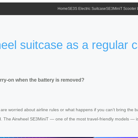
Home
SE3S Electric Suitcase
SE3MiniT Scooter
eel suitcase as a regular 
arry-on when the battery is removed?
t are worried about airline rules or what happens if you can’t bring the
d. The Airwheel SE3MiniT — one of the most travel-friendly models — is