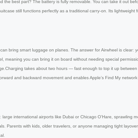
 the best part? The battery is fully removable. You can take it out bef
itcase still functions perfectly as a traditional carry-on. Its lightweight 
can bring smart luggage on planes. The answer for Airwheel is clear: ye
, meaning you can bring it on board without needing special permission. 
gage.Charging takes about two hours — fast enough to top it up between
 forward and backward movement and enables Apple’s Find My network for
: large international airports like Dubai or Chicago O’Hare, sprawling 
s. Parents with kids, older travelers, or anyone managing tight layover
al.