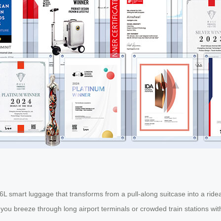
 26L smart luggage that transforms from a pull-along suitcase into a rid
s you breeze through long airport terminals or crowded train stations wi