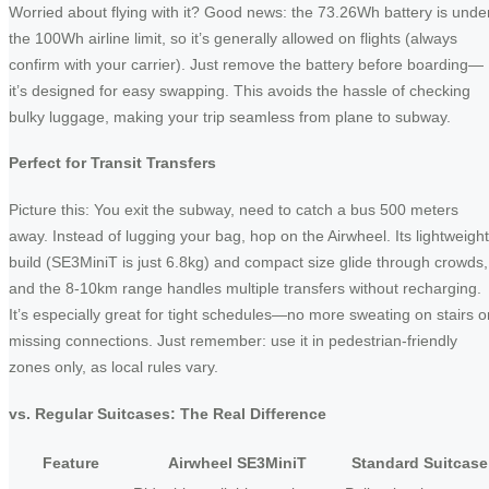
Worried about flying with it? Good news: the 73.26Wh battery is unde
the 100Wh airline limit, so it’s generally allowed on flights (always
confirm with your carrier). Just remove the battery before boarding—
it’s designed for easy swapping. This avoids the hassle of checking
bulky luggage, making your trip seamless from plane to subway.
Perfect for Transit Transfers
Picture this: You exit the subway, need to catch a bus 500 meters
away. Instead of lugging your bag, hop on the Airwheel. Its lightweight
build (SE3MiniT is just 6.8kg) and compact size glide through crowds,
and the 8-10km range handles multiple transfers without recharging.
It’s especially great for tight schedules—no more sweating on stairs o
missing connections. Just remember: use it in pedestrian-friendly
zones only, as local rules vary.
vs. Regular Suitcases: The Real Difference
Feature
Airwheel SE3MiniT
Standard Suitcase