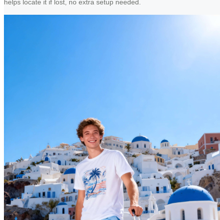
helps locate it if lost, no extra setup needed.