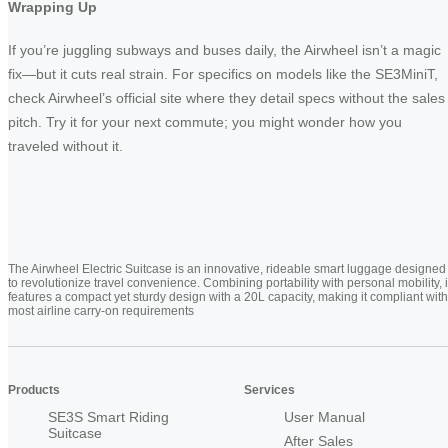
Wrapping Up
If you’re juggling subways and buses daily, the Airwheel isn’t a magic
fix—but it cuts real strain. For specifics on models like the SE3MiniT,
check Airwheel’s official site where they detail specs without the sales
pitch. Try it for your next commute; you might wonder how you
traveled without it.
The Airwheel Electric Suitcase is an innovative, rideable smart luggage designed
to revolutionize travel convenience. Combining portability with personal mobility, i
features a compact yet sturdy design with a 20L capacity, making it compliant with
most airline carry-on requirements
Products
Services
SE3S Smart Riding
User Manual
Suitcase
After Sales