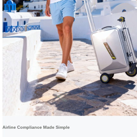
Airline Compliance Made Simple