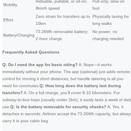
Rideable, pullable, or sit-on;
Pull-only; slow on
Mobility
8km/h speed
foot
Zero strain for transfers up to
Physically taxing for
Effort
10km
long walks
73.26Wh removable battery;
No power; no
Battery/Charging
2-hour charge
charging needed
Frequently Asked Questions
Q: Do I need the app for basic riding?
A: Nope—it works
immediately without your phone. The app (optional) just adds remote
control for moving it short distances, but handle steering is all you
need for commutes.
Q: How long does the battery last during
transfers?
A: On a full charge, you’ll cover 8-10 kilometers. For
subway-to-bus hops (usually under 2km), it easily lasts a week of dail
use.
Q: Is the battery removable for security checks?
A: Yes, it
detaches in seconds. Airlines accept the 73.26Wh capacity, but alway
carry it in your cabin bag.