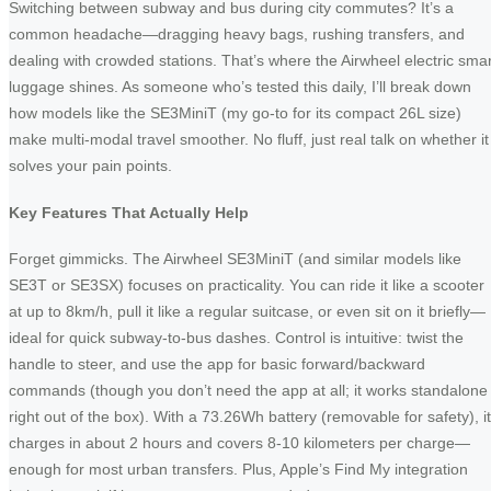
Switching between subway and bus during city commutes? It’s a
common headache—dragging heavy bags, rushing transfers, and
dealing with crowded stations. That’s where the Airwheel electric smar
luggage shines. As someone who’s tested this daily, I’ll break down
how models like the SE3MiniT (my go-to for its compact 26L size)
make multi-modal travel smoother. No fluff, just real talk on whether it
solves your pain points.
Key Features That Actually Help
Forget gimmicks. The Airwheel SE3MiniT (and similar models like
SE3T or SE3SX) focuses on practicality. You can ride it like a scooter
at up to 8km/h, pull it like a regular suitcase, or even sit on it briefly—
ideal for quick subway-to-bus dashes. Control is intuitive: twist the
handle to steer, and use the app for basic forward/backward
commands (though you don’t need the app at all; it works standalone
right out of the box). With a 73.26Wh battery (removable for safety), it
charges in about 2 hours and covers 8-10 kilometers per charge—
enough for most urban transfers. Plus, Apple’s Find My integration