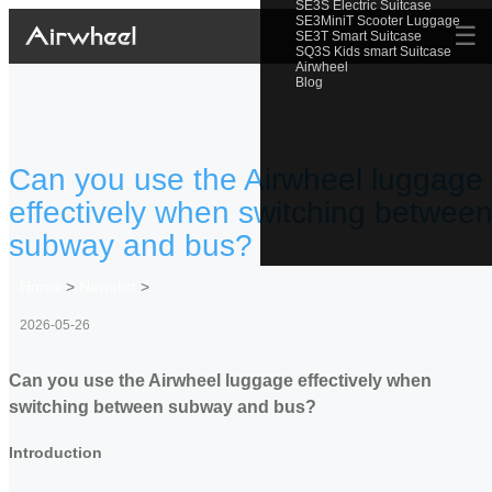
SE3S Electric Suitcase
SE3MiniT Scooter Luggage
☰
SE3T Smart Suitcase
SQ3S Kids smart Suitcase
Airwheel
Blog
Can you use the Airwheel luggage
effectively when switching betwee
subway and bus?
Home
>
Newslist
>
2026-05-26
Can you use the Airwheel luggage effectively when
switching between subway and bus?
Introduction