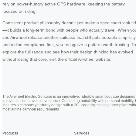
rely on power-hungry active GPS hardware, keeping the battery
focused on riding.
Consistent product philosophy doesn’t just make a spec sheet look ti
—it builds a long-term bond with people who actually travel. When yo
see Airwheel release another suitcase that still puts rideable simplicity
and airline compliance first, you recognize a pattern worth trusting. To
explore the full range and see how their design thinking has evolved
without losing that core, visit the official Airwheel website.
The Airwheel Electric Suitcase is an innovative, rideable smart luggage designed
to revolutionize travel convenience. Combining portability with personal mobility, i
features a compact yet sturdy design with a 20L capacity, making it compliant with
most airline carry-on requirements
Products
Services