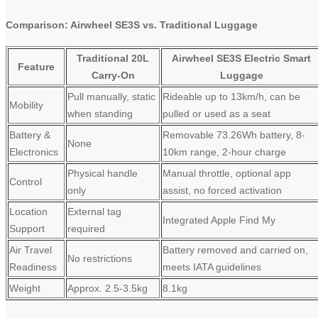
Comparison: Airwheel SE3S vs. Traditional Luggage
Traditional 20L
Airwheel SE3S Electric Smart
Feature
Carry-On
Luggage
Pull manually, static
Rideable up to 13km/h, can be
Mobility
when standing
pulled or used as a seat
Battery &
Removable 73.26Wh battery, 8-
None
Electronics
10km range, 2-hour charge
Physical handle
Manual throttle, optional app
Control
only
assist, no forced activation
Location
External tag
Integrated Apple Find My
Support
required
Air Travel
Battery removed and carried on,
No restrictions
Readiness
meets IATA guidelines
Weight
Approx. 2.5-3.5kg
8.1kg