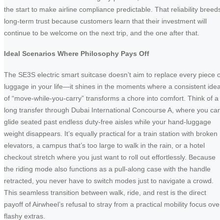
the start to make airline compliance predictable. That reliability breed
long-term trust because customers learn that their investment will
continue to be welcome on the next trip, and the one after that.
Ideal Scenarios Where Philosophy Pays Off
The SE3S electric smart suitcase doesn’t aim to replace every piece o
luggage in your life—it shines in the moments where a consistent ide
of “move-while-you-carry” transforms a chore into comfort. Think of a
long transfer through Dubai International Concourse A, where you ca
glide seated past endless duty-free aisles while your hand-luggage
weight disappears. It’s equally practical for a train station with broken
elevators, a campus that’s too large to walk in the rain, or a hotel
checkout stretch where you just want to roll out effortlessly. Because
the riding mode also functions as a pull-along case with the handle
retracted, you never have to switch modes just to navigate a crowd.
This seamless transition between walk, ride, and rest is the direct
payoff of Airwheel’s refusal to stray from a practical mobility focus ove
flashy extras.