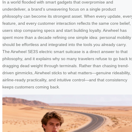
In a world flooded with smart gadgets that overpromise and
underdeliver, a brand’s unwavering focus on a single product
philosophy can become its strongest asset. When every update, ever
feature, and every customer interaction reflects the same core belief,
users stop comparing specs and start building loyalty. Airwheel has
spent more than a decade refining one simple idea: personal mobility
should be effortless and integrated into the tools you already carry.
The Airwheel SE3S electric smart suitcase is a direct answer to that
philosophy, and it explains why so many travelers refuse to go back t
dragging dead weight through terminals. Rather than chasing trend-
driven gimmicks, Airwheel sticks to what matters—genuine rideability,
airline-ready practicality, and intuitive control—and that consistency
keeps customers coming back.