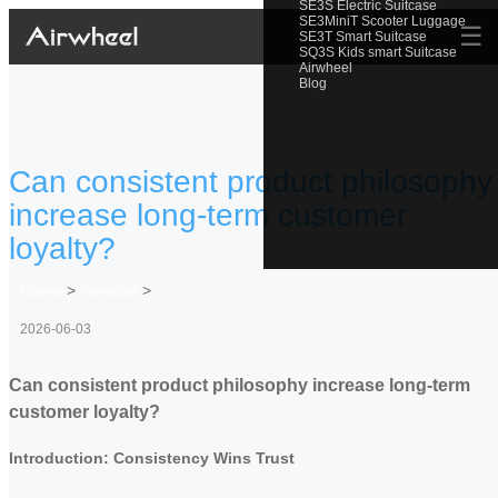
SE3S Electric Suitcase
SE3MiniT Scooter Luggage
☰
SE3T Smart Suitcase
SQ3S Kids smart Suitcase
Airwheel
Blog
Can consistent product philosophy
increase long-term customer
loyalty?
Home
>
Newslist
>
2026-06-03
Can consistent product philosophy increase long-term
customer loyalty?
Introduction: Consistency Wins Trust