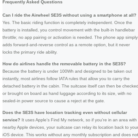
Frequently Asked Questions
Can I ride the Airwheel SE3S without using a smartphone at all?
Yes. The basic riding function is completely independent. Once the
battery is installed, you control movement with the built-in handlebar
throttle; no app pairing or activation is needed. The phone app simply
adds forward-and-reverse control as a remote option, but it never
locks the primary ride ability.
How do airlines handle the removable battery in the SE3S?
Because the battery is under 100Wh and designed to be taken out
instantly, most airlines follow IATA rules that allow you to carry the
detached battery in the cabin. The suitcase itself can then be checke
or brought on board as hand luggage according to its size, with no
sealed-in power source to cause a reject at the gate.
Does the SE3S have location tracking even without cellular
service?
It uses Apple’s Find My network, so if you’re in an area with
nearby Apple devices, your suitcase can relay its location back to you
iOS device. This works without any monthly subscription and does no