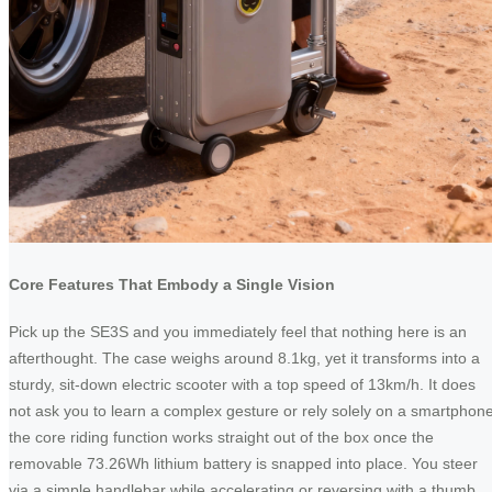
Core Features That Embody a Single Vision
Pick up the SE3S and you immediately feel that nothing here is an
afterthought. The case weighs around 8.1kg, yet it transforms into a
sturdy, sit-down electric scooter with a top speed of 13km/h. It does
not ask you to learn a complex gesture or rely solely on a smartphone
the core riding function works straight out of the box once the
removable 73.26Wh lithium battery is snapped into place. You steer
via a simple handlebar while accelerating or reversing with a thumb