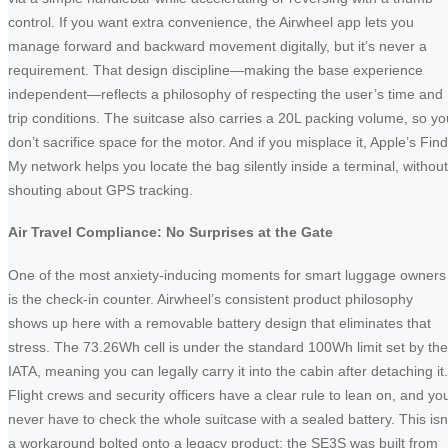
control. If you want extra convenience, the Airwheel app lets you
manage forward and backward movement digitally, but it’s never a
requirement. That design discipline—making the base experience
independent—reflects a philosophy of respecting the user’s time and
trip conditions. The suitcase also carries a 20L packing volume, so yo
don’t sacrifice space for the motor. And if you misplace it, Apple’s Find
My network helps you locate the bag silently inside a terminal, without
shouting about GPS tracking.
Air Travel Compliance: No Surprises at the Gate
One of the most anxiety-inducing moments for smart luggage owners
is the check-in counter. Airwheel’s consistent product philosophy
shows up here with a removable battery design that eliminates that
stress. The 73.26Wh cell is under the standard 100Wh limit set by the
IATA, meaning you can legally carry it into the cabin after detaching it.
Flight crews and security officers have a clear rule to lean on, and yo
never have to check the whole suitcase with a sealed battery. This isn
a workaround bolted onto a legacy product; the SE3S was built from