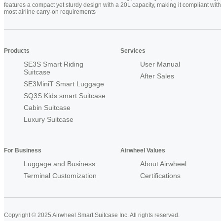
features a compact yet sturdy design with a 20L capacity, making it compliant with
most airline carry-on requirements
Products
Services
SE3S Smart Riding
User Manual
Suitcase
After Sales
SE3MiniT Smart Luggage
SQ3S Kids smart Suitcase
Cabin Suitcase
Luxury Suitcase
For Business
Airwheel Values
Luggage and Business
About Airwheel
Terminal Customization
Certifications
Copyright © 2025 Airwheel Smart Suitcase Inc. All rights reserved.