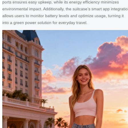
ports ensures easy upkeep, while its energy efficiency minimizes
environmental impact. Additionally, the suitcase’s smart app integrati
allows users to monitor battery levels and optimize usage, turning it
into a green power solution for everyday travel.