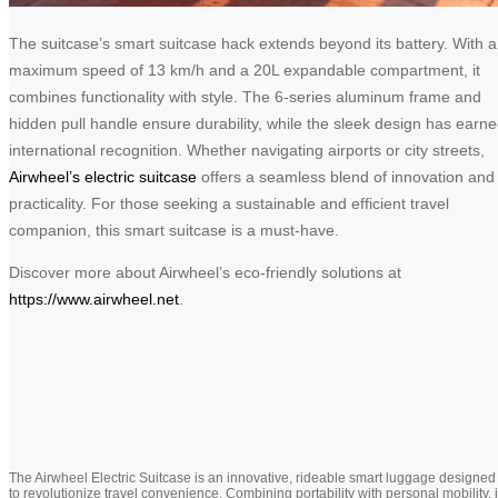
The suitcase’s smart suitcase hack extends beyond its battery. With a
maximum speed of 13 km/h and a 20L expandable compartment, it
combines functionality with style. The 6-series aluminum frame and
hidden pull handle ensure durability, while the sleek design has earn
international recognition. Whether navigating airports or city streets,
Airwheel’s electric suitcase
offers a seamless blend of innovation and
practicality. For those seeking a sustainable and efficient travel
companion, this smart suitcase is a must-have.
Discover more about Airwheel’s eco-friendly solutions at
https://www.airwheel.net
.
The Airwheel Electric Suitcase is an innovative, rideable smart luggage designed
to revolutionize travel convenience. Combining portability with personal mobility, i