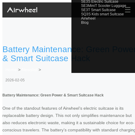
SE3S Electric Suitcase
SE3MiniT Scooter Luggage
☰
SE3T Smart Suitcase
SQ3S Kids smart Suitcase
Airwheel
Blog
Battery Maintenance: Green Powe
& Smart Suitcase Hack
Home
>
Newslist
>
2026-02-05
Battery Maintenance: Green Power & Smart Suitcase Hack
One of the standout features of Airwheel’s electric suitcase is its
replaceable battery design. This not only simplifies maintenance but
also reduces electronic waste, making it a sustainable choice for eco-
conscious travelers. The battery’s compatibility with standard chargin