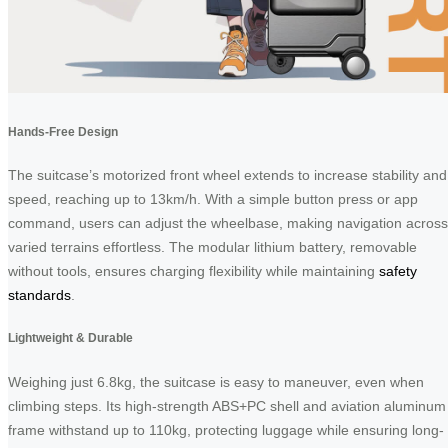
Hands-Free Design
The suitcase’s motorized front wheel extends to increase stability and
speed, reaching up to 13km/h. With a simple button press or app
command, users can adjust the wheelbase, making navigation across
varied terrains effortless. The modular lithium battery, removable
without tools, ensures charging flexibility while maintaining
safety
standards
.
Lightweight & Durable
Weighing just 6.8kg, the suitcase is easy to maneuver, even when
climbing steps. Its high-strength ABS+PC shell and aviation aluminum
frame withstand up to 110kg, protecting luggage while ensuring long-