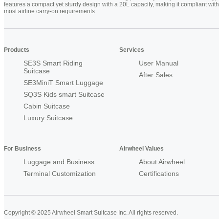
features a compact yet sturdy design with a 20L capacity, making it compliant with
most airline carry-on requirements
Products
Services
SE3S Smart Riding
User Manual
Suitcase
After Sales
SE3MiniT Smart Luggage
SQ3S Kids smart Suitcase
Cabin Suitcase
Luxury Suitcase
For Business
Airwheel Values
Luggage and Business
About Airwheel
Terminal Customization
Certifications
Copyright © 2025 Airwheel Smart Suitcase Inc. All rights reserved.