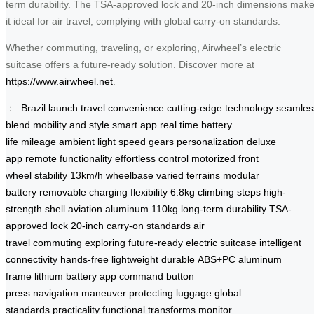
term durability. The TSA-approved lock and 20-inch dimensions mak
it ideal for air travel, complying with global carry-on standards.
Whether commuting, traveling, or exploring, Airwheel’s electric
suitcase offers a future-ready solution. Discover more at
https://www.airwheel.net
.
：
Brazil launch
travel convenience
cutting-edge technology
seamles
blend
mobility and style
smart app
real time
battery
life
mileage
ambient light
speed gears
personalization
deluxe
app
remote functionality
effortless control
motorized front
wheel
stability
13km/h
wheelbase
varied terrains
modular
battery
removable
charging flexibility
6.8kg
climbing steps
high-
strength shell
aviation aluminum
110kg
long-term durability
TSA-
approved lock
20-inch
carry-on standards
air
travel
commuting
exploring
future-ready
electric suitcase
intelligent
connectivity
hands-free
lightweight
durable
ABS+PC
aluminum
frame
lithium battery
app command
button
press
navigation
maneuver
protecting luggage
global
standards
practicality
functional
transforms
monitor