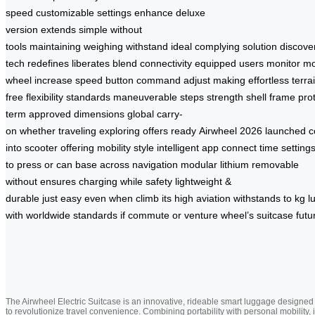
speed
customizable settings
enhance
deluxe
version
extends
simple
without
tools
maintaining
weighing
withstand
ideal
complying
solution
discove
tech
redefines
liberates
blend
connectivity
equipped
users
monitor
m
wheel
increase
speed
button
command
adjust
making
effortless
terra
free
flexibility
standards
maneuverable
steps
strength
shell
frame
pro
term
approved
dimensions
global
carry-
on
whether
traveling
exploring
offers
ready
Airwheel
2026
launched
c
into
scooter
offering
mobility
style
intelligent
app
connect
time
setting
to
press
or
can
base
across
navigation
modular
lithium
removable
without
ensures
charging
while
safety
lightweight
&
durable
just
easy
even
when
climb
its
high
aviation
withstands
to
kg
l
with
worldwide
standards
if
commute
or
venture
wheel’s
suitcase
futu
The Airwheel Electric Suitcase is an innovative, rideable smart luggage designed
to revolutionize travel convenience. Combining portability with personal mobility, i