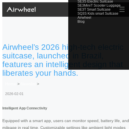
SE3S Electric Suitcase
SE3MiniT Scooter Luggage
☰
SE3T Smart Suitcase
SQ3S Kids smart Suitcase
Airwheel
Blog
Airwheel’s 2026 high-tech electric
suitcase, launched in Brazil,
features an intelligent design that
liberates your hands.
Home
>
Newslist
>
2026-02-01
Intelligent App Connectivity
Equipped with a smart app, users can monitor speed, battery life, and
mileage in real time. Customizable settings like ambient light modes