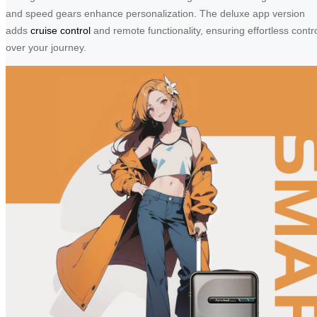
and speed gears enhance personalization. The deluxe app version
adds
cruise control
and remote functionality, ensuring effortless contr
over your journey.