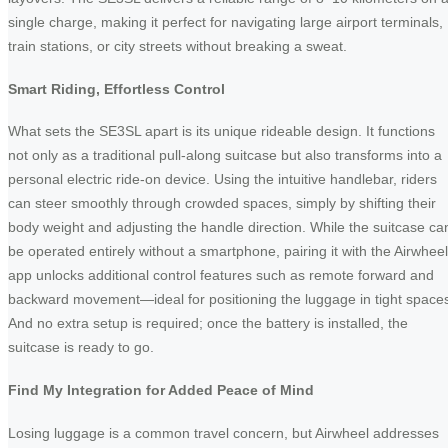
single charge, making it perfect for navigating large airport terminals,
train stations, or city streets without breaking a sweat.
Smart Riding, Effortless Control
What sets the SE3SL apart is its unique rideable design. It functions
not only as a traditional pull-along suitcase but also transforms into a
personal electric ride-on device. Using the intuitive handlebar, riders
can steer smoothly through crowded spaces, simply by shifting their
body weight and adjusting the handle direction. While the suitcase ca
be operated entirely without a smartphone, pairing it with the Airwheel
app unlocks additional control features such as remote forward and
backward movement—ideal for positioning the luggage in tight space
And no extra setup is required; once the battery is installed, the
suitcase is ready to go.
Find My Integration for Added Peace of Mind
Losing luggage is a common travel concern, but Airwheel addresses