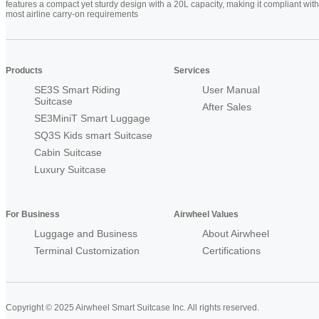
features a compact yet sturdy design with a 20L capacity, making it compliant with
most airline carry-on requirements
Products
Services
SE3S Smart Riding
User Manual
Suitcase
After Sales
SE3MiniT Smart Luggage
SQ3S Kids smart Suitcase
Cabin Suitcase
Luxury Suitcase
For Business
Airwheel Values
Luggage and Business
About Airwheel
Terminal Customization
Certifications
Copyright © 2025 Airwheel Smart Suitcase Inc. All rights reserved.