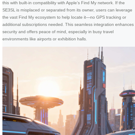
this with built-in compatibility with Apple’s Find My network. If the
SE3SL is misplaced or separated from its owner, users can leverage
the vast Find My ecosystem to help locate it—no GPS tracking or
additional subscriptions needed. This seamless integration enhances
security and offers peace of mind, especially in busy travel
environments like airports or exhibition halls.