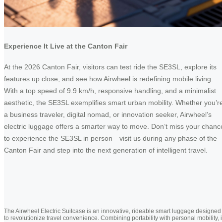
Experience It Live at the Canton Fair
At the 2026 Canton Fair, visitors can test ride the SE3SL, explore its
features up close, and see how Airwheel is redefining mobile living.
With a top speed of 9.9 km/h, responsive handling, and a minimalist
aesthetic, the SE3SL exemplifies smart urban mobility. Whether you’r
a business traveler, digital nomad, or innovation seeker, Airwheel’s
electric luggage offers a smarter way to move. Don’t miss your chanc
to experience the SE3SL in person—visit us during any phase of the
Canton Fair and step into the next generation of intelligent travel.
The Airwheel Electric Suitcase is an innovative, rideable smart luggage designed
to revolutionize travel convenience. Combining portability with personal mobility, i