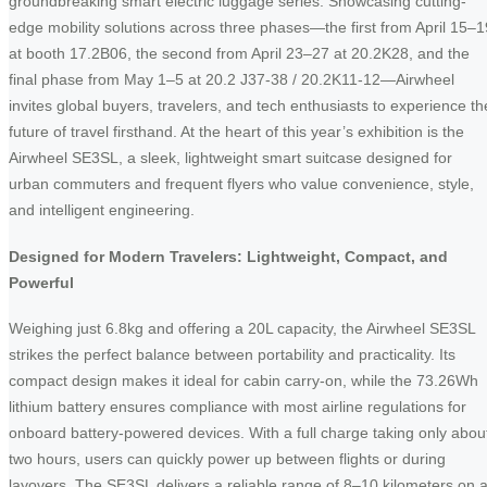
groundbreaking smart electric luggage series. Showcasing cutting-
edge mobility solutions across three phases—the first from April 15–1
at booth 17.2B06, the second from April 23–27 at 20.2K28, and the
final phase from May 1–5 at 20.2 J37-38 / 20.2K11-12—Airwheel
invites global buyers, travelers, and tech enthusiasts to experience th
future of travel firsthand. At the heart of this year’s exhibition is the
Airwheel SE3SL, a sleek, lightweight smart suitcase designed for
urban commuters and frequent flyers who value convenience, style,
and intelligent engineering.
Designed for Modern Travelers: Lightweight, Compact, and
Powerful
Weighing just 6.8kg and offering a 20L capacity, the Airwheel SE3SL
strikes the perfect balance between portability and practicality. Its
compact design makes it ideal for cabin carry-on, while the 73.26Wh
lithium battery ensures compliance with most airline regulations for
onboard battery-powered devices. With a full charge taking only abou
two hours, users can quickly power up between flights or during
layovers. The SE3SL delivers a reliable range of 8–10 kilometers on 