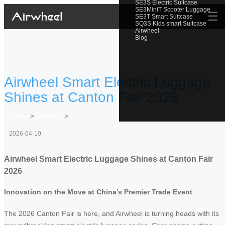
SE3S Electric Suitcase
SE3MiniT Scooter Luggage
☰
SE3T Smart Suitcase
SQ3S Kids smart Suitcase
Airwheel
Blog
Airwheel Smart Electric Luggage
Shines at Canton Fair 2026
Home
>
Newslist
>
2026-04-10
Airwheel Smart Electric Luggage Shines at Canton Fair
2026
Innovation on the Move at China’s Premier Trade Event
The 2026 Canton Fair is here, and Airwheel is turning heads with its