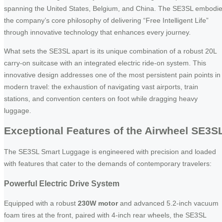
spanning the United States, Belgium, and China. The SE3SL embodi
the company’s core philosophy of delivering “Free Intelligent Life”
through innovative technology that enhances every journey.
What sets the SE3SL apart is its unique combination of a robust 20L
carry-on suitcase with an integrated electric ride-on system. This
innovative design addresses one of the most persistent pain points in
modern travel: the exhaustion of navigating vast airports, train
stations, and convention centers on foot while dragging heavy
luggage.
Exceptional Features of the Airwheel SE3S
The SE3SL Smart Luggage is engineered with precision and loaded
with features that cater to the demands of contemporary travelers:
Powerful Electric Drive System
Equipped with a robust
230W motor
and advanced 5.2-inch vacuum
foam tires at the front, paired with 4-inch rear wheels, the SE3SL