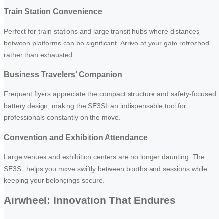
Train Station Convenience
Perfect for train stations and large transit hubs where distances
between platforms can be significant. Arrive at your gate refreshed
rather than exhausted.
Business Travelers’ Companion
Frequent flyers appreciate the compact structure and safety-focused
battery design, making the SE3SL an indispensable tool for
professionals constantly on the move.
Convention and Exhibition Attendance
Large venues and exhibition centers are no longer daunting. The
SE3SL helps you move swiftly between booths and sessions while
keeping your belongings secure.
Airwheel: Innovation That Endures