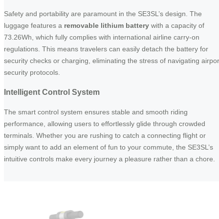
Safety and portability are paramount in the SE3SL’s design. The
luggage features a
removable lithium battery
with a capacity of
73.26Wh, which fully complies with international airline carry-on
regulations. This means travelers can easily detach the battery for
security checks or charging, eliminating the stress of navigating airpor
security protocols.
Intelligent Control System
The smart control system ensures stable and smooth riding
performance, allowing users to effortlessly glide through crowded
terminals. Whether you are rushing to catch a connecting flight or
simply want to add an element of fun to your commute, the SE3SL’s
intuitive controls make every journey a pleasure rather than a chore.