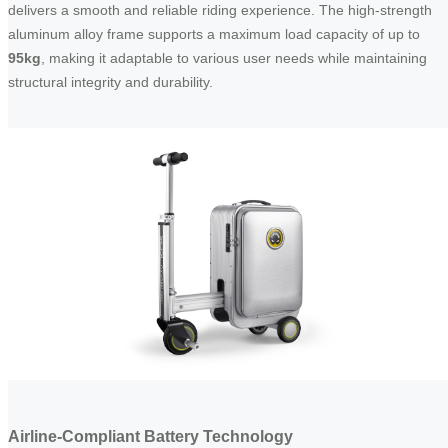
delivers a smooth and reliable riding experience. The high-strength
aluminum alloy frame supports a maximum load capacity of up to
95kg
, making it adaptable to various user needs while maintaining
structural integrity and durability.
Airline-Compliant Battery Technology