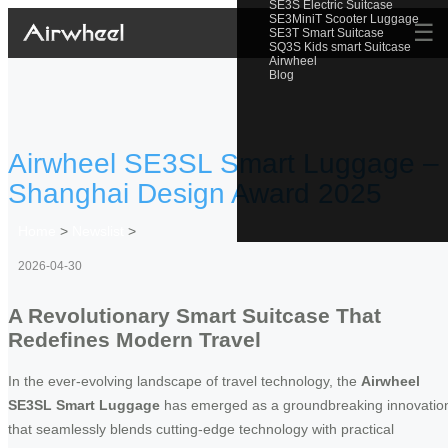
SE3S Electric Suitcase
SE3MiniT Scooter Luggage
☰
SE3T Smart Suitcase
SQ3S Kids smart Suitcase
Airwheel
Blog
Airwheel SE3SL Smart Luggage –
Shanghai Design Award 2025
Home
>
Newslist
>
2026-04-30
A Revolutionary Smart Suitcase That
Redefines Modern Travel
In the ever-evolving landscape of travel technology, the
Airwheel
SE3SL Smart Luggage
has emerged as a groundbreaking innovatio
that seamlessly blends cutting-edge technology with practical