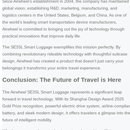
Since Airwheel’s establishment in 2004, the company has maintained
global vision, establishing R&D, marketing, manufacturing, and
logistics centers in the United States, Belgium, and China. As one of
the world’s leading smart transportation device manufacturers,
Airwheel is committed to bringing out the joy of technology through
practical innovations that improve daily life.
The SE3SL Smart Luggage exemplifies this mission perfectly. By
combining revolutionary rideable technology with thoughtful suitcase
design, Airwheel has created a product that doesn’t just carry your
belongings it transforms your entire travel experience.
Conclusion: The Future of Travel is Here
The Airwheel SE3SL Smart Luggage represents a significant leap
forward in travel technology. With its Shanghai Design Award 2025
Gold Prize recognition, powerful electric drive system, airline-complia
battery, and sleek modern design, it offers travelers a glimpse into th
future of intelligent mobility.