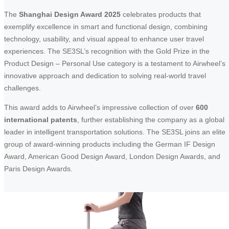
The
Shanghai Design Award 2025
celebrates products that
exemplify excellence in smart and functional design, combining
technology, usability, and visual appeal to enhance user travel
experiences. The SE3SL’s recognition with the Gold Prize in the
Product Design – Personal Use category is a testament to Airwheel’s
innovative approach and dedication to solving real-world travel
challenges.
This award adds to Airwheel’s impressive collection of over
600
international patents
, further establishing the company as a global
leader in intelligent transportation solutions. The SE3SL joins an elite
group of award-winning products including the German IF Design
Award, American Good Design Award, London Design Awards, and
Paris Design Awards.