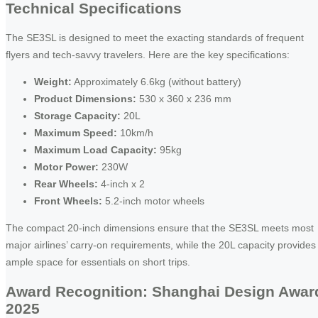
Technical Specifications
The SE3SL is designed to meet the exacting standards of frequent
flyers and tech-savvy travelers. Here are the key specifications:
Weight:
Approximately 6.6kg (without battery)
Product Dimensions:
530 x 360 x 236 mm
Storage Capacity:
20L
Maximum Speed:
10km/h
Maximum Load Capacity:
95kg
Motor Power:
230W
Rear Wheels:
4-inch x 2
Front Wheels:
5.2-inch motor wheels
The compact 20-inch dimensions ensure that the SE3SL meets most
major airlines’ carry-on requirements, while the 20L capacity provides
ample space for essentials on short trips.
Award Recognition: Shanghai Design Awar
2025