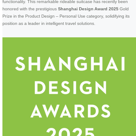
functionality. This remarkable rideable suitcase has recently been
honored with the prestigious
Shanghai Design Award 2025
Gold
Prize in the Product Design – Personal Use category, solidifying its
position as a leader in intelligent travel solutions.