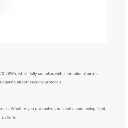
73.26Wh, which fully complies with international airline
vigating airport security protocols.
nals. Whether you are rushing to catch a connecting flight
 a chore.