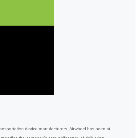
ransportation device manufacturers, Airwheel has been at
L embodies the company’s core philosophy of delivering