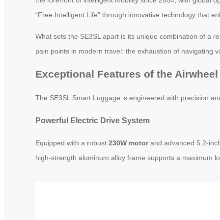
“Free Intelligent Life” through innovative technology that e
What sets the SE3SL apart is its unique combination of a ro
pain points in modern travel: the exhaustion of navigating v
Exceptional Features of the Airwhee
The SE3SL Smart Luggage is engineered with precision and 
Powerful Electric Drive System
Equipped with a robust
230W motor
and advanced 5.2-inch 
high-strength aluminum alloy frame supports a maximum lo