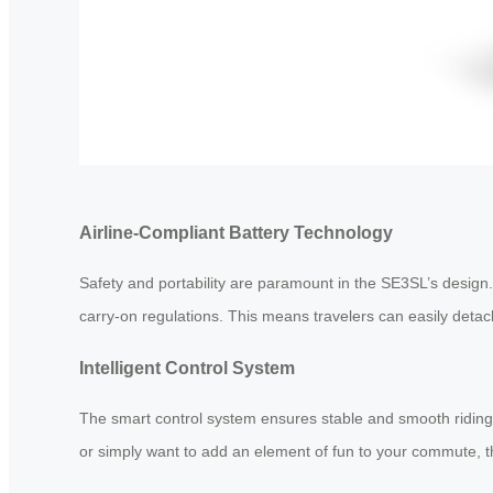
Airline-Compliant Battery Technology
Safety and portability are paramount in the SE3SL’s desig
carry-on regulations. This means travelers can easily detach 
Intelligent Control System
The smart control system ensures stable and smooth riding 
or simply want to add an element of fun to your commute, t