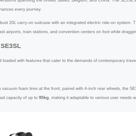
nhances every journey.
bust 20L carry-on suitcase with an integrated electric ride-on system. 
ast airports, train stations, and convention centers on foot while dragg
l SE3SL
loaded with features that cater to the demands of contemporary trave
vacuum foam tires at the front, paired with 4-inch rear wheels, the SE
ad capacity of up to
95kg
, making it adaptable to various user needs whi