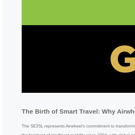
The Birth of Smart Travel: Why Airw
The SE3SL represents Airwheel’s commitment to transformin
the forefront of intelligent mobility since 2004, with glob