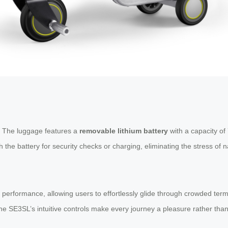
n. The luggage features a
removable lithium battery
with a capacity of 
the battery for security checks or charging, eliminating the stress of na
performance, allowing users to effortlessly glide through crowded termi
he SE3SL’s intuitive controls make every journey a pleasure rather than