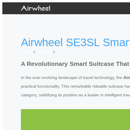
Airwheel SE3SL Smar
Home
>
Newslist
>
A Revolutionary Smart Suitcase That
In the ever-evolving landscape of travel technology, the
Ai
practical functionality. This remarkable rideable suitcase h
category, solidifying its position as a leader in intelligent tra