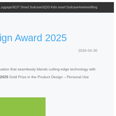
 Luggage
SE3T Smart Suitcase
SQ3S Kids smart Suitcase
Airwheel
Blog
ign Award 2025
2026-04-30
tion that seamlessly blends cutting-edge technology with
 2025
Gold Prize in the Product Design – Personal Use