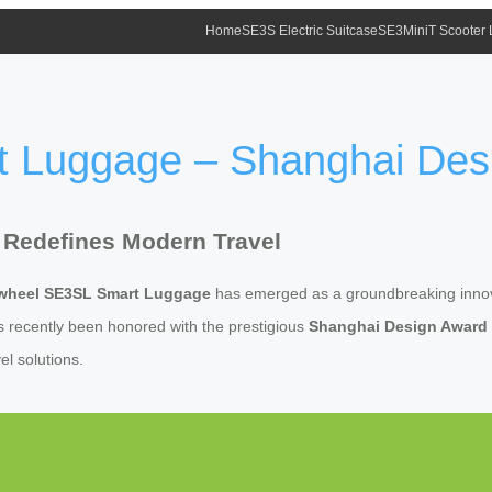
Home
SE3S Electric Suitcase
SE3MiniT Scooter
t Luggage – Shanghai Des
 Redefines Modern Travel
rwheel SE3SL Smart Luggage
has emerged as a groundbreaking innova
as recently been honored with the prestigious
Shanghai Design Award
vel solutions.