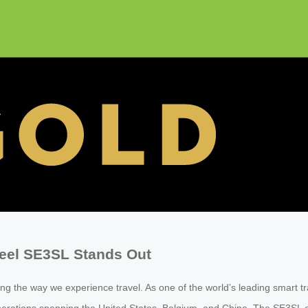
heel SE3SL Stands Out
g the way we experience travel. As one of the world’s leading smart t
al operations spanning the United States, Belgium, and China. The SE3S