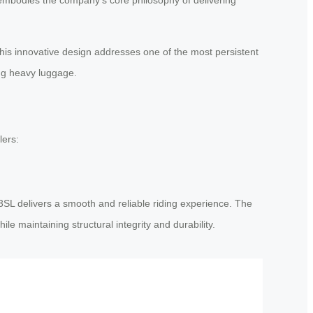
This innovative design addresses one of the most persistent
ing heavy luggage.
lers:
3SL delivers a smooth and reliable riding experience. The
le maintaining structural integrity and durability.