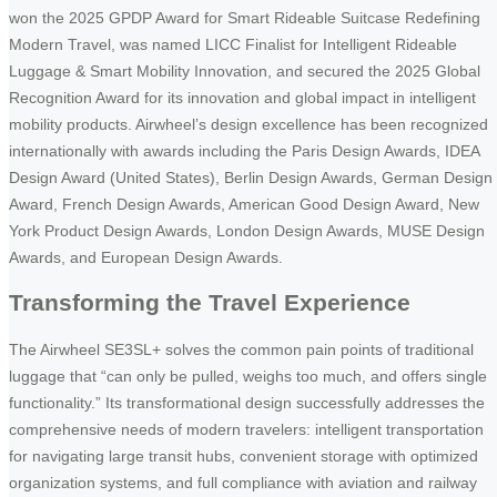
won the 2025 GPDP Award for Smart Rideable Suitcase Redefining
Modern Travel, was named LICC Finalist for Intelligent Rideable
Luggage & Smart Mobility Innovation, and secured the 2025 Global
Recognition Award for its innovation and global impact in intelligent
mobility products. Airwheel’s design excellence has been recognized
internationally with awards including the Paris Design Awards, IDEA
Design Award (United States), Berlin Design Awards, German Design
Award, French Design Awards, American Good Design Award, New
York Product Design Awards, London Design Awards, MUSE Design
Awards, and European Design Awards.
Transforming the Travel Experience
The Airwheel SE3SL+ solves the common pain points of traditional
luggage that “can only be pulled, weighs too much, and offers single
functionality.” Its transformational design successfully addresses the
comprehensive needs of modern travelers: intelligent transportation
for navigating large transit hubs, convenient storage with optimized
organization systems, and full compliance with aviation and railway