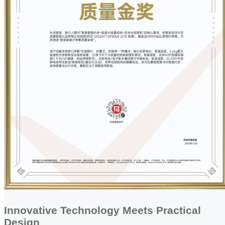
Innovative Technology Meets Practical
Design