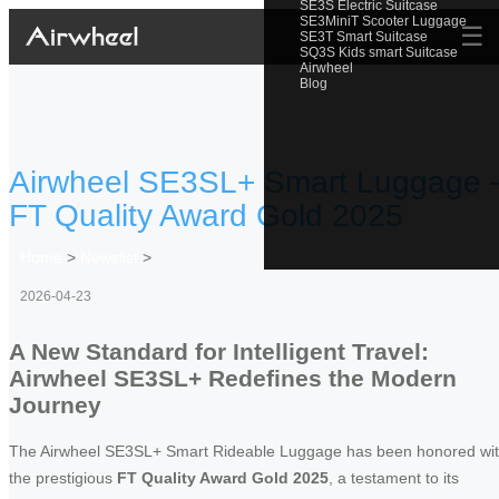
SE3S Electric Suitcase
SE3MiniT Scooter Luggage
☰
SE3T Smart Suitcase
SQ3S Kids smart Suitcase
Airwheel
Blog
Airwheel SE3SL+ Smart Luggage 
FT Quality Award Gold 2025
Home
>
Newslist
>
2026-04-23
A New Standard for Intelligent Travel:
Airwheel SE3SL+ Redefines the Modern
Journey
The Airwheel SE3SL+ Smart Rideable Luggage has been honored wi
the prestigious
FT Quality Award Gold 2025
, a testament to its