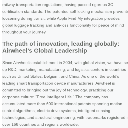
railway transportation regulations, having passed rigorous 3C
certification standards. The patented self-locking mechanism prevent
loosening during transit, while Apple Find My integration provides
global luggage tracking and anti-loss functionality for peace of mind
throughout your journey.
The path of innovation, leading globally:
Airwheel’s Global Leadership
Since Airwheel’s establishment in 2004, with global vision, we have se
up R&D, marketing, manufacturing, and logistics centers in countries
such as United States, Belgium, and China. As one of the world’s
leading smart transportation device manufacturers, Airwheel is
committed to bringing out the joy of technology, practicing our
corporate culture: “Free Intelligent Life.” The company has
accumulated more than 600 international patents spanning motion
control algorithms, electric drive systems, intelligent sensing
technologies, and structural engineering, with trademarks registered i
over 168 countries and regions worldwide.