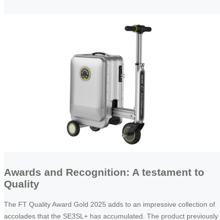
Awards and Recognition: A testament to
Quality
The FT Quality Award Gold 2025 adds to an impressive collection of
accolades that the SE3SL+ has accumulated. The product previously