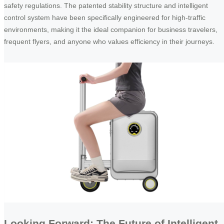
safety regulations. The patented stability structure and intelligent
control system have been specifically engineered for high-traffic
environments, making it the ideal companion for business travelers,
frequent flyers, and anyone who values efficiency in their journeys.
Looking Forward: The Future of Intelligent