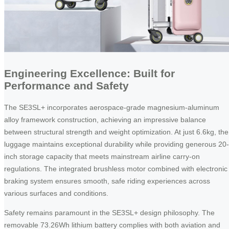
Engineering Excellence: Built for
Performance and Safety
The SE3SL+ incorporates aerospace-grade magnesium-aluminum
alloy framework construction, achieving an impressive balance
between structural strength and weight optimization. At just 6.6kg, the
luggage maintains exceptional durability while providing generous 20-
inch storage capacity that meets mainstream airline carry-on
regulations. The integrated brushless motor combined with electronic
braking system ensures smooth, safe riding experiences across
various surfaces and conditions.
Safety remains paramount in the SE3SL+ design philosophy. The
removable 73.26Wh lithium battery complies with both aviation and