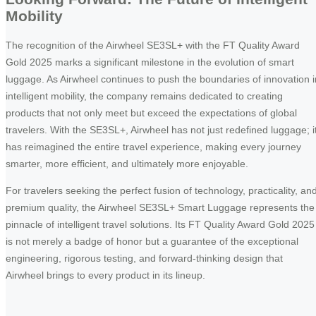
Mobility
The recognition of the Airwheel SE3SL+ with the FT Quality Award
Gold 2025 marks a significant milestone in the evolution of smart
luggage. As Airwheel continues to push the boundaries of innovation i
intelligent mobility, the company remains dedicated to creating
products that not only meet but exceed the expectations of global
travelers. With the SE3SL+, Airwheel has not just redefined luggage; i
has reimagined the entire travel experience, making every journey
smarter, more efficient, and ultimately more enjoyable.
For travelers seeking the perfect fusion of technology, practicality, an
premium quality, the Airwheel SE3SL+ Smart Luggage represents the
pinnacle of intelligent travel solutions. Its FT Quality Award Gold 2025
is not merely a badge of honor but a guarantee of the exceptional
engineering, rigorous testing, and forward-thinking design that
Airwheel brings to every product in its lineup.