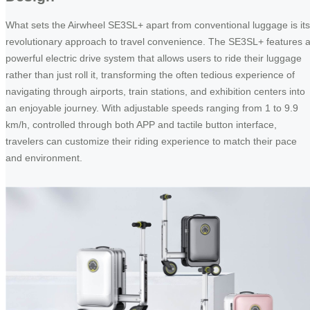
What sets the Airwheel SE3SL+ apart from conventional luggage is its
revolutionary approach to travel convenience. The SE3SL+ features 
powerful electric drive system that allows users to ride their luggage
rather than just roll it, transforming the often tedious experience of
navigating through airports, train stations, and exhibition centers into
an enjoyable journey. With adjustable speeds ranging from 1 to 9.9
km/h, controlled through both APP and tactile button interface,
travelers can customize their riding experience to match their pace
and environment.