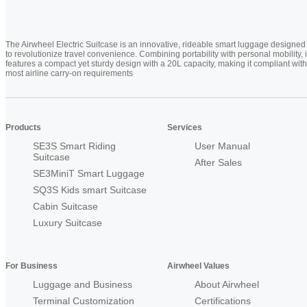
The Airwheel Electric Suitcase is an innovative, rideable smart luggage designed
to revolutionize travel convenience. Combining portability with personal mobility, i
features a compact yet sturdy design with a 20L capacity, making it compliant with
most airline carry-on requirements
Products
Services
SE3S Smart Riding
User Manual
Suitcase
After Sales
SE3MiniT Smart Luggage
SQ3S Kids smart Suitcase
Cabin Suitcase
Luxury Suitcase
For Business
Airwheel Values
Luggage and Business
About Airwheel
Terminal Customization
Certifications