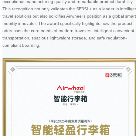
exceptional manufacturing quality and remarkable product durability.
This recognition not only validates the SE3SL+ as a leader in intellige
travel solutions but also solidifies Airwheel’s position as a global smart
mobility innovator. The award specifically highlights how the product
addresses the core needs of modern travelers: intelligent convenient
transportation, spacious lightweight storage, and safe regulation-
compliant boarding.