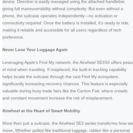
device. Direction is easily managed using the attached handlebar,
giving full maneuverability without complexity. But even without a
phone, the suitcase operates independently—no activation or
connectivity required. Once the battery is installed, it’s ready to ride,
making it reliable and accessible for all users regardless of tech
preference.
Never Lose Your Luggage Again
Leveraging Apple’s Find My network, the Airwheel SE3SX offers peac
of mind when traveling. If misplaced, the built-in tracking capability
helps locate the suitcase through the vast Find My ecosystem,
significantly increasing recovery chances. This feature is especially
valuable during busy trade fairs like the Canton Fair, where crowds
and constant movement increase the risk of misplacement.
Airwheel at the Heart of Smart Mobility
More than just a suitcase, the Airwheel SE3 series transforms how we
move. Whether pulled like traditional luggage, ridden like a personal