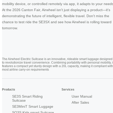
mobility device, or controlled remotely via app, it adapts to your needs
At the 2026 Canton Fair, Airwheel isn’t just displaying a product—it’s
demonstrating the future of intelligent, flexible travel. Don’t miss the
chance to test ride the SE3SX and see how Airwheel is rolling toward
tomorrow.
The Airwheel Electric Suitcase is an innovative, rideable smart luggage designed
to revolutionize travel convenience. Combining portability with personal mobility, i
features a compact yet sturdy design with a 20L capacity, making it compliant with
most airline carry-on requirements
Products
Services
SE3S Smart Riding
User Manual
Suitcase
After Sales
SE3MiniT Smart Luggage
SQ3S Kids smart Suitcase