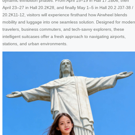
dynamic exhibition phases. From April 15–19 in Hall 17.2B06, then
April 23–27 in Hall 20.2K28, and finally May 1–5 in Hall 20.2 J37-38 /
20.2K11-12, visitors will experience firsthand how Airwheel blends
mobility and luggage into one seamless solution. Designed for moder
travelers, business commuters, and tech-savvy explorers, these
intelligent suitcases offer a fresh approach to navigating airports,
stations, and urban environments.