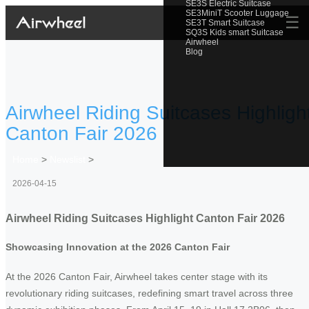
SE3S Electric Suitcase
SE3MiniT Scooter Luggage
☰
SE3T Smart Suitcase
SQ3S Kids smart Suitcase
Airwheel
Blog
Airwheel Riding Suitcases Highligh
Canton Fair 2026
Home
>
Newslist
>
2026-04-15
Airwheel Riding Suitcases Highlight Canton Fair 2026
Showcasing Innovation at the 2026 Canton Fair
At the 2026 Canton Fair, Airwheel takes center stage with its
revolutionary riding suitcases, redefining smart travel across three