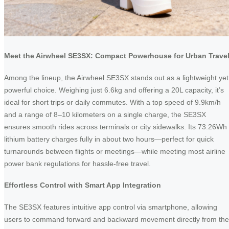
Meet the Airwheel SE3SX: Compact Powerhouse for Urban Trave
Among the lineup, the Airwheel SE3SX stands out as a lightweight yet
powerful choice. Weighing just 6.6kg and offering a 20L capacity, it’s
ideal for short trips or daily commutes. With a top speed of 9.9km/h
and a range of 8–10 kilometers on a single charge, the SE3SX
ensures smooth rides across terminals or city sidewalks. Its 73.26Wh
lithium battery charges fully in about two hours—perfect for quick
turnarounds between flights or meetings—while meeting most airline
power bank regulations for hassle-free travel.
Effortless Control with Smart App Integration
The SE3SX features intuitive app control via smartphone, allowing
users to command forward and backward movement directly from the