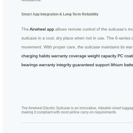
Smart App Integration & Long-Term Reliability
The
Airwheel app
allows remote control of the suitcase’s m
suitcase in a cool, dry place when not in use. The 6-serie
movement. With proper care, the suitcase maintains its warr
charging habits
warranty coverage
weight capacity
PC coat
bearings
warranty integrity
guaranteed support
lithium batt
The Airwheel Electric Suitcase is an innovative, rideable smart luggag
making it compliant with most airline carry-on requirements