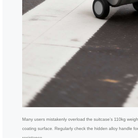
Many users mistakenly overload the suitcase’s 110kg weight
coating surface. Regularly check the hidden alloy handle for
resistance.