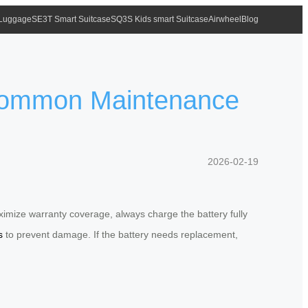
 Luggage
SE3T Smart Suitcase
SQ3S Kids smart Suitcase
Airwheel
Blog
 Common Maintenance
2026-02-19
imize warranty coverage, always charge the battery fully
s
to prevent damage. If the battery needs replacement,