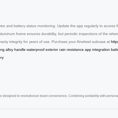
otor and battery status monitoring. Update the app regularly to access
s aluminum frame ensures durability, but periodic inspections of the w
anty integrity for years of use. Purchase your Airwheel suitcase at
http
ing
alloy handle
waterproof exterior
rain resistance
app integration
batt
ery
e designed to revolutionize travel convenience. Combining portability with personal 