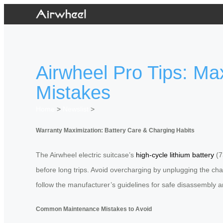
Airwheel Pro Tips: M
Mistakes
Home
>
Newslist
>
Warranty Maximization: Battery Care & Charging Habits
The Airwheel electric suitcase’s
high-cycle lithium battery
(7
before long trips. Avoid overcharging by unplugging the c
follow the manufacturer’s guidelines for safe disassembly a
Common Maintenance Mistakes to Avoid