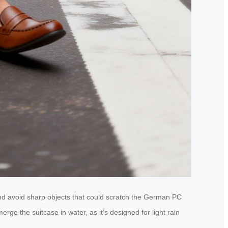
and avoid sharp objects that could scratch the German PC
ge the suitcase in water, as it’s designed for light rain