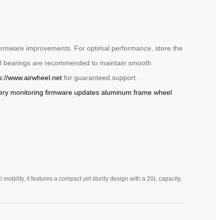
 firmware improvements. For optimal performance, store the
heel bearings are recommended to maintain smooth
s://www.airwheel.net
for guaranteed support.
ery monitoring
firmware updates
aluminum frame
wheel
mobility, it features a compact yet sturdy design with a 20L capacity,