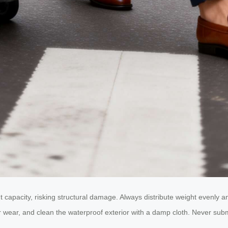
 capacity, risking structural damage. Always distribute weight evenly 
 wear, and clean the waterproof exterior with a damp cloth. Never submer