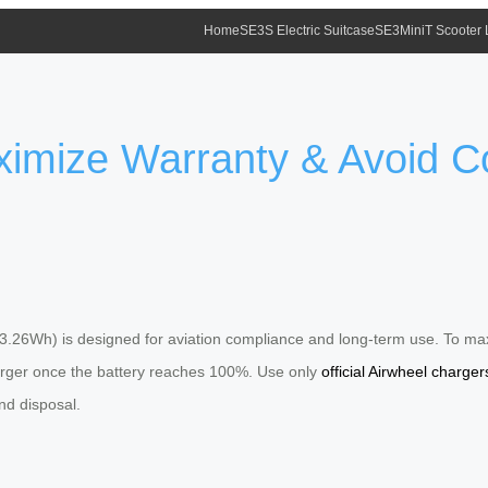
Home
SE3S Electric Suitcase
SE3MiniT Scooter
aximize Warranty & Avoid
3.26Wh) is designed for aviation compliance and long-term use. To max
harger once the battery reaches 100%. Use only
official Airwheel charger
nd disposal.