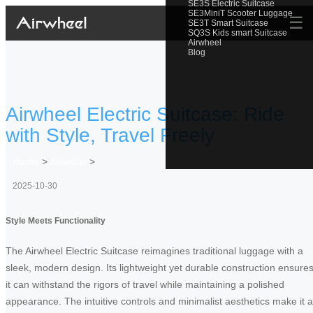
SE3S Electric Suitcase
SE3MiniT Scooter Luggage
☰
SE3T Smart Suitcase
SQ3S Kids smart Suitcase
Airwheel
Blog
Airwheel Electric Suitcase: Ride
with Style, Travel Freely
Home
>
Newslist
>
2025-10-30
Style Meets Functionality
The Airwheel Electric Suitcase reimagines traditional luggage with a
sleek, modern design. Its lightweight yet durable construction ensure
it can withstand the rigors of travel while maintaining a polished
appearance. The intuitive controls and minimalist aesthetics make it a