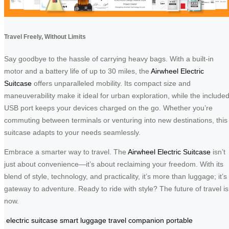
Travel Freely, Without Limits
Say goodbye to the hassle of carrying heavy bags. With a built-in
motor and a battery life of up to 30 miles, the
Airwheel Electric
Suitcase
offers unparalleled mobility. Its compact size and
maneuverability make it ideal for urban exploration, while the include
USB port keeps your devices charged on the go. Whether you’re
commuting between terminals or venturing into new destinations, this
suitcase adapts to your needs seamlessly.
Embrace a smarter way to travel. The
Airwheel Electric Suitcase
isn’t
just about convenience—it’s about reclaiming your freedom. With its
blend of style, technology, and practicality, it’s more than luggage; it’s
gateway to adventure. Ready to ride with style? The future of travel is
now.
electric suitcase
smart luggage
travel companion
portable