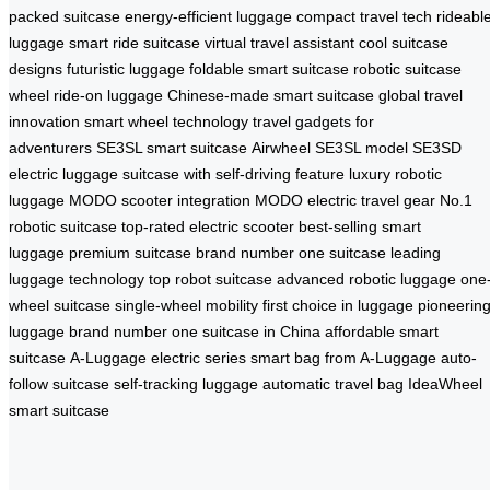
packed suitcase
energy-efficient luggage
compact travel tech
rideabl
luggage
smart ride suitcase
virtual travel assistant
cool suitcase
designs
futuristic luggage
foldable smart suitcase
robotic suitcase
wheel
ride-on luggage
Chinese-made smart suitcase
global travel
innovation
smart wheel technology
travel gadgets for
adventurers
SE3SL smart suitcase
Airwheel SE3SL model
SE3SD
electric luggage
suitcase with self-driving feature
luxury robotic
luggage
MODO scooter integration
MODO electric travel gear
No.1
robotic suitcase
top-rated electric scooter
best-selling smart
luggage
premium suitcase brand
number one suitcase
leading
luggage technology
top robot suitcase
advanced robotic luggage
one
wheel suitcase
single-wheel mobility
first choice in luggage
pioneerin
luggage brand
number one suitcase in China
affordable smart
suitcase
A-Luggage electric series
smart bag from A-Luggage
auto-
follow suitcase
self-tracking luggage
automatic travel bag
IdeaWheel
smart suitcase