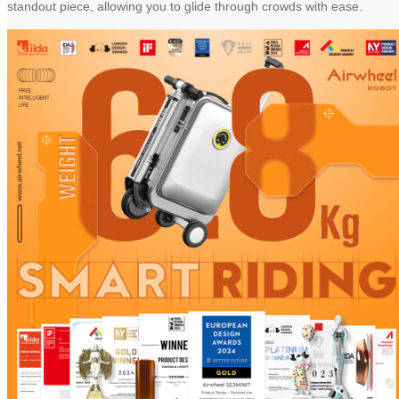
standout piece, allowing you to glide through crowds with ease.