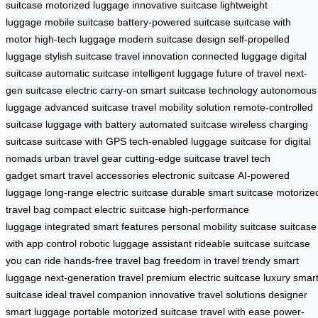
suitcase
motorized luggage
innovative suitcase
lightweight
luggage
mobile suitcase
battery-powered suitcase
suitcase with
motor
high-tech luggage
modern suitcase design
self-propelled
luggage
stylish suitcase
travel innovation
connected luggage
digital
suitcase
automatic suitcase
intelligent luggage
future of travel
next-
gen suitcase
electric carry-on
smart suitcase technology
autonomous
luggage
advanced suitcase
travel mobility solution
remote-controlled
suitcase
luggage with battery
automated suitcase
wireless charging
suitcase
suitcase with GPS
tech-enabled luggage
suitcase for digital
nomads
urban travel gear
cutting-edge suitcase
travel tech
gadget
smart travel accessories
electronic suitcase
AI-powered
luggage
long-range electric suitcase
durable smart suitcase
motorize
travel bag
compact electric suitcase
high-performance
luggage
integrated smart features
personal mobility suitcase
suitcase
with app control
robotic luggage assistant
rideable suitcase
suitcase
you can ride
hands-free travel bag
freedom in travel
trendy smart
luggage
next-generation travel
premium electric suitcase
luxury smar
suitcase
ideal travel companion
innovative travel solutions
designer
smart luggage
portable motorized suitcase
travel with ease
power-