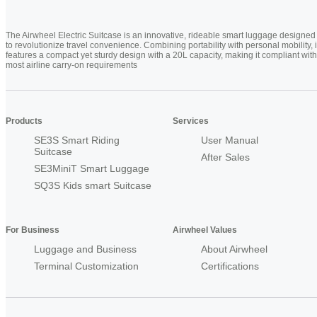
The Airwheel Electric Suitcase is an innovative, rideable smart luggage designed
to revolutionize travel convenience. Combining portability with personal mobility, i
features a compact yet sturdy design with a 20L capacity, making it compliant with
most airline carry-on requirements
Products
Services
SE3S Smart Riding
User Manual
Suitcase
After Sales
SE3MiniT Smart Luggage
SQ3S Kids smart Suitcase
For Business
Airwheel Values
Luggage and Business
About Airwheel
Terminal Customization
Certifications