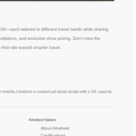
3SX—each tailored to different travel needs while sharing
ultations, and exclusive show pricing. Don’t miss the
first ride toward smarter travel.
mobility, it features a compact yet sturdy design with a 20L capacity,
Airwheel Values
About Airwheel
Certifications