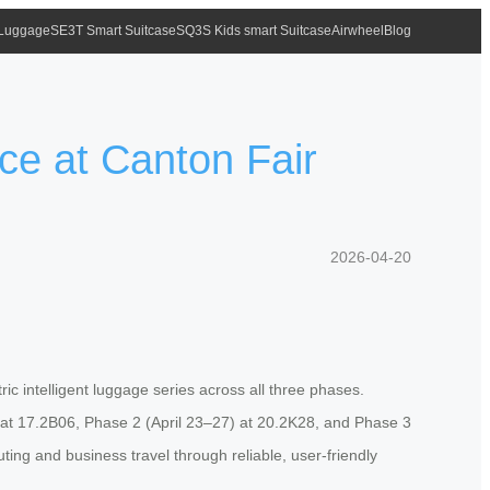
 Luggage
SE3T Smart Suitcase
SQ3S Kids smart Suitcase
Airwheel
Blog
ce at Canton Fair
2026-04-20
ric intelligent luggage series across all three phases.
9) at 17.2B06, Phase 2 (April 23–27) at 20.2K28, and Phase 3
ng and business travel through reliable, user-friendly