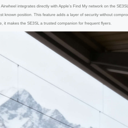
irwheel integrates directly with Apple’s Find My network on the SE3SL. 
st known position. This feature adds a layer of security without comprom
, it makes the SE3SL a trusted companion for frequent flyers.