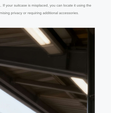
If your suitcase is misplaced, you can locate it using the
ising privacy or requiring additional accessories.