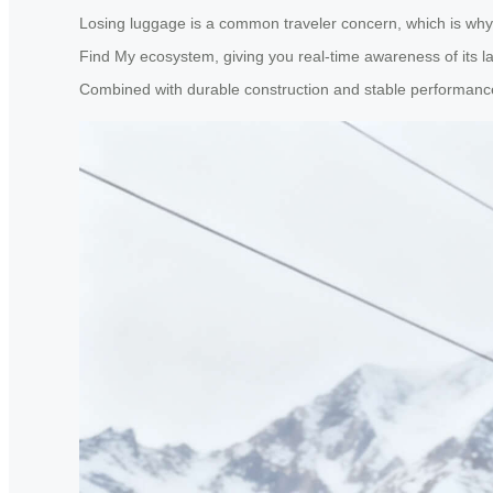
Losing luggage is a common traveler concern, which is why A
Find My ecosystem, giving you real-time awareness of its la
Combined with durable construction and stable performance