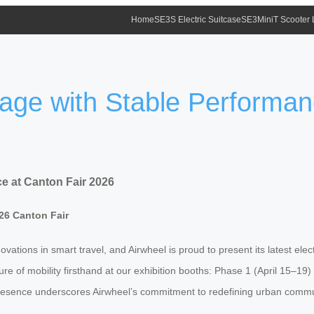
Home
SE3S Electric Suitcase
SE3MiniT Scooter
gage with Stable Performan
e at Canton Fair 2026
26 Canton Fair
ations in smart travel, and Airwheel is proud to present its latest elect
ure of mobility firsthand at our exhibition booths: Phase 1 (April 15–1
resence underscores Airwheel’s commitment to redefining urban commuti