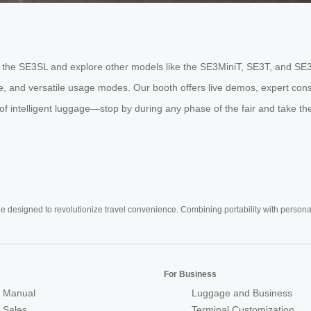
ride the SE3SL and explore other models like the SE3MiniT, SE3T, and SE
fe, and versatile usage modes. Our booth offers live demos, expert cons
 intelligent luggage—stop by during any phase of the fair and take the 
e designed to revolutionize travel convenience. Combining portability with personal 
For Business
 Manual
Luggage and Business
r Sales
Terminal Customization