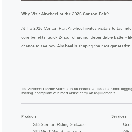
Why Visit Airwheel at the 2026 Canton Fair?
At the 2026 Canton Fair, Airwheel invites visitors to test 
core benefits: quick 2-hour charging, dependable battery li
chance to see how Airwheel is shaping the next generation of
The Airwheel Electric Suitcase is an innovative, rideable smart luggag
making it compliant with most airline carry-on requirements
Products
Services
SE3S Smart Riding Suitcase
User
SE3MiniT Smart Luggage
Afte