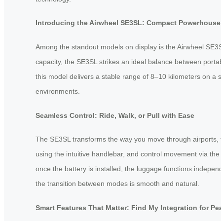
Introducing the Airwheel SE3SL: Compact Powerhouse 
Among the standout models on display is the Airwheel SE3S
capacity, the SE3SL strikes an ideal balance between portab
this model delivers a stable range of 8–10 kilometers on a
environments.
Seamless Control: Ride, Walk, or Pull with Ease
The SE3SL transforms the way you move through airports, trai
using the intuitive handlebar, and control movement via t
once the battery is installed, the luggage functions indepen
the transition between modes is smooth and natural.
Smart Features That Matter: Find My Integration for Pe