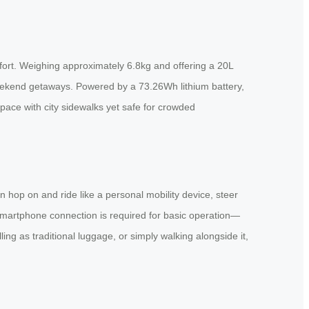
fort. Weighing approximately 6.8kg and offering a 20L
 weekend getaways. Powered by a 73.26Wh lithium battery,
ace with city sidewalks yet safe for crowded
n hop on and ride like a personal mobility device, steer
smartphone connection is required for basic operation—
ing as traditional luggage, or simply walking alongside it,