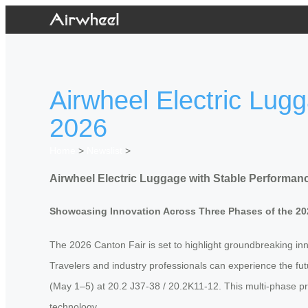
Airwheel Electric Lug
2026
Home
>
Newslist
>
Airwheel Electric Luggage with Stable Performanc
Showcasing Innovation Across Three Phases of the 20
The 2026 Canton Fair is set to highlight groundbreaking innov
Travelers and industry professionals can experience the fut
(May 1–5) at 20.2 J37-38 / 20.2K11-12. This multi-phase p
technology.