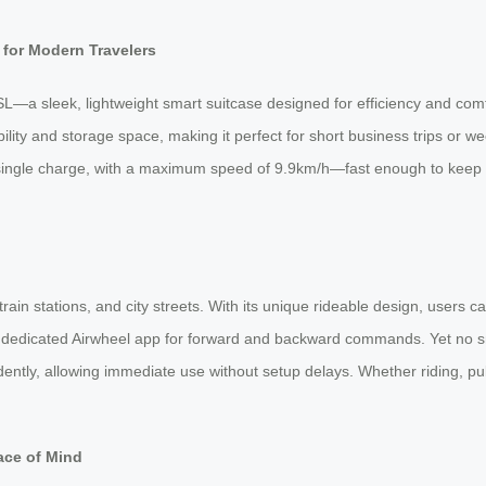
for Modern Travelers
L—a sleek, lightweight smart suitcase designed for efficiency and com
ility and storage space, making it perfect for short business trips or
 single charge, with a maximum speed of 9.9km/h—fast enough to keep p
n stations, and city streets. With its unique rideable design, users ca
he dedicated Airwheel app for forward and backward commands. Yet no 
dently, allowing immediate use without setup delays. Whether riding, pull
ace of Mind