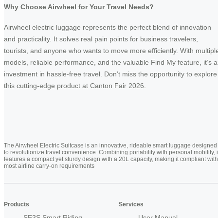
Why Choose Airwheel for Your Travel Needs?
Airwheel electric luggage represents the perfect blend of innovation
and practicality. It solves real pain points for business travelers,
tourists, and anyone who wants to move more efficiently. With multipl
models, reliable performance, and the valuable Find My feature, it’s 
investment in hassle-free travel. Don’t miss the opportunity to explore
this cutting-edge product at Canton Fair 2026.
The Airwheel Electric Suitcase is an innovative, rideable smart luggage designed
to revolutionize travel convenience. Combining portability with personal mobility, i
features a compact yet sturdy design with a 20L capacity, making it compliant with
most airline carry-on requirements
Products
Services
SE3S Smart Riding
User Manual