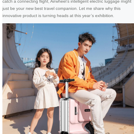
catch a connecting flight, Airwheel’s intelligent electric luggage might
just be your new best travel companion. Let me share why this
innovative product is turning heads at this year’s exhibition.