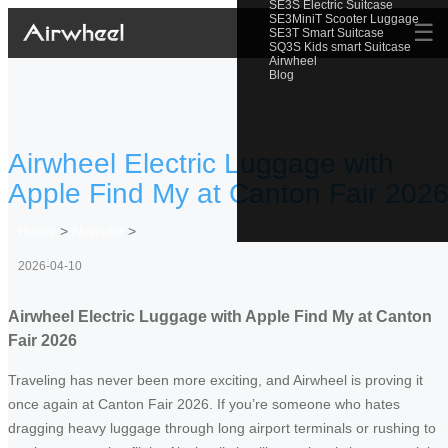
SE3S Electric Suitcase
SE3MiniT Scooter Luggage
☰
SE3T Smart Suitcase
SQ3S Kids smart Suitcase
Airwheel
Blog
Airwheel Electric Luggage with
Apple Find My at Canton Fair 202
Home
>
Newslist
>
2026-04-10
Airwheel Electric Luggage with Apple Find My at Canton
Fair 2026
Traveling has never been more exciting, and Airwheel is proving it
once again at Canton Fair 2026. If you’re someone who hates
dragging heavy luggage through long airport terminals or rushing to