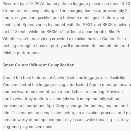
Powered by a 73.26Wh battery, these luggage pieces can travel 8-10
kilometers on a single charge. The charging time is approximately 2
hours, so you can quickly top up between meetings or before your
next flight. Speed varies by model, with the SE3T and SE3S reaching
up to 13km/h, while the SE3MiniT glides at a comfortable 8km/h.
Whether you’re navigating crowded exhibition halls at Canton Fair or
rushing through a busy airport, you’ll appreciate the smooth ride and
reliable performance.
Smart Control Without Complication
One of the best features of Airwheel electric luggage is its flexibility.
You can control the luggage using a dedicated App to manage forwar
and backward movement, with a handlebar for steering. However,
here’s what truly matters: all models work independently without
requiring a smartphone App. Simply charge the battery, hop on, and
ride. This means no complicated setup, no activation process, and no
need to worry about app compatibility issues while traveling. It’s truly
plug-and-play convenience.