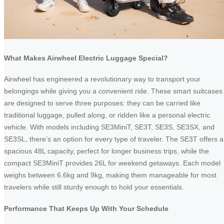
What Makes Airwheel Electric Luggage Special?
Airwheel has engineered a revolutionary way to transport your
belongings while giving you a convenient ride. These smart suitcases
are designed to serve three purposes: they can be carried like
traditional luggage, pulled along, or ridden like a personal electric
vehicle. With models including SE3MiniT, SE3T, SE3S, SE3SX, and
SE3SL, there’s an option for every type of traveler. The SE3T offers a
spacious 48L capacity, perfect for longer business trips, while the
compact SE3MiniT provides 26L for weekend getaways. Each model
weighs between 6.6kg and 9kg, making them manageable for most
travelers while still sturdy enough to hold your essentials.
Performance That Keeps Up With Your Schedule