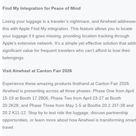
Find My Integration for Peace of Mind
Losing your luggage is a traveler’s nightmare, and Airwheel addresse
this with Apple Find My integration. This feature allows you to locate
your luggage if it goes missing, providing location tracking through
Apple’s extensive network. It’s a simple yet effective solution that add
significant value for frequent travelers who can’t afford to lose their
belongings.
Visit Airwheel at Canton Fair 2026
Experience these amazing products firsthand at Canton Fair 2026.
Airwheel is presenting across all three phases: Phase One from April
15-19 at Booth 17.2B06, Phase Two from April 23-27 at Booth
20.2K28, and Phase Three from May 1-5 at Booths 20.2 J37-38 and
20.2 K11-12. Stop by to test ride the luggage, discuss partnership
opportunities, or learn more about how Airwheel is transforming smar
travel.