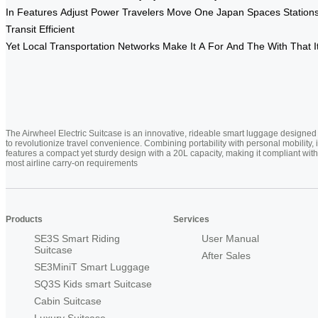
In
Features
Adjust
Power
Travelers
Move
One
Japan
Spaces
Station
Transit
Efficient
Yet
Local
Transportation
Networks
Make
It
A
For
And
The
With
That
I
The Airwheel Electric Suitcase is an innovative, rideable smart luggage designed
to revolutionize travel convenience. Combining portability with personal mobility, i
features a compact yet sturdy design with a 20L capacity, making it compliant with
most airline carry-on requirements
Products
Services
SE3S Smart Riding
User Manual
Suitcase
After Sales
SE3MiniT Smart Luggage
SQ3S Kids smart Suitcase
Cabin Suitcase