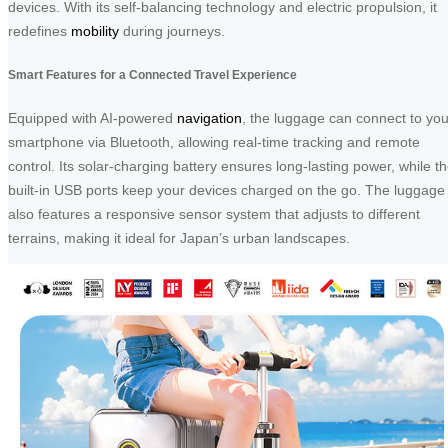
devices. With its self-balancing technology and electric propulsion, it
redefines
mobility
during journeys.
Smart Features for a Connected Travel Experience
Equipped with AI-powered
navigation
, the luggage can connect to you
smartphone via Bluetooth, allowing real-time tracking and remote
control. Its solar-charging battery ensures long-lasting power, while t
built-in USB ports keep your devices charged on the go. The luggage
also features a responsive sensor system that adjusts to different
terrains, making it ideal for Japan’s urban landscapes.