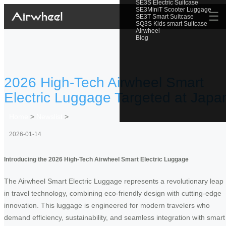
SE3S Electric Suitcase
SE3MiniT Scooter Luggage
☰
SE3T Smart Suitcase
SQ3S Kids smart Suitcase
Airwheel
Blog
2026 High-Tech Airwheel Smart
Electric Luggage Targeted at Japa
Home
>
Newslist
>
2026-01-14
Introducing the 2026 High-Tech Airwheel Smart Electric Luggage
The Airwheel Smart Electric Luggage represents a revolutionary leap
in travel technology, combining eco-friendly design with cutting-edge
innovation. This luggage is engineered for modern travelers who
demand efficiency, sustainability, and seamless integration with smart