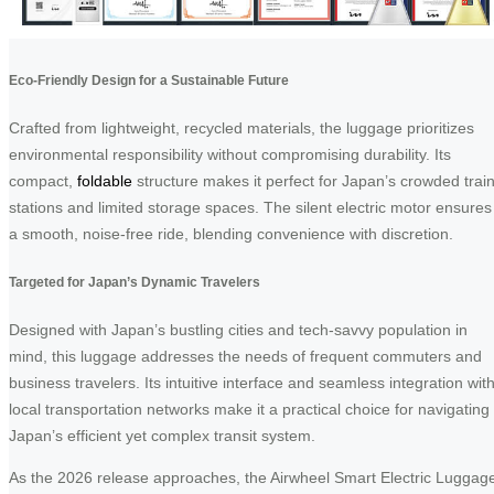
Eco-Friendly Design for a Sustainable Future
Crafted from lightweight, recycled materials, the luggage prioritizes
environmental responsibility without compromising durability. Its
compact,
foldable
structure makes it perfect for Japan’s crowded trai
stations and limited storage spaces. The silent electric motor ensures
a smooth, noise-free ride, blending convenience with discretion.
Targeted for Japan’s Dynamic Travelers
Designed with Japan’s bustling cities and tech-savvy population in
mind, this luggage addresses the needs of frequent commuters and
business travelers. Its intuitive interface and seamless integration wit
local transportation networks make it a practical choice for navigating
Japan’s efficient yet complex transit system.
As the 2026 release approaches, the Airwheel Smart Electric Luggag