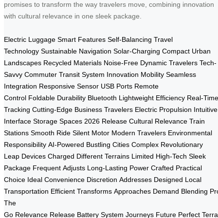
promises to transform the way travelers move, combining innovation
with cultural relevance in one sleek package.
Electric Luggage
Smart Features
Self-Balancing
Travel
Technology
Sustainable
Navigation
Solar-Charging
Compact
Urban
Landscapes
Recycled Materials
Noise-Free
Dynamic Travelers
Tech-
Savvy
Commuter
Transit System
Innovation
Mobility
Seamless
Integration
Responsive Sensor
USB Ports
Remote
Control
Foldable
Durability
Bluetooth
Lightweight
Efficiency
Real-Tim
Tracking
Cutting-Edge
Business Travelers
Electric Propulsion
Intuitive
Interface
Storage Spaces
2026 Release
Cultural Relevance
Train
Stations
Smooth Ride
Silent Motor
Modern Travelers
Environmental
Responsibility
AI-Powered
Bustling Cities
Complex
Revolutionary
Leap
Devices Charged
Different Terrains
Limited
High-Tech
Sleek
Package
Frequent
Adjusts
Long-Lasting Power
Crafted
Practical
Choice
Ideal
Convenience
Discretion
Addresses
Designed
Local
Transportation
Efficient
Transforms
Approaches
Demand
Blending
Pr
The
Go
Relevance
Release
Battery
System
Journeys
Future
Perfect
Terra