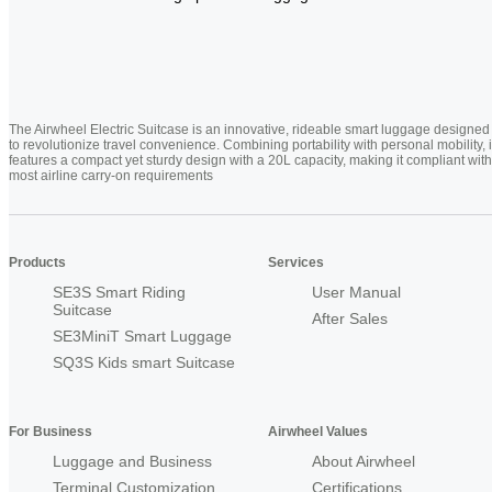
The Airwheel Electric Suitcase is an innovative, rideable smart luggage designed
to revolutionize travel convenience. Combining portability with personal mobility, i
features a compact yet sturdy design with a 20L capacity, making it compliant with
most airline carry-on requirements
Products
Services
SE3S Smart Riding
User Manual
Suitcase
After Sales
SE3MiniT Smart Luggage
SQ3S Kids smart Suitcase
For Business
Airwheel Values
Luggage and Business
About Airwheel
Terminal Customization
Certifications