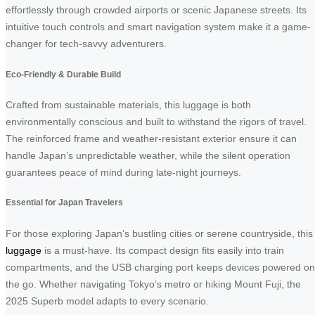
effortlessly through crowded airports or scenic Japanese streets. Its
intuitive touch controls and smart navigation system make it a game-
changer for tech-savvy adventurers.
Eco-Friendly & Durable Build
Crafted from sustainable materials, this luggage is both
environmentally conscious and built to withstand the rigors of travel.
The reinforced frame and weather-resistant exterior ensure it can
handle Japan’s unpredictable weather, while the silent operation
guarantees peace of mind during late-night journeys.
Essential for Japan Travelers
For those exploring Japan’s bustling cities or serene countryside, this
luggage
is a must-have. Its compact design fits easily into train
compartments, and the USB charging port keeps devices powered on
the go. Whether navigating Tokyo’s metro or hiking Mount Fuji, the
2025 Superb model adapts to every scenario.