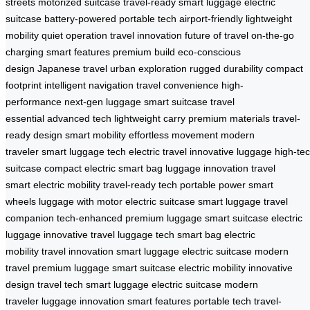
streets
motorized suitcase
travel-ready
smart luggage
electric
suitcase
battery-powered
portable tech
airport-friendly
lightweight
mobility
quiet operation
travel innovation
future of travel
on-the-go
charging
smart features
premium build
eco-conscious
design
Japanese travel
urban exploration
rugged durability
compact
footprint
intelligent navigation
travel convenience
high-
performance
next-gen luggage
smart suitcase
travel
essential
advanced tech
lightweight carry
premium materials
travel-
ready design
smart mobility
effortless movement
modern
traveler
smart luggage tech
electric travel
innovative luggage
high-te
suitcase
compact electric
smart bag
luggage innovation
travel
smart
electric mobility
travel-ready tech
portable power
smart
wheels
luggage with motor
electric suitcase
smart luggage
travel
companion
tech-enhanced
premium luggage
smart suitcase
electric
luggage
innovative travel
luggage tech
smart bag
electric
mobility
travel innovation
smart luggage
electric suitcase
modern
travel
premium luggage
smart suitcase
electric mobility
innovative
design
travel tech
smart luggage
electric suitcase
modern
traveler
luggage innovation
smart features
portable tech
travel-