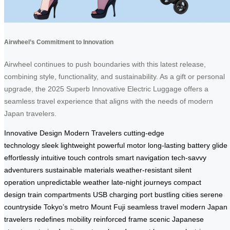
Airwheel’s Commitment to Innovation
Airwheel continues to push boundaries with this latest release,
combining style, functionality, and sustainability. As a gift or personal
upgrade, the 2025 Superb Innovative Electric Luggage offers a
seamless travel experience that aligns with the needs of modern
Japan travelers.
Innovative Design
Modern Travelers
cutting-edge
technology
sleek
lightweight
powerful motor
long-lasting battery
glide
effortlessly
intuitive touch controls
smart navigation
tech-savvy
adventurers
sustainable materials
weather-resistant
silent
operation
unpredictable weather
late-night journeys
compact
design
train compartments
USB charging port
bustling cities
serene
countryside
Tokyo’s metro
Mount Fuji
seamless travel
modern Japan
travelers
redefines mobility
reinforced frame
scenic Japanese