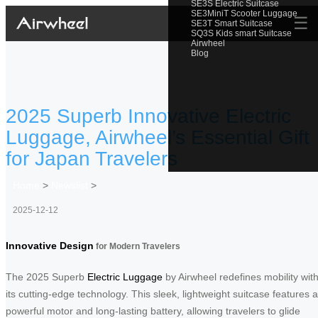
SE3S Electric Suitcase
SE3MiniT Scooter Luggage
☰
SE3T Smart Suitcase
SQ3S Kids smart Suitcase
Airwheel
Blog
2025 Superb Innovative Electric
Luggage, Airwheel’s Essential Gift
for Japan Travelers
Home
>
Newslist
>
2025-12-12
Innovative Design
for Modern Travelers
The 2025 Superb
Electric Luggage
by Airwheel redefines mobility wit
its cutting-edge technology. This sleek, lightweight suitcase features a
powerful motor and long-lasting battery, allowing travelers to glide