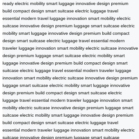
ready
electric mobility
smart luggage
innovative design
premium
build
compact design
smart suitcase
electric luggage
travel
essential
modern travel
luggage innovation
smart mobility
electric
suitcase
innovative design
premium luggage
smart suitcase
electric
mobility
smart luggage
innovative design
premium build
compact
design
smart suitcase
electric luggage
travel essential
modern
traveler
luggage innovation
smart mobility
electric suitcase
innovative
design
premium luggage
smart suitcase
electric mobility
smart
luggage
innovative design
premium build
compact design
smart
suitcase
electric luggage
travel essential
modern traveler
luggage
innovation
smart mobility
electric suitcase
innovative design
premium
luggage
smart suitcase
electric mobility
smart luggage
innovative
design
premium build
compact design
smart suitcase
electric
luggage
travel essential
modern traveler
luggage innovation
smart
mobility
electric suitcase
innovative design
premium luggage
smart
suitcase
electric mobility
smart luggage
innovative design
premium
build
compact design
smart suitcase
electric luggage
travel
essential
modern traveler
luggage innovation
smart mobility
electric
suitcase
innovative design
premium luggage
smart suitcase