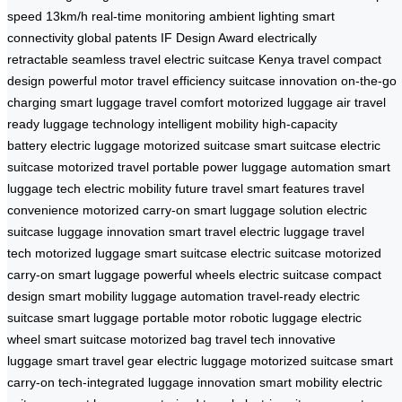
speed 13km/h
real-time monitoring
ambient lighting
smart
connectivity
global patents
IF Design Award
electrically
retractable
seamless travel
electric suitcase
Kenya travel
compact
design
powerful motor
travel efficiency
suitcase innovation
on-the-go
charging
smart luggage
travel comfort
motorized luggage
air travel
ready
luggage technology
intelligent mobility
high-capacity
battery
electric luggage
motorized suitcase
smart suitcase
electric
suitcase
motorized travel
portable power
luggage automation
smart
luggage tech
electric mobility
future travel
smart features
travel
convenience
motorized carry-on
smart luggage solution
electric
suitcase
luggage innovation
smart travel
electric luggage
travel
tech
motorized luggage
smart suitcase
electric suitcase
motorized
carry-on
smart luggage
powerful wheels
electric suitcase
compact
design
smart mobility
luggage automation
travel-ready
electric
suitcase
smart luggage
portable motor
robotic luggage
electric
wheel
smart suitcase
motorized bag
travel tech
innovative
luggage
smart travel gear
electric luggage
motorized suitcase
smart
carry-on
tech-integrated
luggage innovation
smart mobility
electric