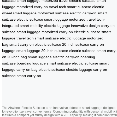
suitcase
smart luggage
motorized travel
electric suitcase
smart
luggage
motorized carry-on
travel tech
smart suitcase
electric
wheel
smart luggage
motorized suitcase
electric carry-on
smart
suitcase
electric suitcase
smart luggage
motorized travel
tech-
integrated
smart mobility
electric luggage
innovative design
carry-on
suitcase
smart luggage
motorized carry-on
electric suitcase
smart
luggage
travel tech
smart suitcase
electric luggage
motorized
bag
smart carry-on
electric suitcase
20-inch suitcase
carry-on
luggage
smart luggage
20-inch suitcase
electric suitcase
smart carry-
on
20-inch bag
smart luggage
electric carry-on
boarding
suitcase
boarding luggage
smart suitcase
electric suitcase
smart
luggage
carry-on bag
electric suitcase
electric luggage
carry-on
suitcase
smart carry-on
The Airwheel Electric Suitcase is an innovative, rideable smart luggage designed
to revolutionize travel convenience. Combining portability with personal mobility, i
features a compact yet sturdy design with a 20L capacity, making it compliant with