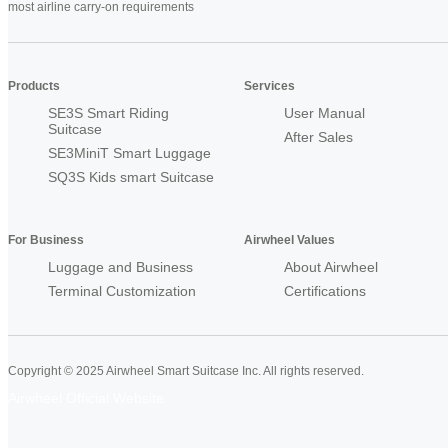
most airline carry-on requirements
Products
Services
SE3S Smart Riding
User Manual
Suitcase
After Sales
SE3MiniT Smart Luggage
SQ3S Kids smart Suitcase
For Business
Airwheel Values
Luggage and Business
About Airwheel
Terminal Customization
Certifications
Copyright © 2025 Airwheel Smart Suitcase Inc. All rights reserved.
Airwheel Official Website