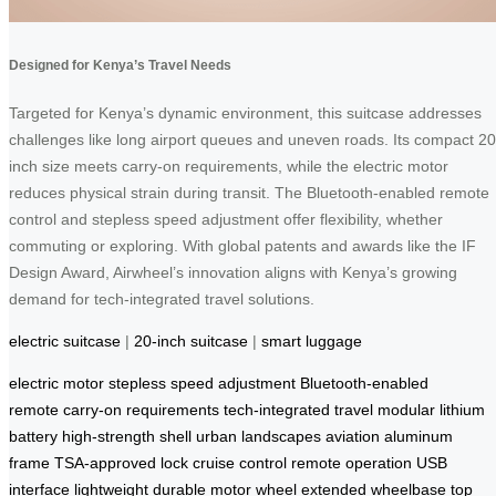
Designed for Kenya’s Travel Needs
Targeted for Kenya’s dynamic environment, this suitcase addresses
challenges like long airport queues and uneven roads. Its compact 20
inch size meets carry-on requirements, while the electric motor
reduces physical strain during transit. The Bluetooth-enabled remote
control and stepless speed adjustment offer flexibility, whether
commuting or exploring. With global patents and awards like the IF
Design Award, Airwheel’s innovation aligns with Kenya’s growing
demand for tech-integrated travel solutions.
electric suitcase
|
20-inch suitcase
|
smart luggage
electric motor
stepless speed adjustment
Bluetooth-enabled
remote
carry-on requirements
tech-integrated travel
modular lithium
battery
high-strength shell
urban landscapes
aviation aluminum
frame
TSA-approved lock
cruise control
remote operation
USB
interface
lightweight durable
motor wheel
extended wheelbase
top