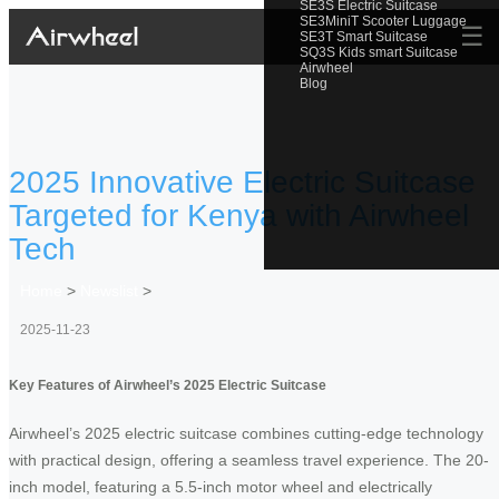
SE3S Electric Suitcase
SE3MiniT Scooter Luggage
☰
SE3T Smart Suitcase
SQ3S Kids smart Suitcase
Airwheel
Blog
2025 Innovative Electric Suitcase
Targeted for Kenya with Airwheel
Tech
Home
>
Newslist
>
2025-11-23
Key Features of Airwheel’s 2025 Electric Suitcase
Airwheel’s 2025 electric suitcase combines cutting-edge technology
with practical design, offering a seamless travel experience. The 20-
inch model, featuring a 5.5-inch motor wheel and electrically