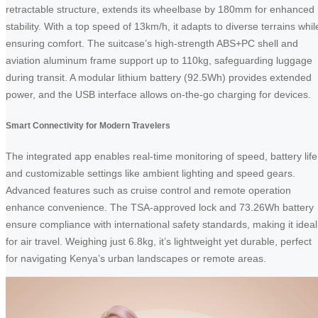
retractable structure, extends its wheelbase by 180mm for enhanced
stability. With a top speed of 13km/h, it adapts to diverse terrains whil
ensuring comfort. The suitcase’s high-strength ABS+PC shell and
aviation aluminum frame support up to 110kg, safeguarding luggage
during transit. A modular lithium battery (92.5Wh) provides extended
power, and the USB interface allows on-the-go charging for devices.
Smart Connectivity for Modern Travelers
The integrated app enables real-time monitoring of speed, battery life
and customizable settings like ambient lighting and speed gears.
Advanced features such as cruise control and remote operation
enhance convenience. The TSA-approved lock and 73.26Wh battery
ensure compliance with international safety standards, making it ideal
for air travel. Weighing just 6.8kg, it’s lightweight yet durable, perfect
for navigating Kenya’s urban landscapes or remote areas.