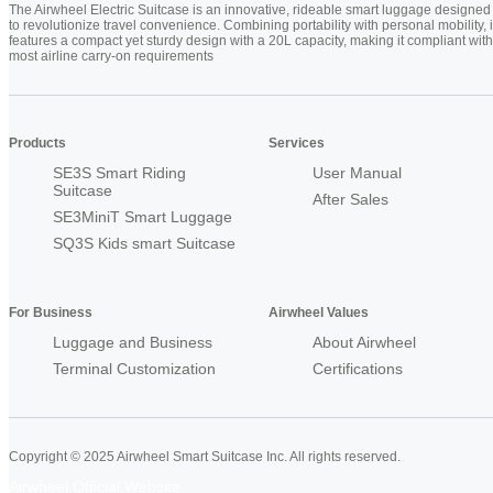
The Airwheel Electric Suitcase is an innovative, rideable smart luggage designed
to revolutionize travel convenience. Combining portability with personal mobility, i
features a compact yet sturdy design with a 20L capacity, making it compliant with
most airline carry-on requirements
Products
Services
SE3S Smart Riding
User Manual
Suitcase
After Sales
SE3MiniT Smart Luggage
SQ3S Kids smart Suitcase
For Business
Airwheel Values
Luggage and Business
About Airwheel
Terminal Customization
Certifications
Copyright © 2025 Airwheel Smart Suitcase Inc. All rights reserved.
Airwheel Official Website