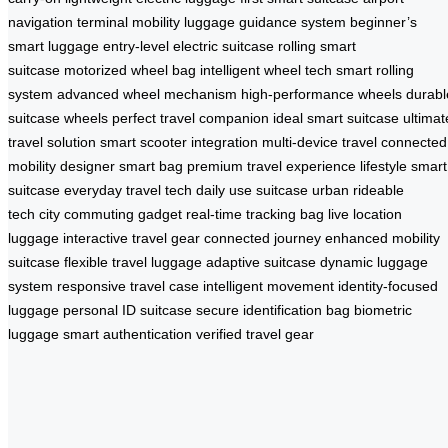
navigation
terminal mobility
luggage guidance system
beginner’s
smart luggage
entry-level electric suitcase
rolling smart
suitcase
motorized wheel bag
intelligent wheel tech
smart rolling
system
advanced wheel mechanism
high-performance wheels
durabl
suitcase wheels
perfect travel companion
ideal smart suitcase
ultimat
travel solution
smart scooter integration
multi-device travel
connected
mobility
designer smart bag
premium travel experience
lifestyle smart
suitcase
everyday travel tech
daily use suitcase
urban rideable
tech
city commuting gadget
real-time tracking bag
live location
luggage
interactive travel gear
connected journey
enhanced mobility
suitcase
flexible travel luggage
adaptive suitcase
dynamic luggage
system
responsive travel case
intelligent movement
identity-focused
luggage
personal ID suitcase
secure identification bag
biometric
luggage
smart authentication
verified travel gear