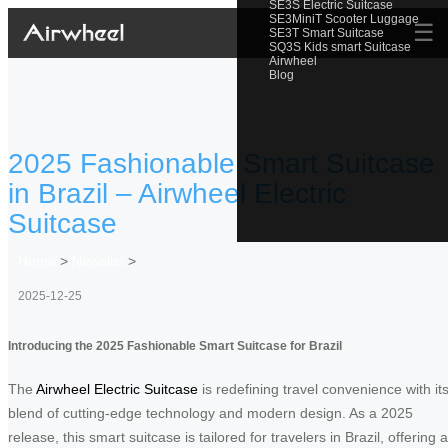
SE3S Electric Suitcase
SE3MiniT Scooter Luggage
☰
SE3T Smart Suitcase
SQ3S Kids smart Suitcase
Airwheel
Blog
2025 Fashionable Smart Suitcase
in Brazil – Airwheel Electric
Suitcase
Home
>
Newslist
>
2025-12-25
Introducing the 2025 Fashionable Smart Suitcase for Brazil
The
Airwheel Electric Suitcase
is redefining travel convenience with it
blend of cutting-edge technology and modern design. As a 2025
release, this smart suitcase is tailored for travelers in Brazil, offering a