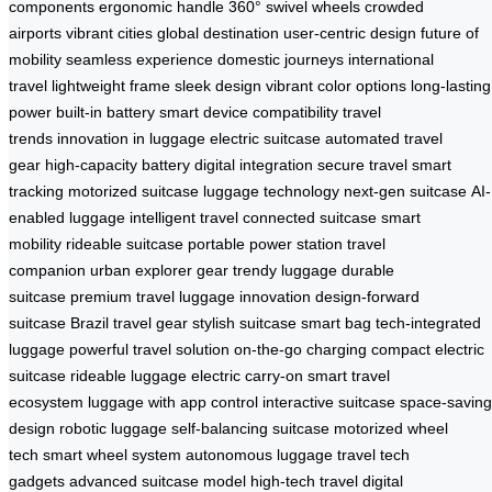
components
ergonomic handle
360° swivel wheels
crowded
airports
vibrant cities
global destination
user-centric design
future of
mobility
seamless experience
domestic journeys
international
travel
lightweight frame
sleek design
vibrant color options
long-lasting
power
built-in battery
smart device compatibility
travel
trends
innovation in luggage
electric suitcase
automated travel
gear
high-capacity battery
digital integration
secure travel
smart
tracking
motorized suitcase
luggage technology
next-gen suitcase
AI-
enabled luggage
intelligent travel
connected suitcase
smart
mobility
rideable suitcase
portable power station
travel
companion
urban explorer gear
trendy luggage
durable
suitcase
premium travel
luggage innovation
design-forward
suitcase
Brazil travel gear
stylish suitcase
smart bag
tech-integrated
luggage
powerful travel solution
on-the-go charging
compact electric
suitcase
rideable luggage
electric carry-on
smart travel
ecosystem
luggage with app control
interactive suitcase
space-saving
design
robotic luggage
self-balancing suitcase
motorized wheel
tech
smart wheel system
autonomous luggage
travel tech
gadgets
advanced suitcase model
high-tech travel
digital