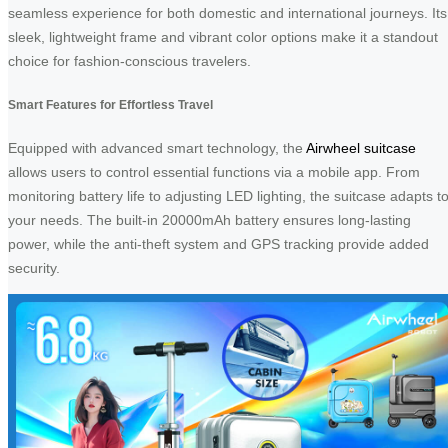
seamless experience for both domestic and international journeys. Its
sleek, lightweight frame and vibrant color options make it a standout
choice for fashion-conscious travelers.
Smart Features for Effortless Travel
Equipped with advanced smart technology, the
Airwheel suitcase
allows users to control essential functions via a mobile app. From
monitoring battery life to adjusting LED lighting, the suitcase adapts t
your needs. The built-in 20000mAh battery ensures long-lasting
power, while the anti-theft system and GPS tracking provide added
security.