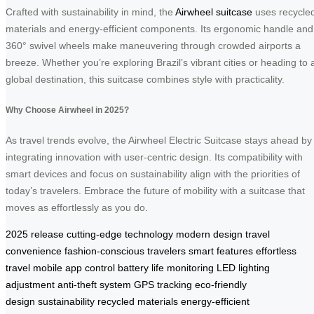
Crafted with sustainability in mind, the
Airwheel suitcase
uses recycle
materials and energy-efficient components. Its ergonomic handle and
360° swivel wheels make maneuvering through crowded airports a
breeze. Whether you’re exploring Brazil’s vibrant cities or heading to 
global destination, this suitcase combines style with practicality.
Why Choose Airwheel in 2025?
As travel trends evolve, the Airwheel Electric Suitcase stays ahead by
integrating innovation with user-centric design. Its compatibility with
smart devices and focus on sustainability align with the priorities of
today’s travelers. Embrace the future of mobility with a suitcase that
moves as effortlessly as you do.
2025 release
cutting-edge technology
modern design
travel
convenience
fashion-conscious travelers
smart features
effortless
travel
mobile app control
battery life monitoring
LED lighting
adjustment
anti-theft system
GPS tracking
eco-friendly
design
sustainability
recycled materials
energy-efficient