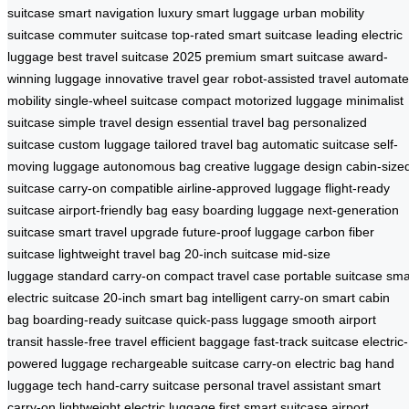
suitcase
smart navigation
luxury smart luggage
urban mobility
suitcase
commuter suitcase
top-rated smart suitcase
leading electric
luggage
best travel suitcase 2025
premium smart suitcase
award-
winning luggage
innovative travel gear
robot-assisted travel
automat
mobility
single-wheel suitcase
compact motorized luggage
minimalist
suitcase
simple travel design
essential travel bag
personalized
suitcase
custom luggage
tailored travel bag
automatic suitcase
self-
moving luggage
autonomous bag
creative luggage design
cabin-size
suitcase
carry-on compatible
airline-approved luggage
flight-ready
suitcase
airport-friendly bag
easy boarding luggage
next-generation
suitcase
smart travel upgrade
future-proof luggage
carbon fiber
suitcase
lightweight travel bag
20-inch suitcase
mid-size
luggage
standard carry-on
compact travel case
portable suitcase
sma
electric suitcase
20-inch smart bag
intelligent carry-on
smart cabin
bag
boarding-ready suitcase
quick-pass luggage
smooth airport
transit
hassle-free travel
efficient baggage
fast-track suitcase
electric-
powered luggage
rechargeable suitcase
carry-on electric bag
hand
luggage tech
hand-carry suitcase
personal travel assistant
smart
carry-on
lightweight electric luggage
first smart suitcase
airport