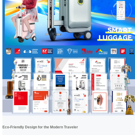
Eco-Friendly Design for the Modern Traveler